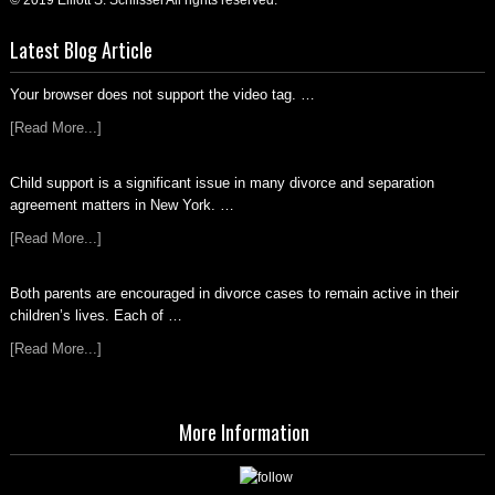
© 2019 Elliott S. Schlissel All rights reserved.
Latest Blog Article
Your browser does not support the video tag. …
[Read More...]
Child support is a significant issue in many divorce and separation
agreement matters in New York. …
[Read More...]
Both parents are encouraged in divorce cases to remain active in their
children’s lives. Each of …
[Read More...]
More Information