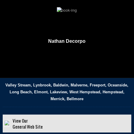
Nathan Decorpo
Valley Stream, Lynbrook, Baldwin, Malverne, Freeport, Oceanside,
Long Beach, Elmont, Lakeview, West Hempstead, Hempstead,
Merrick, Bellmore
View Our
General Web Site