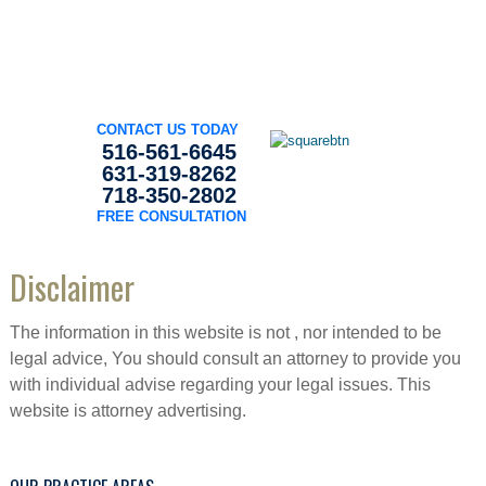
CONTACT US TODAY
516-561-6645
631-319-8262
718-350-2802
FREE CONSULTATION
Disclaimer
The information in this website is not , nor intended to be
legal advice, You should consult an attorney to provide you
with individual advise regarding your legal issues. This
website is attorney advertising.