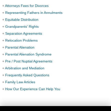
+
Attorneys Fees for Divorces
+
Representing Fathers in Annulments
+
Equitable Distribution
+
Grandparents' Rights
+
Separation Agreements
+
Relocation Problems
+
Parental Alienation
+
Parental Alienation Syndrome
+
Pre / Post Nuptial Agreements
+
Arbitration and Mediation
+
Frequently Asked Questions
+
Family Law Articles
+
How Our Experience Can Help You