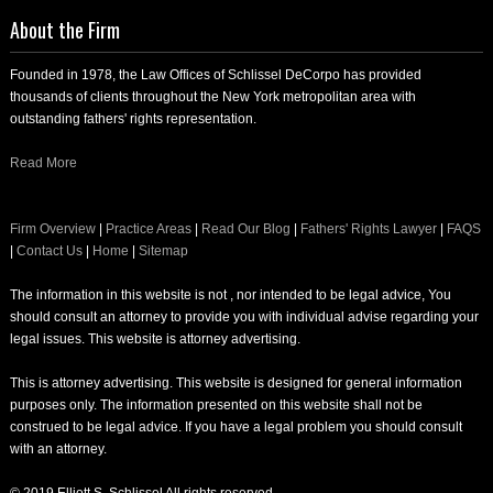
About the Firm
Founded in 1978, the Law Offices of Schlissel DeCorpo has provided
thousands of clients throughout the New York metropolitan area with
outstanding fathers' rights representation.
Read More
Firm Overview
|
Practice Areas
|
Read Our Blog
|
Fathers' Rights Lawyer
|
FAQS
|
Contact Us
|
Home
|
Sitemap
The information in this website is not , nor intended to be legal advice, You
should consult an attorney to provide you with individual advise regarding your
legal issues. This website is attorney advertising.
This is attorney advertising. This website is designed for general information
purposes only. The information presented on this website shall not be
construed to be legal advice. If you have a legal problem you should consult
with an attorney.