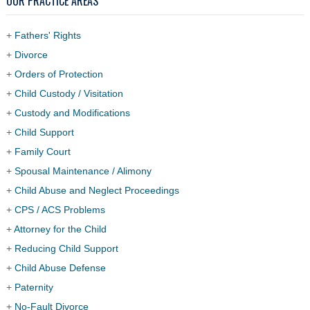
OUR PRACTICE AREAS
+
Fathers' Rights
+
Divorce
+
Orders of Protection
+
Child Custody / Visitation
+
Custody and Modifications
+
Child Support
+
Family Court
+
Spousal Maintenance / Alimony
+
Child Abuse and Neglect Proceedings
+
CPS / ACS Problems
+
Attorney for the Child
+
Reducing Child Support
+
Child Abuse Defense
+
Paternity
+
No-Fault Divorce