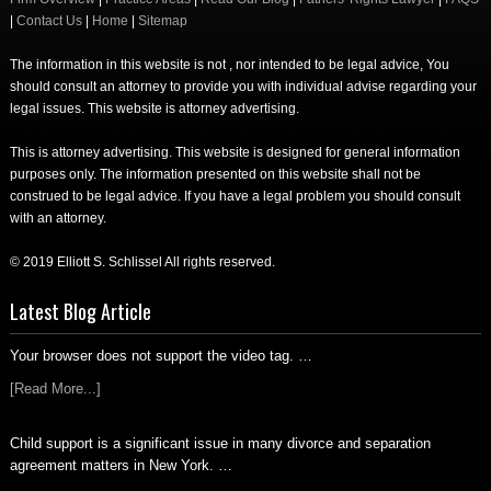
|
Contact Us
|
Home
|
Sitemap
The information in this website is not , nor intended to be legal advice, You
should consult an attorney to provide you with individual advise regarding your
legal issues. This website is attorney advertising.
This is attorney advertising. This website is designed for general information
purposes only. The information presented on this website shall not be
construed to be legal advice. If you have a legal problem you should consult
with an attorney.
© 2019 Elliott S. Schlissel All rights reserved.
Latest Blog Article
Your browser does not support the video tag. …
[Read More...]
Child support is a significant issue in many divorce and separation
agreement matters in New York. …