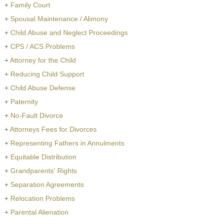
+
Family Court
+
Spousal Maintenance / Alimony
+
Child Abuse and Neglect Proceedings
+
CPS / ACS Problems
+
Attorney for the Child
+
Reducing Child Support
+
Child Abuse Defense
+
Paternity
+
No-Fault Divorce
+
Attorneys Fees for Divorces
+
Representing Fathers in Annulments
+
Equitable Distribution
+
Grandparents' Rights
+
Separation Agreements
+
Relocation Problems
+
Parental Alienation