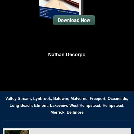
Nathan Decorpo
Valley Stream, Lynbrook, Baldwin, Malverne, Freeport, Oceanside,
Long Beach, Elmont, Lakeview, West Hempstead, Hempstead,
Merrick, Bellmore