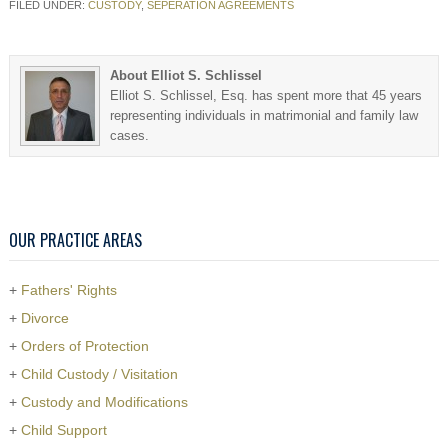
FILED UNDER:
CUSTODY
,
SEPERATION AGREEMENTS
About Elliot S. Schlissel
Elliot S. Schlissel, Esq. has spent more that 45 years
representing individuals in matrimonial and family law
cases.
OUR PRACTICE AREAS
+
Fathers' Rights
+
Divorce
+
Orders of Protection
+
Child Custody / Visitation
+
Custody and Modifications
+
Child Support