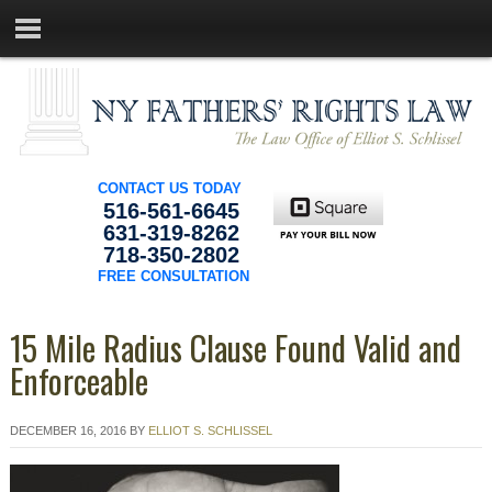
CONTACT US TODAY
516-561-6645
631-319-8262
718-350-2802
FREE CONSULTATION
15 Mile Radius Clause Found Valid and
Enforceable
DECEMBER 16, 2016
BY
ELLIOT S. SCHLISSEL