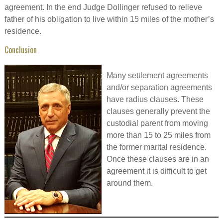
agreement. In the end Judge Dollinger refused to relieve
father of his obligation to live within 15 miles of the mother’s
residence.
Conclusion
Many settlement agreements
and/or separation agreements
have radius clauses. These
clauses generally prevent the
custodial parent from moving
more than 15 to 25 miles from
the former marital residence.
Once these clauses are in an
agreement it is difficult to get
around them.