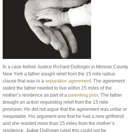
In a case before Justice Richard Dollinger in Monroe County
New York a father sought relief from the 15 mile radius
clause that was in a
separation agreement
. The agreement
stated the father needed to live within 15 miles of the
mother’s residence as part of a
parenting plan
. The father
brought an action requesting relief from the 15 mile
provision. He did not argue that the agreement was unfair or
inequitable. His argument was that he had a new girlfriend
and she resided more than 15 miles from the mother’s
residence. Judge Dollinger ruled this could not be