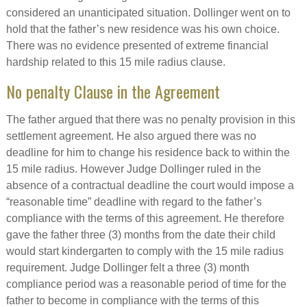
considered an unanticipated situation. Dollinger went on to
hold that the father’s new residence was his own choice.
There was no evidence presented of extreme financial
hardship related to this 15 mile radius clause.
No penalty Clause in the Agreement
The father argued that there was no penalty provision in this
settlement agreement. He also argued there was no
deadline for him to change his residence back to within the
15 mile radius. However Judge Dollinger ruled in the
absence of a contractual deadline the court would impose a
“reasonable time” deadline with regard to the father’s
compliance with the terms of this agreement. He therefore
gave the father three (3) months from the date their child
would start kindergarten to comply with the 15 mile radius
requirement. Judge Dollinger felt a three (3) month
compliance period was a reasonable period of time for the
father to become in compliance with the terms of this