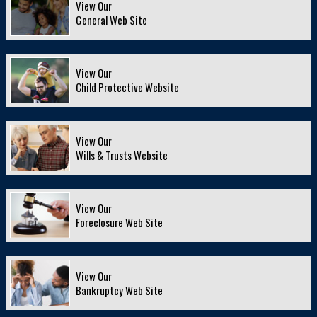
View Our
General Web Site
View Our
Child Protective Website
View Our
Wills & Trusts Website
View Our
Foreclosure Web Site
View Our
Bankruptcy Web Site