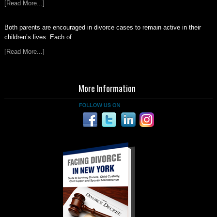
[Read More...]
Both parents are encouraged in divorce cases to remain active in their
children’s lives. Each of …
[Read More...]
More Information