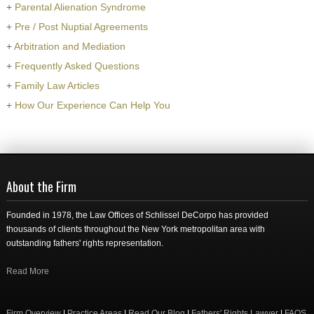
+
Parental Alienation Syndrome
+
Pre / Post Nuptial Agreements
+
Arbitration and Mediation
+
Frequently Asked Questions
+
Family Law Articles
+
How Our Experience Can Help You
About the Firm
Founded in 1978, the Law Offices of Schlissel DeCorpo has provided
thousands of clients throughout the New York metropolitan area with
outstanding fathers' rights representation.
Read More
Firm Overview
|
Practice Areas
|
Read Our Blog
|
Fathers' Rights Lawyer
|
FAQS