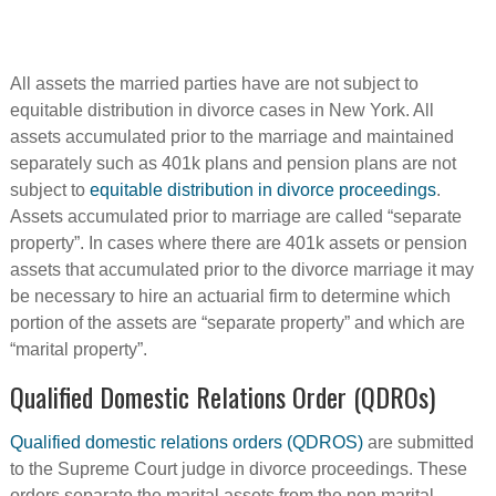
All assets the married parties have are not subject to
equitable distribution in divorce cases in New York. All
assets accumulated prior to the marriage and maintained
separately such as 401k plans and pension plans are not
subject to
equitable distribution in divorce proceedings
.
Assets accumulated prior to marriage are called “separate
property”. In cases where there are 401k assets or pension
assets that accumulated prior to the divorce marriage it may
be necessary to hire an actuarial firm to determine which
portion of the assets are “separate property” and which are
“marital property”.
Qualified Domestic Relations Order (QDROs)
Qualified domestic relations orders (QDROS)
are submitted
to the Supreme Court judge in divorce proceedings. These
orders separate the marital assets from the non marital