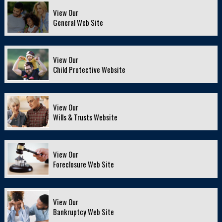
View Our
General Web Site
View Our
Child Protective Website
View Our
Wills & Trusts Website
View Our
Foreclosure Web Site
View Our
Bankruptcy Web Site