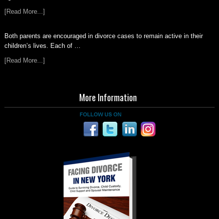
[Read More...]
Both parents are encouraged in divorce cases to remain active in their
children’s lives. Each of …
[Read More...]
More Information