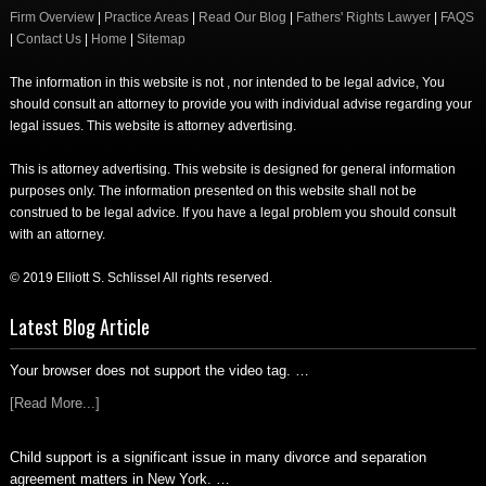
Firm Overview
|
Practice Areas
|
Read Our Blog
|
Fathers' Rights Lawyer
|
FAQS
|
Contact Us
|
Home
|
Sitemap
The information in this website is not , nor intended to be legal advice, You
should consult an attorney to provide you with individual advise regarding your
legal issues. This website is attorney advertising.
This is attorney advertising. This website is designed for general information
purposes only. The information presented on this website shall not be
construed to be legal advice. If you have a legal problem you should consult
with an attorney.
© 2019 Elliott S. Schlissel All rights reserved.
Latest Blog Article
Your browser does not support the video tag. …
[Read More...]
Child support is a significant issue in many divorce and separation
agreement matters in New York. …