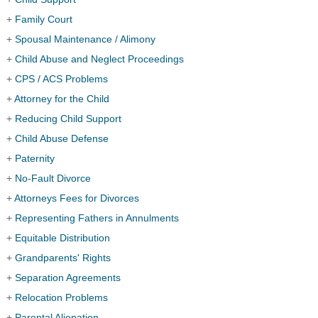
+
Family Court
+
Spousal Maintenance / Alimony
+
Child Abuse and Neglect Proceedings
+
CPS / ACS Problems
+
Attorney for the Child
+
Reducing Child Support
+
Child Abuse Defense
+
Paternity
+
No-Fault Divorce
+
Attorneys Fees for Divorces
+
Representing Fathers in Annulments
+
Equitable Distribution
+
Grandparents' Rights
+
Separation Agreements
+
Relocation Problems
+
Parental Alienation