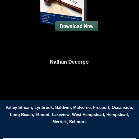
Nathan Decorpo
Valley Stream, Lynbrook, Baldwin, Malverne, Freeport, Oceanside,
Long Beach, Elmont, Lakeview, West Hempstead, Hempstead,
Merrick, Bellmore