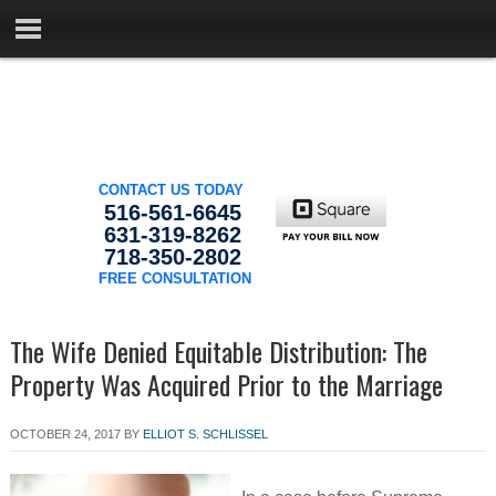
CONTACT US TODAY
516-561-6645
631-319-8262
718-350-2802
FREE CONSULTATION
The Wife Denied Equitable Distribution: The
Property Was Acquired Prior to the Marriage
OCTOBER 24, 2017
BY
ELLIOT S. SCHLISSEL