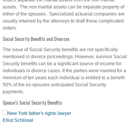
assets. The non marital assets can be separate property of
either of the spouses. Specialized actuarial companies are
usually retained by the attorneys to draft these complicated
orders.
Social Security Benefits and Divorces
The issue of Social Security benefits are not specifically
mentioned in divorce proceedings. However, survivor Social
Security benefits can be a significant source of income for
individuals in divorce cases. If the parties were married for a
minimum of ten years each individual is entitled to a benefit
50% of the ex-spouses anticipated Social Security
payments.
Spouse’s Social Security Benefits