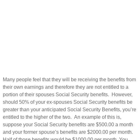
Many people feel that they will be receiving the benefits from
their own earnings and therefore they are not entitled to a
portion of their spouses Social Security benefits. However,
should 50% of your ex-spouses Social Security benefits be
greater than your anticipated Social Security Benefits, you’re
entitled to the higher of the two. An example of this is,
suppose your Social Security benefits are $500.00 a month
and your former spouse’s benefits are $2000.00 per month.
Half of those benefits would be $1000.00 per month. You