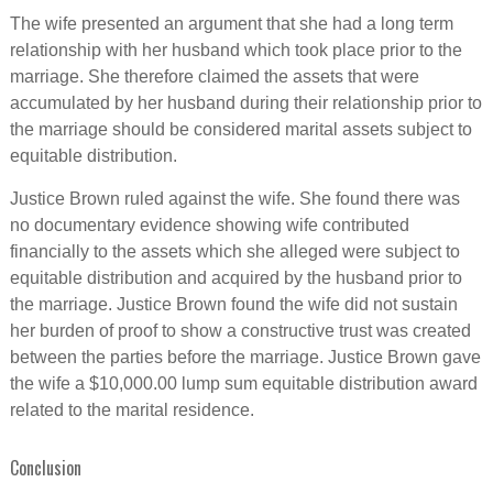
The wife presented an argument that she had a long term
relationship with her husband which took place prior to the
marriage. She therefore claimed the assets that were
accumulated by her husband during their relationship prior to
the marriage should be considered marital assets subject to
equitable distribution.
Justice Brown ruled against the wife. She found there was
no documentary evidence showing wife contributed
financially to the assets which she alleged were subject to
equitable distribution and acquired by the husband prior to
the marriage. Justice Brown found the wife did not sustain
her burden of proof to show a constructive trust was created
between the parties before the marriage. Justice Brown gave
the wife a $10,000.00 lump sum equitable distribution award
related to the marital residence.
Conclusion