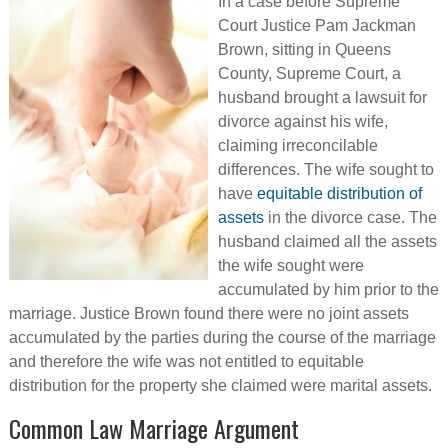
In a case before Supreme
Court Justice Pam Jackman
Brown, sitting in Queens
County, Supreme Court, a
husband brought a lawsuit for
divorce against his wife,
claiming irreconcilable
differences. The wife sought to
have
equitable distribution of
assets
in the divorce case. The
husband claimed all the assets
the wife sought were
accumulated by him prior to the
marriage. Justice Brown found there were no joint assets
accumulated by the parties during the course of the marriage
and therefore the wife was not entitled to equitable
distribution for the property she claimed were marital assets.
Common Law Marriage Argument