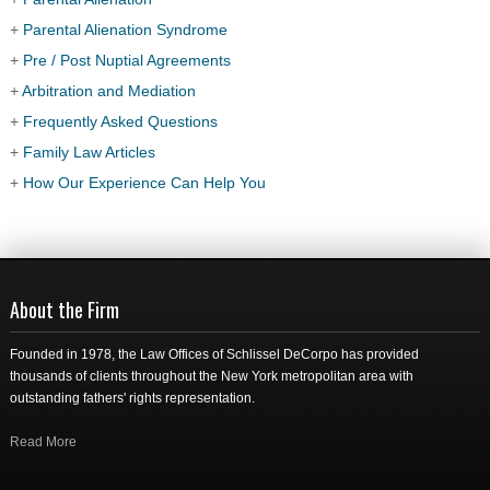
+
Parental Alienation Syndrome
+
Pre / Post Nuptial Agreements
+
Arbitration and Mediation
+
Frequently Asked Questions
+
Family Law Articles
+
How Our Experience Can Help You
About the Firm
Founded in 1978, the Law Offices of Schlissel DeCorpo has provided
thousands of clients throughout the New York metropolitan area with
outstanding fathers' rights representation.
Read More