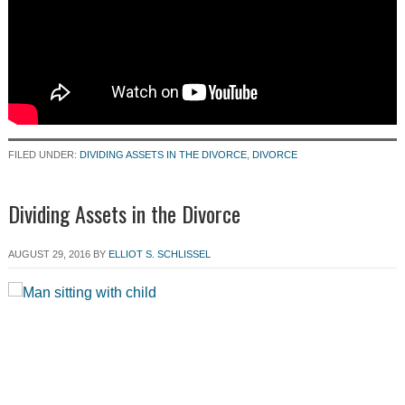
FILED UNDER:
DIVIDING ASSETS IN THE DIVORCE
,
DIVORCE
Dividing Assets in the Divorce
AUGUST 29, 2016
BY
ELLIOT S. SCHLISSEL