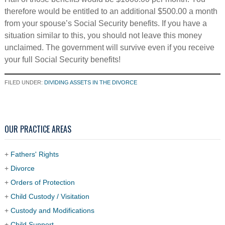
therefore would be entitled to an additional $500.00 a month
from your spouse’s Social Security benefits. If you have a
situation similar to this, you should not leave this money
unclaimed. The government will survive even if you receive
your full Social Security benefits!
FILED UNDER:
DIVIDING ASSETS IN THE DIVORCE
OUR PRACTICE AREAS
+
Fathers' Rights
+
Divorce
+
Orders of Protection
+
Child Custody / Visitation
+
Custody and Modifications
+
Child Support