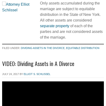
Only assets accumulated during the
marriage are subject to equitable
distribution in the State of New York.
All other assets are considered
separate property
of each of the
parties and are not considered assets
of the marriage.
FILED UNDER:
DIVIDING ASSETS IN THE DIVORCE
,
EQUITABLE DISTRIBUTION
VIDEO: Dividing Assets in A Divorce
JULY 24, 2017
BY
ELLIOT S. SCHLISSEL