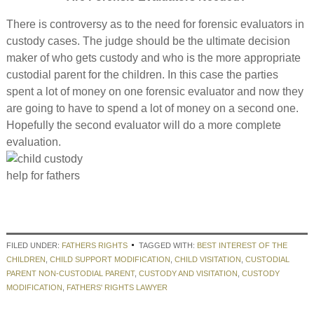
There is controversy as to the need for forensic evaluators in
custody cases. The judge should be the ultimate decision
maker of who gets custody and who is the more appropriate
custodial parent for the children. In this case the parties
spent a lot of money on one forensic evaluator and now they
are going to have to spend a lot of money on a second one.
Hopefully the second evaluator will do a more complete
evaluation.
FILED UNDER:
FATHERS RIGHTS
TAGGED WITH:
BEST INTEREST OF THE
CHILDREN
,
CHILD SUPPORT MODIFICATION
,
CHILD VISITATION
,
CUSTODIAL
PARENT NON-CUSTODIAL PARENT
,
CUSTODY AND VISITATION
,
CUSTODY
MODIFICATION
,
FATHERS' RIGHTS LAWYER