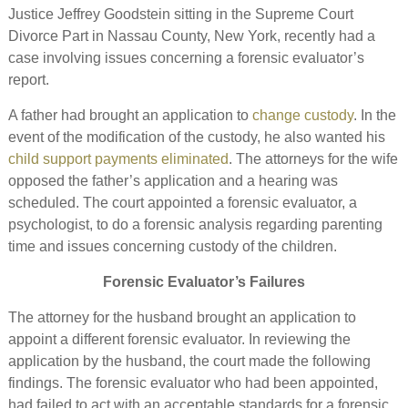
Justice Jeffrey Goodstein sitting in the Supreme Court
Divorce Part in Nassau County, New York, recently had a
case involving issues concerning a forensic evaluator’s
report.
A father had brought an application to
change custody
. In the
event of the modification of the custody, he also wanted his
child support payments eliminated
. The attorneys for the wife
opposed the father’s application and a hearing was
scheduled. The court appointed a forensic evaluator, a
psychologist, to do a forensic analysis regarding parenting
time and issues concerning custody of the children.
Forensic Evaluator’s Failures
The attorney for the husband brought an application to
appoint a different forensic evaluator. In reviewing the
application by the husband, the court made the following
findings. The forensic evaluator who had been appointed,
had failed to act with an acceptable standards for a forensic