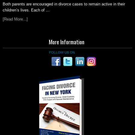
Both parents are encouraged in divorce cases to remain active in their
children’s lives. Each of …
[Read More...]
More Information