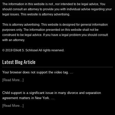
The information in this website is not , nor intended to be legal advice, You
should consult an attorney to provide you with individual advise regarding your
legal issues. This website is attorney advertising.
This is attorney advertising. This website is designed for general information
purposes only. The information presented on this website shall not be
construed to be legal advice. If you have a legal problem you should consult
with an attorney.
© 2019 Elliott S. Schlissel All rights reserved.
Latest Blog Article
Your browser does not support the video tag. …
[Read More...]
Child support is a significant issue in many divorce and separation
agreement matters in New York. …
[Read More...]