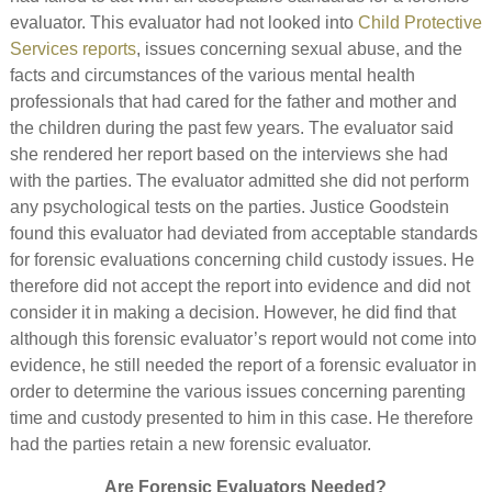
evaluator. This evaluator had not looked into
Child Protective
Services reports
, issues concerning sexual abuse, and the
facts and circumstances of the various mental health
professionals that had cared for the father and mother and
the children during the past few years. The evaluator said
she rendered her report based on the interviews she had
with the parties. The evaluator admitted she did not perform
any psychological tests on the parties. Justice Goodstein
found this evaluator had deviated from acceptable standards
for forensic evaluations concerning child custody issues. He
therefore did not accept the report into evidence and did not
consider it in making a decision. However, he did find that
although this forensic evaluator’s report would not come into
evidence, he still needed the report of a forensic evaluator in
order to determine the various issues concerning parenting
time and custody presented to him in this case. He therefore
had the parties retain a new forensic evaluator.
Are Forensic Evaluators Needed?