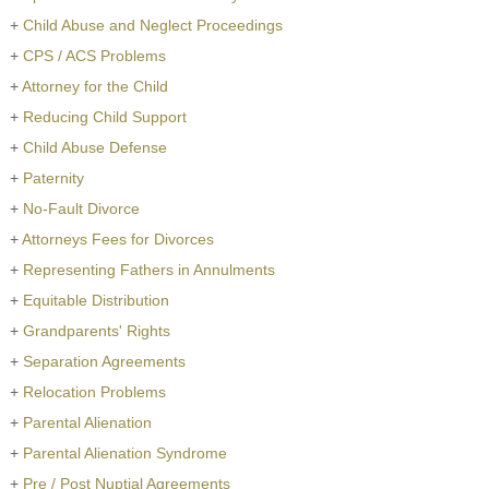
+
Child Abuse and Neglect Proceedings
+
CPS / ACS Problems
+
Attorney for the Child
+
Reducing Child Support
+
Child Abuse Defense
+
Paternity
+
No-Fault Divorce
+
Attorneys Fees for Divorces
+
Representing Fathers in Annulments
+
Equitable Distribution
+
Grandparents' Rights
+
Separation Agreements
+
Relocation Problems
+
Parental Alienation
+
Parental Alienation Syndrome
+
Pre / Post Nuptial Agreements