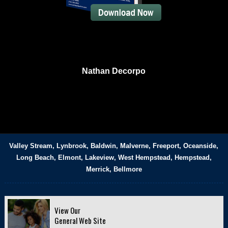
Nathan Decorpo
Valley Stream, Lynbrook, Baldwin, Malverne, Freeport, Oceanside,
Long Beach, Elmont, Lakeview, West Hempstead, Hempstead,
Merrick, Bellmore
View Our
General Web Site