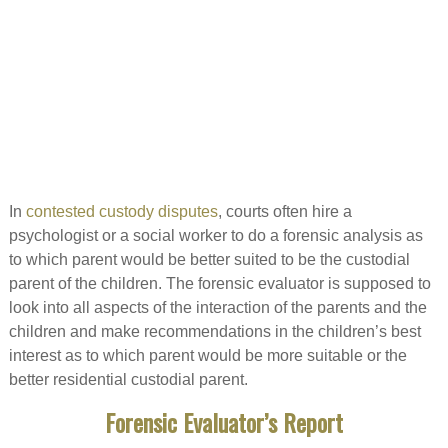
In
contested custody disputes
, courts often hire a
psychologist or a social worker to do a forensic analysis as
to which parent would be better suited to be the custodial
parent of the children. The forensic evaluator is supposed to
look into all aspects of the interaction of the parents and the
children and make recommendations in the children’s best
interest as to which parent would be more suitable or the
better residential custodial parent.
Forensic Evaluator’s Report