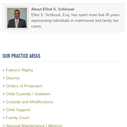
About Elliot S. Schlissel
Elliot S. Schlissel, Esq. has spent more that 45 years
representing individuals in matrimonial and family law
cases.
OUR PRACTICE AREAS
+
Fathers' Rights
+
Divorce
+
Orders of Protection
+
Child Custody / Visitation
+
Custody and Modifications
+
Child Support
+
Family Court
+
Spousal Maintenance / Alimony