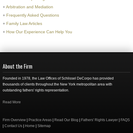
+
Arbitration and Mediation
+
Frequently Asked Questions
+
Family Law Articles
+
How Our Experience Can Help You
About the Firm
Founded in 1978, the Law Offices of Schlissel DeCorpo has provided
thousands of clients throughout the New York metropolitan area with
outstanding fathers' rights representation.
Read More
Firm Overview
|
Practice Areas
|
Read Our Blog
|
Fathers' Rights Lawyer
|
FAQS
|
Contact Us
|
Home
|
Sitemap