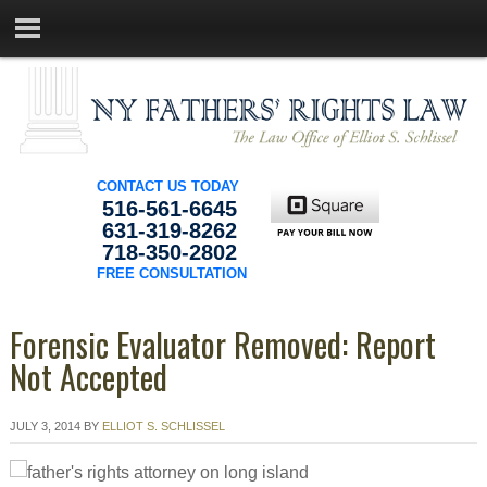
CONTACT US TODAY
516-561-6645
631-319-8262
718-350-2802
FREE CONSULTATION
Forensic Evaluator Removed: Report
Not Accepted
JULY 3, 2014
BY
ELLIOT S. SCHLISSEL