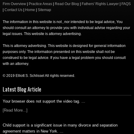
Firm Overview
|
Practice Areas
|
Read Our Blog
|
Fathers' Rights Lawyer
|
FAQS
|
Contact Us
|
Home
|
Sitemap
The information in this website is not , nor intended to be legal advice, You
should consult an attorney to provide you with individual advise regarding your
legal issues. This website is attorney advertising.
This is attorney advertising. This website is designed for general information
purposes only. The information presented on this website shall not be
construed to be legal advice. If you have a legal problem you should consult
with an attorney.
© 2019 Elliott S. Schlissel All rights reserved.
Latest Blog Article
Your browser does not support the video tag. …
[Read More...]
Child support is a significant issue in many divorce and separation
agreement matters in New York. …