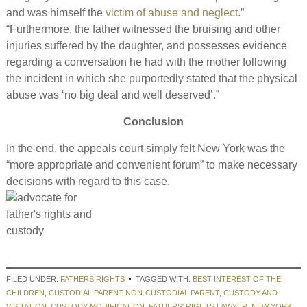
and was himself the
victim of abuse and neglect
.”
“Furthermore, the father witnessed the bruising and other
injuries suffered by the daughter, and possesses evidence
regarding a conversation he had with the mother following
the incident in which she purportedly stated that the physical
abuse was ‘no big deal and well deserved’.”
Conclusion
In the end, the appeals court simply felt New York was the
“more appropriate and convenient forum” to make necessary
decisions with regard to this case.
FILED UNDER:
FATHERS RIGHTS
TAGGED WITH:
BEST INTEREST OF THE
CHILDREN
,
CUSTODIAL PARENT NON-CUSTODIAL PARENT
,
CUSTODY AND
VISITATION
,
CUSTODY MODIFICATION
,
FATHERS' RIGHTS LAWYER
,
NEW YORK