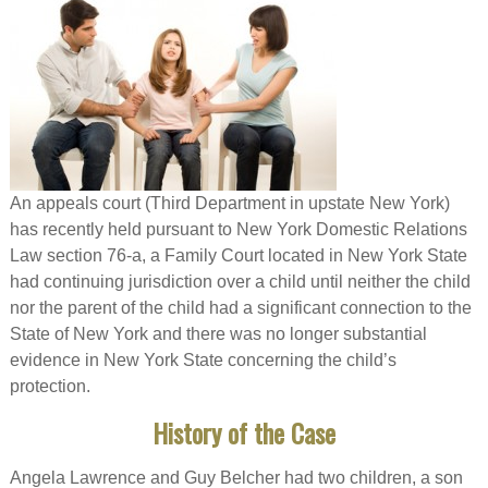
An appeals court (Third Department in upstate New York)
has recently held pursuant to New York Domestic Relations
Law section 76-a, a Family Court located in New York State
had continuing jurisdiction over a child until neither the child
nor the parent of the child had a significant connection to the
State of New York and there was no longer substantial
evidence in New York State concerning the child’s
protection.
History of the Case
Angela Lawrence and Guy Belcher had two children, a son