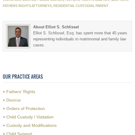
FATHERS RIGHTS ATTORNEYS
,
RESIDENTIAL CUSTODIAL PARENT
About Elliot S. Schlissel
Elliot S. Schlissel, Esq. has spent more that 45 years
representing individuals in matrimonial and family law
cases.
OUR PRACTICE AREAS
+
Fathers' Rights
+
Divorce
+
Orders of Protection
+
Child Custody / Visitation
+
Custody and Modifications
+
Child Support