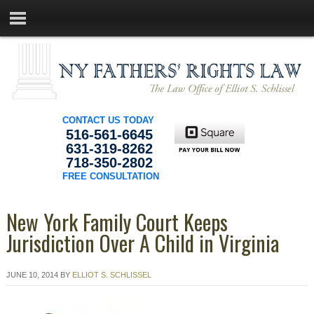
CONTACT US TODAY
516-561-6645
631-319-8262
718-350-2802
FREE CONSULTATION
New York Family Court Keeps
Jurisdiction Over A Child in Virginia
JUNE 10, 2014
BY
ELLIOT S. SCHLISSEL