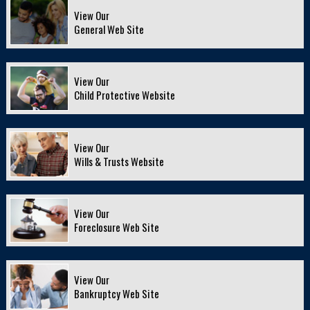
View Our
General Web Site
View Our
Child Protective Website
View Our
Wills & Trusts Website
View Our
Foreclosure Web Site
View Our
Bankruptcy Web Site