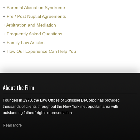
+
Parental Alienation Syndrome
+
Pre / Post Nuptial Agreements
+
Arbitration and Mediation
+
Frequently Asked Questions
+
Family Law Articles
+
How Our Experience Can Help You
About the Firm
Founded in 1978, the Law Offices of Schlissel DeCorpo has provided
thousands of clients throughout the New York metropolitan area with
outstanding fathers' rights representation.
Read More