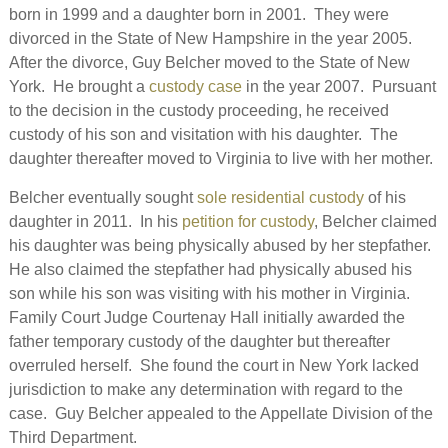
born in 1999 and a daughter born in 2001. They were
divorced in the State of New Hampshire in the year 2005.
After the divorce, Guy Belcher moved to the State of New
York. He brought a
custody case
in the year 2007. Pursuant
to the decision in the custody proceeding, he received
custody of his son and visitation with his daughter. The
daughter thereafter moved to Virginia to live with her mother.
Belcher eventually sought
sole residential custody
of his
daughter in 2011. In his
petition for custody
, Belcher claimed
his daughter was being physically abused by her stepfather.
He also claimed the stepfather had physically abused his
son while his son was visiting with his mother in Virginia.
Family Court Judge Courtenay Hall initially awarded the
father temporary custody of the daughter but thereafter
overruled herself. She found the court in New York lacked
jurisdiction to make any determination with regard to the
case. Guy Belcher appealed to the Appellate Division of the
Third Department.