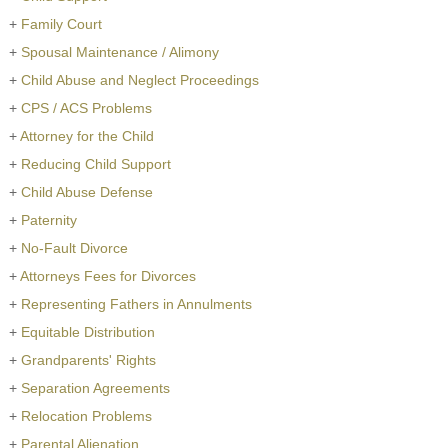
+
Family Court
+
Spousal Maintenance / Alimony
+
Child Abuse and Neglect Proceedings
+
CPS / ACS Problems
+
Attorney for the Child
+
Reducing Child Support
+
Child Abuse Defense
+
Paternity
+
No-Fault Divorce
+
Attorneys Fees for Divorces
+
Representing Fathers in Annulments
+
Equitable Distribution
+
Grandparents' Rights
+
Separation Agreements
+
Relocation Problems
+
Parental Alienation