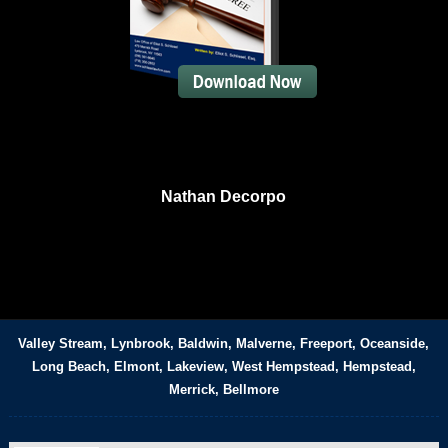
Nathan Decorpo
Valley Stream, Lynbrook, Baldwin, Malverne, Freeport, Oceanside,
Long Beach, Elmont, Lakeview, West Hempstead, Hempstead,
Merrick, Bellmore