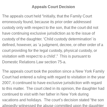
Appeals Court Decision
The appeals court held “initially, that the Family Court
erroneously found, because its prior order addressed
custody only with respect to the son, that the court did not
have continuing exclusive jurisdiction as to the issue of
custody of the daughter. ‘Child custody determination’ is
defined, however, as ‘a judgment, decree, or other order of a
court providing for the legal custody, physical custody, or
visitation with respect to a child’.” This is pursuant to
Domestic Relations Law section 75-a.
The appeals court took the position since a New York Family
Court had entered a ruling with regard to visitation in the year
2007, it continued to have exclusive jurisdiction with regard
to this matter. The court cited in its opinion, the daughter had
continued to visit with her father in New York during
vacations and holidays. The court’s decision stated “the son
allegedly witnessed the abuse committed upon the daughter