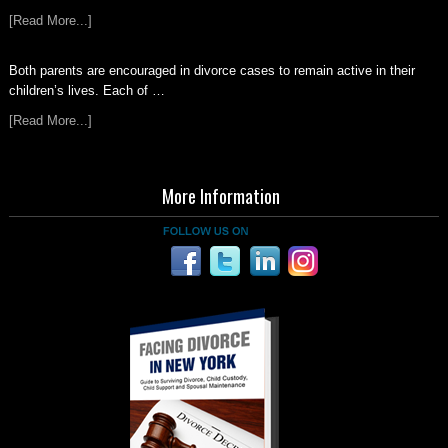
[Read More...]
Both parents are encouraged in divorce cases to remain active in their
children’s lives. Each of …
[Read More...]
More Information