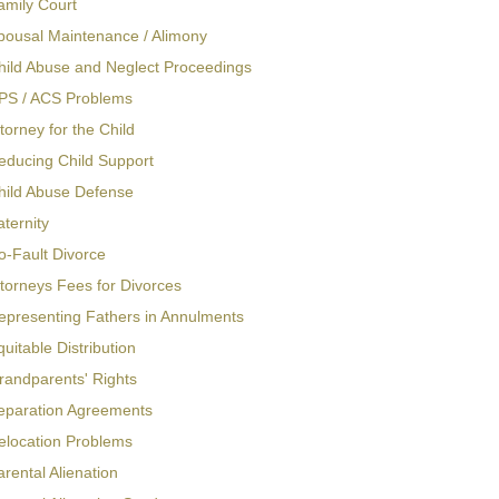
amily Court
pousal Maintenance / Alimony
hild Abuse and Neglect Proceedings
PS / ACS Problems
torney for the Child
educing Child Support
hild Abuse Defense
aternity
o-Fault Divorce
ttorneys Fees for Divorces
epresenting Fathers in Annulments
quitable Distribution
randparents' Rights
eparation Agreements
elocation Problems
arental Alienation