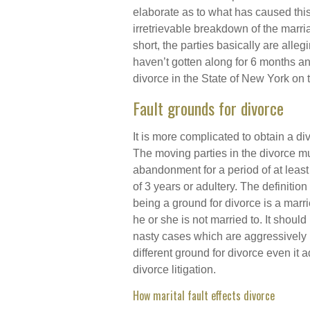
elaborate as to what has caused thi
irretrievable breakdown of the marri
short, the parties basically are alleg
haven’t gotten along for 6 months an
divorce in the State of New York on 
Fault grounds for divorce
It is more complicated to obtain a d
The moving parties in the divorce mu
abandonment for a period of at least
of 3 years or adultery. The definition
being a ground for divorce is a marr
he or she is not married to. It shoul
nasty cases which are aggressively l
different ground for divorce even it 
divorce litigation.
How marital fault effects divorce