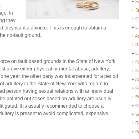
+
F
s
+
S
age. In
+
C
ing they
+
C
d they want a divorce. This is enough to obtain a
the no-fault ground.
+
At
+
R
+
C
ivorce on fault based grounds in the State of New York.
+
P
st prove either physical or mental abuse, adultery,
+
N
 one year, the other party was incarcerated for a period
+
A
 of adultery in the State of New York with regard to
+
R
ied person having sexual relations with an individual
+
E
d be pointed out cases based on adultery are usually
+
G
itigated. It is usually recommended to choose a
adultery is present to avoid complicated, expensive
+
S
+
R
+
P