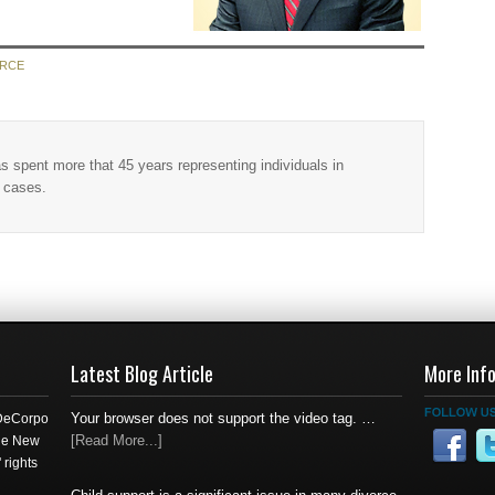
ORCE
as spent more that 45 years representing individuals in
w cases.
Latest Blog Article
More Inf
Your browser does not support the video tag. …
 DeCorpo
[Read More...]
the New
 rights