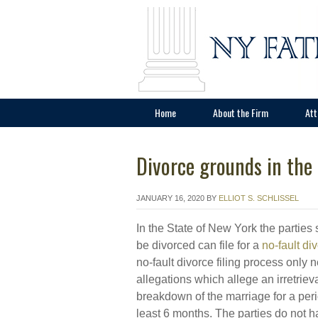
Home
About the Firm
Att
Divorce grounds in the
JANUARY 16, 2020
BY
ELLIOT S. SCHLISSEL
In the State of New York the parties 
be divorced can file for a
no-fault di
no-fault divorce filing process only 
allegations which allege an irretriev
breakdown of the marriage for a peri
least 6 months. The parties do not h