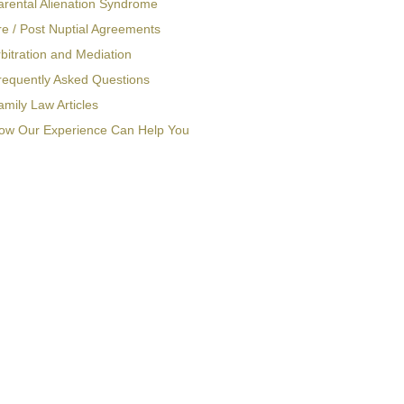
arental Alienation Syndrome
re / Post Nuptial Agreements
bitration and Mediation
requently Asked Questions
amily Law Articles
ow Our Experience Can Help You