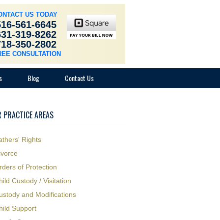
ONTACT US TODAY
516-561-6645
631-319-8262
718-350-2802
REE CONSULTATION
s
Blog
Contact Us
 PRACTICE AREAS
athers' Rights
ivorce
rders of Protection
hild Custody / Visitation
ustody and Modifications
hild Support