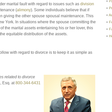
+
P
er marital fault with regard to issues such as
division
+
P
tenance (
alimony
). Some individuals believe that if
+
Ar
or in giving the other spouse spousal maintenance. This
New York. In situations where the spouse committing the
+
F
of the marital assets entertaining his or her lover, this
+
F
he equitable distribution of the assets.
+
H
ollow with regard to divorce is to keep it as simple as
es related to divorce
l, Esq. at
800-344-6431