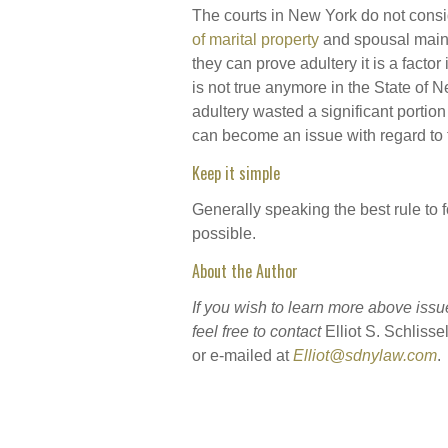
The courts in New York do not consid
of marital property
and spousal main
they can prove adultery it is a fact
is not true anymore in the State of 
adultery wasted a significant portion 
can become an issue with regard to t
Keep it simple
Generally speaking the best rule to f
possible.
About the Author
If you wish to learn more above issu
feel free to contact
Elliot S. Schlisse
or e-mailed at
Elliot@sdnylaw.com
.