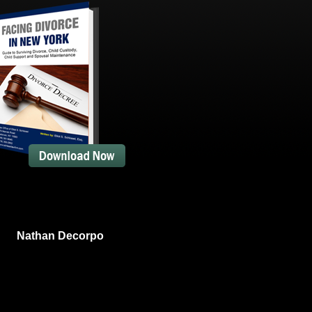
Nathan Decorpo