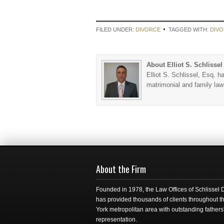
FILED UNDER:
DIVORCE
TAGGED WITH:
DIV
About Elliot S. Schlissel
Elliot S. Schlissel, Esq. h
matrimonial and family la
About the Firm
Founded in 1978, the Law Offices of Schlissel
has provided thousands of clients throughout 
York metropolitan area with outstanding fathers'
representation.