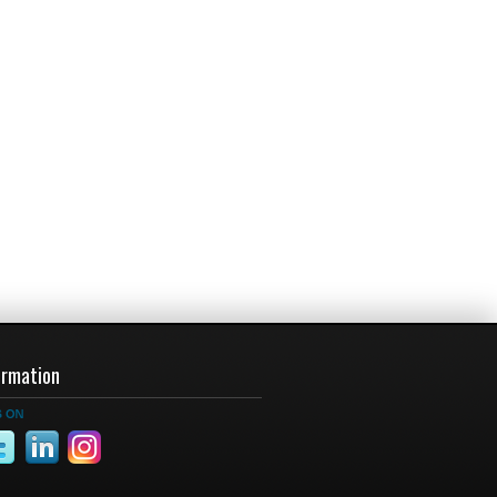
ormation