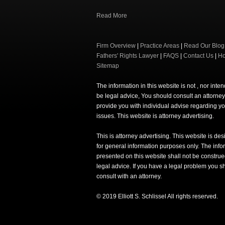
Read More
Firm Overview
|
Practice Areas
|
Read Our Blog
Fathers' Rights Lawyer
|
FAQS
|
Contact Us
|
H
Sitemap
The information in this website is not , nor inte
be legal advice, You should consult an attorney
provide you with individual advise regarding yo
issues. This website is attorney advertising.
This is attorney advertising. This website is de
for general information purposes only. The info
presented on this website shall not be construe
legal advice. If you have a legal problem you s
consult with an attorney.
© 2019 Elliott S. Schlissel All rights reserved.