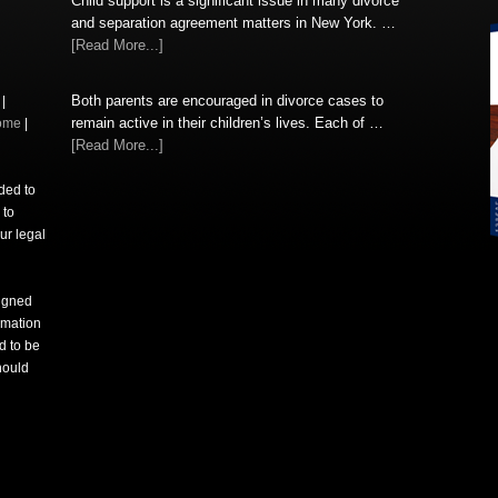
Child support is a significant issue in many divorce
and separation agreement matters in New York. …
[Read More...]
Both parents are encouraged in divorce cases to
|
remain active in their children’s lives. Each of …
ome
|
[Read More...]
nded to
 to
ur legal
signed
rmation
d to be
hould