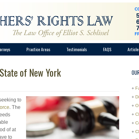
C
F
orneys
Practice Areas
Testimonials
FAQS
Article
 State of New York
OUR
+
F
+
D
seeking to
+
O
vorce
. The
+
C
needs
able
+
C
od of at
+
C
ave to