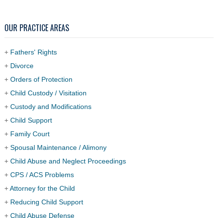
OUR PRACTICE AREAS
+
Fathers' Rights
+
Divorce
+
Orders of Protection
+
Child Custody / Visitation
+
Custody and Modifications
+
Child Support
+
Family Court
+
Spousal Maintenance / Alimony
+
Child Abuse and Neglect Proceedings
+
CPS / ACS Problems
+
Attorney for the Child
+
Reducing Child Support
+
Child Abuse Defense