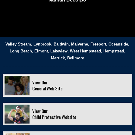
Valley Stream, Lynbrook, Baldwin, Malverne, Freeport, Oceanside,
Long Beach, Elmont, Lakeview, West Hempstead, Hempstead,
Merrick, Bellmore
View Our
General Web Site
View Our
Child Protective Website