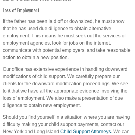
Loss of Employment
If the father has been laid off or downsized, he must show
that he has used due diligence to obtain alternative
employment. This means he must seek out the services of
employment agencies, look for jobs on the internet,
communicate with potential employers, and take reasonable
action to obtain a new position.
Our office has extensive experience in handling downward
modifications of child support. We carefully prepare our
clients for the downward modification proceedings. We see
to it that we have all the appropriate evidence involving the
loss of employment. We also make a presentation of due
diligence to obtain new employment.
Should you find yourself in a situation where you are having
difficulty making your child support payments, contact our
New York and Long Island
Child Support Attorneys
. We can