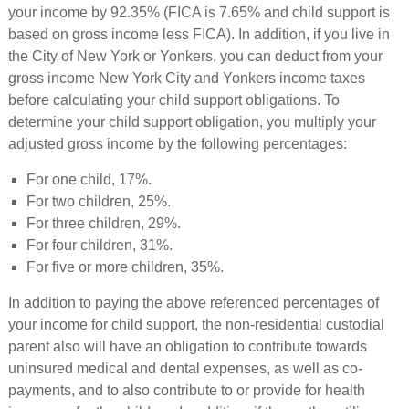
your income by 92.35% (FICA is 7.65% and child support is
based on gross income less FICA). In addition, if you live in
the City of New York or Yonkers, you can deduct from your
gross income New York City and Yonkers income taxes
before calculating your child support obligations. To
determine your child support obligation, you multiply your
adjusted gross income by the following percentages:
For one child, 17%.
For two children, 25%.
For three children, 29%.
For four children, 31%.
For five or more children, 35%.
In addition to paying the above referenced percentages of
your income for child support, the non-residential custodial
parent also will have an obligation to contribute towards
uninsured medical and dental expenses, as well as co-
payments, and to also contribute to or provide for health