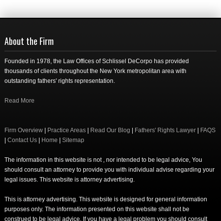
About the Firm
Founded in 1978, the Law Offices of Schlissel DeCorpo has provided
thousands of clients throughout the New York metropolitan area with
outstanding fathers' rights representation.
Read More
Firm Overview
|
Practice Areas
|
Read Our Blog
|
Fathers' Rights Lawyer
|
FAQS
|
Contact Us
|
Home
|
Sitemap
The information in this website is not , nor intended to be legal advice, You
should consult an attorney to provide you with individual advise regarding your
legal issues. This website is attorney advertising.
This is attorney advertising. This website is designed for general information
purposes only. The information presented on this website shall not be
construed to be legal advice. If you have a legal problem you should consult