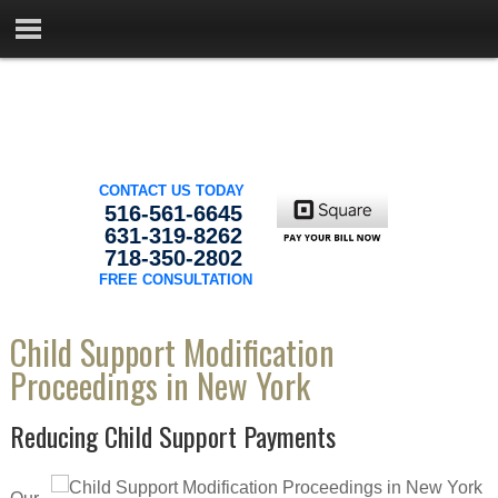
CONTACT US TODAY
516-561-6645
631-319-8262
718-350-2802
FREE CONSULTATION
Child Support Modification
Proceedings in New York
Reducing Child Support Payments