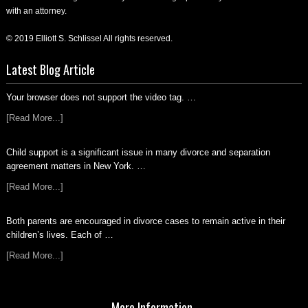
with an attorney.
© 2019 Elliott S. Schlissel All rights reserved.
Latest Blog Article
Your browser does not support the video tag. …
[Read More...]
Child support is a significant issue in many divorce and separation
agreement matters in New York. …
[Read More...]
Both parents are encouraged in divorce cases to remain active in their
children’s lives. Each of …
[Read More...]
More Information