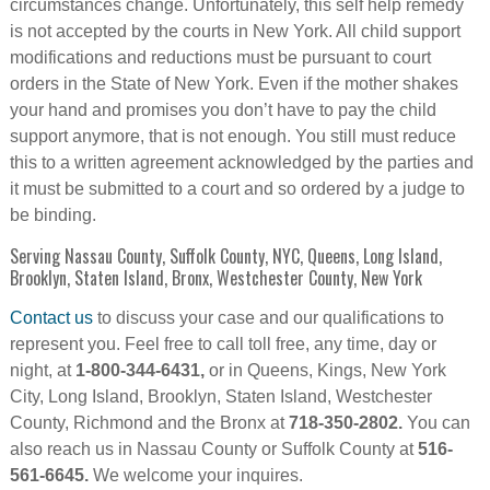
circumstances change. Unfortunately, this self help remedy
is not accepted by the courts in New York. All child support
modifications and reductions must be pursuant to court
orders in the State of New York. Even if the mother shakes
your hand and promises you don’t have to pay the child
support anymore, that is not enough. You still must reduce
this to a written agreement acknowledged by the parties and
it must be submitted to a court and so ordered by a judge to
be binding.
Serving Nassau County, Suffolk County, NYC, Queens, Long Island,
Brooklyn, Staten Island, Bronx, Westchester County, New York
Contact us
to discuss your case and our qualifications to
represent you. Feel free to call toll free, any time, day or
night, at
1-800-344-6431,
or in Queens, Kings, New York
City, Long Island, Brooklyn, Staten Island, Westchester
County, Richmond and the Bronx at
718-350-2802.
You can
also reach us in Nassau County or Suffolk County at
516-
561-6645.
We welcome your inquires.