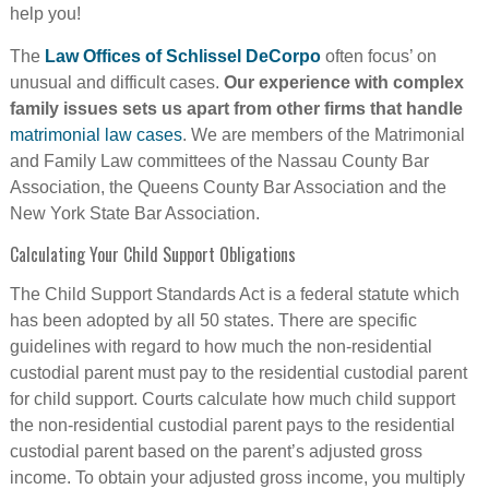
help you!
The
Law Offices of Schlissel DeCorpo
often focus’ on
unusual and difficult cases.
Our experience with complex
family issues sets us apart from other firms that handle
matrimonial law cases
. We are members of the Matrimonial
and Family Law committees of the Nassau County Bar
Association, the Queens County Bar Association and the
New York State Bar Association.
Calculating Your Child Support Obligations
The Child Support Standards Act is a federal statute which
has been adopted by all 50 states. There are specific
guidelines with regard to how much the non-residential
custodial parent must pay to the residential custodial parent
for child support. Courts calculate how much child support
the non-residential custodial parent pays to the residential
custodial parent based on the parent’s adjusted gross
income. To obtain your adjusted gross income, you multiply