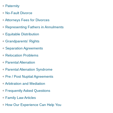
+
Paternity
+
No-Fault Divorce
+
Attorneys Fees for Divorces
+
Representing Fathers in Annulments
+
Equitable Distribution
+
Grandparents' Rights
+
Separation Agreements
+
Relocation Problems
+
Parental Alienation
+
Parental Alienation Syndrome
+
Pre / Post Nuptial Agreements
+
Arbitration and Mediation
+
Frequently Asked Questions
+
Family Law Articles
+
How Our Experience Can Help You