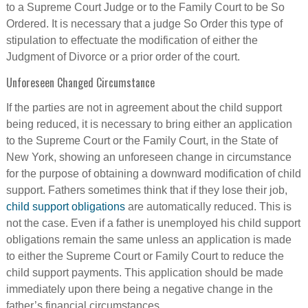
to a Supreme Court Judge or to the Family Court to be So
Ordered. It is necessary that a judge So Order this type of
stipulation to effectuate the modification of either the
Judgment of Divorce or a prior order of the court.
Unforeseen Changed Circumstance
If the parties are not in agreement about the child support
being reduced, it is necessary to bring either an application
to the Supreme Court or the Family Court, in the State of
New York, showing an unforeseen change in circumstance
for the purpose of obtaining a downward modification of child
support. Fathers sometimes think that if they lose their job,
child support obligations
are automatically reduced. This is
not the case. Even if a father is unemployed his child support
obligations remain the same unless an application is made
to either the Supreme Court or Family Court to reduce the
child support payments. This application should be made
immediately upon there being a negative change in the
father’s financial circumstances.