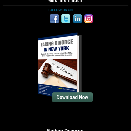
Nathan Decorpo