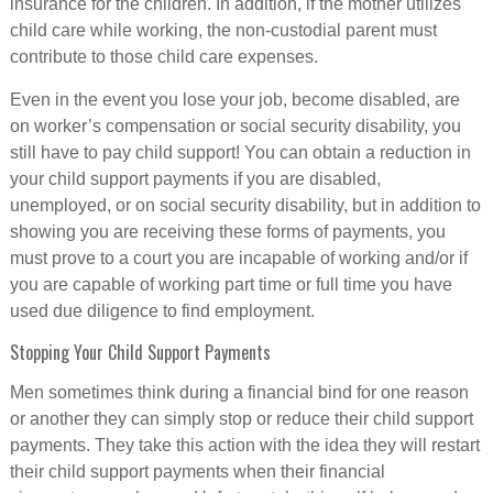
insurance for the children. In addition, if the mother utilizes
child care while working, the non-custodial parent must
contribute to those child care expenses.
Even in the event you lose your job, become disabled, are
on worker’s compensation or social security disability, you
still have to pay child support! You can obtain a reduction in
your child support payments if you are disabled,
unemployed, or on social security disability, but in addition to
showing you are receiving these forms of payments, you
must prove to a court you are incapable of working and/or if
you are capable of working part time or full time you have
used due diligence to find employment.
Stopping Your Child Support Payments
Men sometimes think during a financial bind for one reason
or another they can simply stop or reduce their child support
payments. They take this action with the idea they will restart
their child support payments when their financial