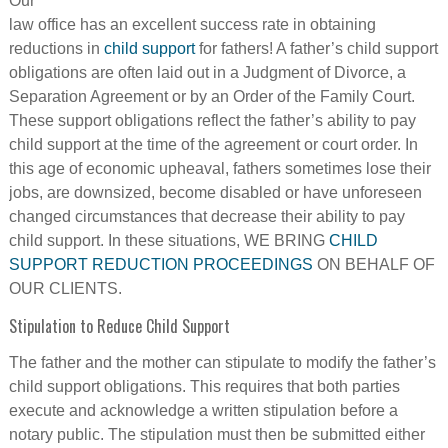
Our
law office has an excellent success rate in obtaining
reductions in
child support
for fathers! A father’s child support
obligations are often laid out in a Judgment of Divorce, a
Separation Agreement or by an Order of the Family Court.
These support obligations reflect the father’s ability to pay
child support at the time of the agreement or court order. In
this age of economic upheaval, fathers sometimes lose their
jobs, are downsized, become disabled or have unforeseen
changed circumstances that decrease their ability to pay
child support. In these situations, WE BRING
CHILD
SUPPORT REDUCTION PROCEEDINGS
ON BEHALF OF
OUR CLIENTS.
Stipulation to Reduce Child Support
The father and the mother can stipulate to modify the father’s
child support obligations. This requires that both parties
execute and acknowledge a written stipulation before a
notary public. The stipulation must then be submitted either