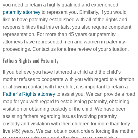
you need to retain a highly qualified and experienced
paternity attorney
to represent you. Similarly, if you would
like to have paternity-established with all of the rights and
responsibilities that this entails, you also require competent
representation. For more than 45 years our paternity
attorneys have represented men and women in paternity-
proceedings. Contact us for a free review of your situation.
Fathers Rights and Paternity
If you believe you have fathered a child and the child’s
mother refuses to cooperate with you with regard to visitation
or allowing contact with the child, it is important to retain a
Father’s Rights attorney
to assist you. We can provide a road
map for you with regard to establishing paternity, obtaining
visitation or obtaining custody of the child. We have been
assisting fathers regarding issues involving paternity,
custody and visitation with their children for more than forty
five (45) years. We can obtain court orders forcing the mother