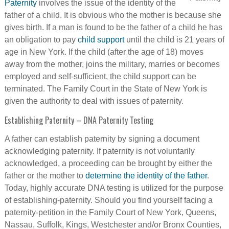
Paternity
involves the issue of the identity of the
father of a child. It is obvious who the mother is because she
gives birth. If a man is found to be the father of a child he has
an obligation to pay
child support
until the child is 21 years of
age in New York. If the child (after the age of 18) moves
away from the mother, joins the military, marries or becomes
employed and self-sufficient, the child support can be
terminated. The Family Court in the State of New York is
given the authority to deal with issues of paternity.
Establishing Paternity – DNA Paternity Testing
A father can establish paternity by signing a document
acknowledging paternity. If paternity is not voluntarily
acknowledged, a proceeding can be brought by either the
father or the mother to
determine the identity of the father
.
Today, highly accurate DNA testing is utilized for the purpose
of establishing-paternity. Should you find yourself facing a
paternity-petition in the Family Court of New York, Queens,
Nassau, Suffolk, Kings, Westchester and/or Bronx Counties,