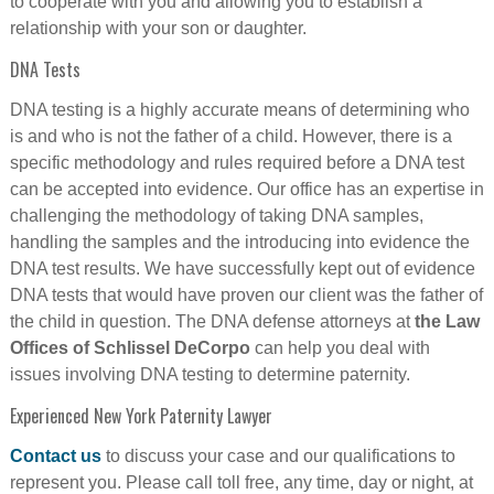
to cooperate with you and allowing you to establish a
relationship with your son or daughter.
DNA Tests
DNA testing is a highly accurate means of determining who
is and who is not the father of a child. However, there is a
specific methodology and rules required before a DNA test
can be accepted into evidence. Our office has an expertise in
challenging the methodology of taking DNA samples,
handling the samples and the introducing into evidence the
DNA test results. We have successfully kept out of evidence
DNA tests that would have proven our client was the father of
the child in question. The DNA defense attorneys at
the Law
Offices of Schlissel DeCorpo
can help you deal with
issues involving DNA testing to determine paternity.
Experienced New York Paternity Lawyer
Contact us
to discuss your case and our qualifications to
represent you. Please call toll free, any time, day or night, at