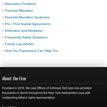
+
Relocation Problems
+
Parental Alienation
+
Parental Alienation Syndrome
+
Pre / Post Nuptial Agreements
+
Arbitration and Mediation
+
Frequently Asked Questions
+
Family Law Articles
+
How Our Experience Can Help You
About the Firm
Founded in 1978, the Law Offices of Schlissel DeCorpo has provided
thousands of clients throughout the New York metropolitan area with
outstanding fathers' rights representation.