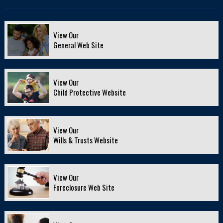
View Our
General Web Site
View Our
Child Protective Website
View Our
Wills & Trusts Website
View Our
Foreclosure Web Site