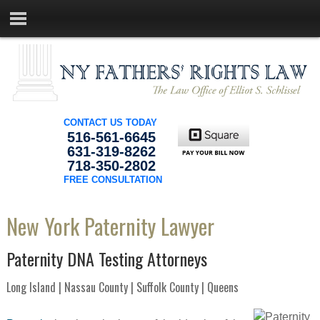
CONTACT US TODAY
516-561-6645
631-319-8262
718-350-2802
FREE CONSULTATION
New York Paternity Lawyer
Paternity DNA Testing Attorneys
Long Island | Nassau County | Suffolk County | Queens