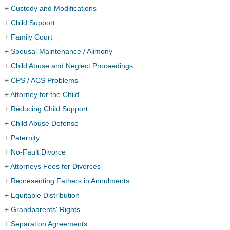
+
Custody and Modifications
+
Child Support
+
Family Court
+
Spousal Maintenance / Alimony
+
Child Abuse and Neglect Proceedings
+
CPS / ACS Problems
+
Attorney for the Child
+
Reducing Child Support
+
Child Abuse Defense
+
Paternity
+
No-Fault Divorce
+
Attorneys Fees for Divorces
+
Representing Fathers in Annulments
+
Equitable Distribution
+
Grandparents' Rights
+
Separation Agreements