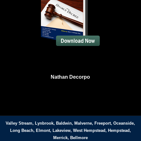
Nathan Decorpo
Valley Stream, Lynbrook, Baldwin, Malverne, Freeport, Oceanside,
Long Beach, Elmont, Lakeview, West Hempstead, Hempstead,
Merrick, Bellmore