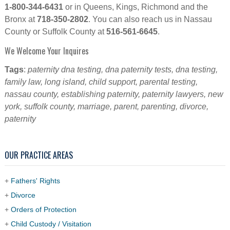
1-800-344-6431
or in Queens, Kings, Richmond and the
Bronx at
718-350-2802
. You can also reach us in Nassau
County or Suffolk County at
516-561-6645
.
We Welcome Your Inquires
Tags
:
paternity dna testing, dna paternity tests, dna testing,
family law, long island, child support, parental testing,
nassau county, establishing paternity, paternity lawyers, new
york, suffolk county, marriage, parent, parenting, divorce,
paternity
OUR PRACTICE AREAS
+
Fathers' Rights
+
Divorce
+
Orders of Protection
+
Child Custody / Visitation