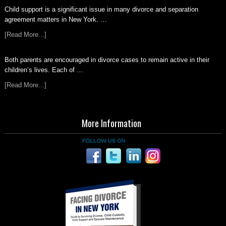
Child support is a significant issue in many divorce and separation
agreement matters in New York. …
[Read More...]
Both parents are encouraged in divorce cases to remain active in their
children’s lives. Each of …
[Read More...]
More Information