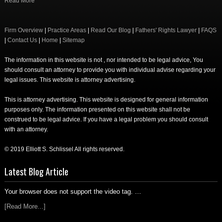
Read More
Firm Overview
|
Practice Areas
|
Read Our Blog
|
Fathers' Rights Lawyer
|
FAQS
|
Contact Us
|
Home
|
Sitemap
The information in this website is not , nor intended to be legal advice, You
should consult an attorney to provide you with individual advise regarding your
legal issues. This website is attorney advertising.
This is attorney advertising. This website is designed for general information
purposes only. The information presented on this website shall not be
construed to be legal advice. If you have a legal problem you should consult
with an attorney.
© 2019 Elliott S. Schlissel All rights reserved.
Latest Blog Article
Your browser does not support the video tag. …
[Read More...]