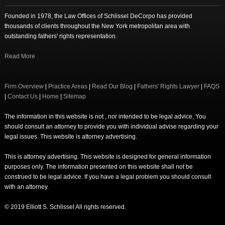
Founded in 1978, the Law Offices of Schlissel DeCorpo has provided
thousands of clients throughout the New York metropolitan area with
outstanding fathers' rights representation.
Read More
Firm Overview
|
Practice Areas
|
Read Our Blog
|
Fathers' Rights Lawyer
|
FAQS
|
Contact Us
|
Home
|
Sitemap
The information in this website is not , nor intended to be legal advice, You
should consult an attorney to provide you with individual advise regarding your
legal issues. This website is attorney advertising.
This is attorney advertising. This website is designed for general information
purposes only. The information presented on this website shall not be
construed to be legal advice. If you have a legal problem you should consult
with an attorney.
© 2019 Elliott S. Schlissel All rights reserved.