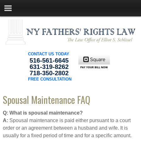
CONTACT US TODAY
516-561-6645
631-319-8262
718-350-2802
FREE CONSULTATION
Spousal Maintenance FAQ
Q: What is spousal maintenance?
A:
Spousal maintenance is paid either pursuant to a court
order or an agreement between a husband and wife. It is
usually for a fixed period of time and for a specific amount.