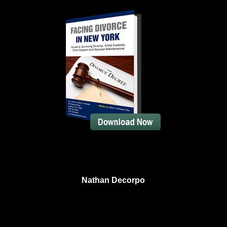
Nathan Decorpo