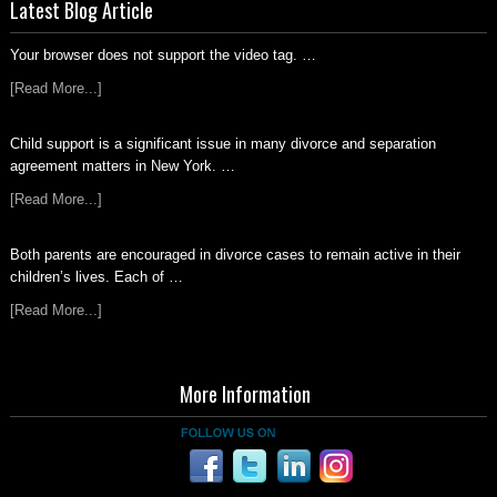
Latest Blog Article
Your browser does not support the video tag. …
[Read More...]
Child support is a significant issue in many divorce and separation
agreement matters in New York. …
[Read More...]
Both parents are encouraged in divorce cases to remain active in their
children’s lives. Each of …
[Read More...]
More Information