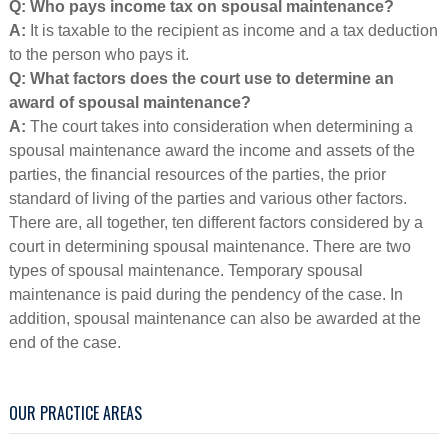
Q: Who pays income tax on spousal maintenance?
A:
It is taxable to the recipient as income and a tax deduction
to the person who pays it.
Q: What factors does the court use to determine an
award of spousal maintenance?
A:
The court takes into consideration when determining a
spousal maintenance award the income and assets of the
parties, the financial resources of the parties, the prior
standard of living of the parties and various other factors.
There are, all together, ten different factors considered by a
court in determining spousal maintenance. There are two
types of spousal maintenance. Temporary spousal
maintenance is paid during the pendency of the case. In
addition, spousal maintenance can also be awarded at the
end of the case.
OUR PRACTICE AREAS