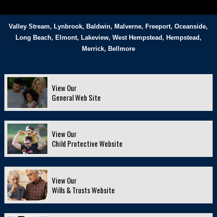
Valley Stream, Lynbrook, Baldwin, Malverne, Freeport, Oceanside,
Long Beach, Elmont, Lakeview, West Hempstead, Hempstead,
Merrick, Bellmore
View Our
General Web Site
View Our
Child Protective Website
View Our
Wills & Trusts Website