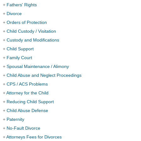
+
Fathers' Rights
+
Divorce
+
Orders of Protection
+
Child Custody / Visitation
+
Custody and Modifications
+
Child Support
+
Family Court
+
Spousal Maintenance / Alimony
+
Child Abuse and Neglect Proceedings
+
CPS / ACS Problems
+
Attorney for the Child
+
Reducing Child Support
+
Child Abuse Defense
+
Paternity
+
No-Fault Divorce
+
Attorneys Fees for Divorces