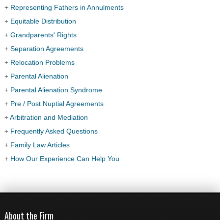
+
Representing Fathers in Annulments
+
Equitable Distribution
+
Grandparents' Rights
+
Separation Agreements
+
Relocation Problems
+
Parental Alienation
+
Parental Alienation Syndrome
+
Pre / Post Nuptial Agreements
+
Arbitration and Mediation
+
Frequently Asked Questions
+
Family Law Articles
+
How Our Experience Can Help You
About the Firm