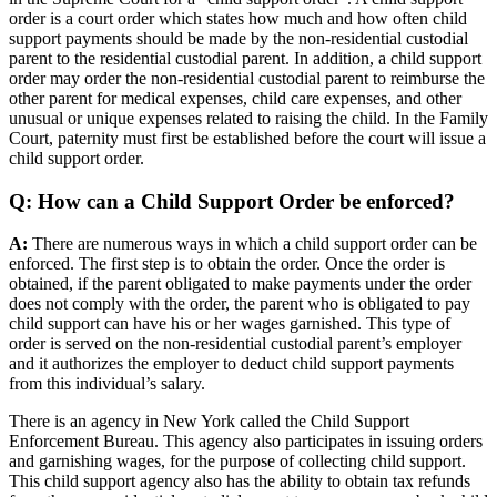
order is a court order which states how much and how often child
support payments should be made by the non-residential custodial
parent to the residential custodial parent. In addition, a child support
order may order the non-residential custodial parent to reimburse the
other parent for medical expenses, child care expenses, and other
unusual or unique expenses related to raising the child. In the Family
Court, paternity must first be established before the court will issue a
child support order.
Q: How can a Child Support Order be enforced?
A:
There are numerous ways in which a child support order can be
enforced. The first step is to obtain the order. Once the order is
obtained, if the parent obligated to make payments under the order
does not comply with the order, the parent who is obligated to pay
child support can have his or her wages garnished. This type of
order is served on the non-residential custodial parent’s employer
and it authorizes the employer to deduct child support payments
from this individual’s salary.
There is an agency in New York called the Child Support
Enforcement Bureau. This agency also participates in issuing orders
and garnishing wages, for the purpose of collecting child support.
This child support agency also has the ability to obtain tax refunds