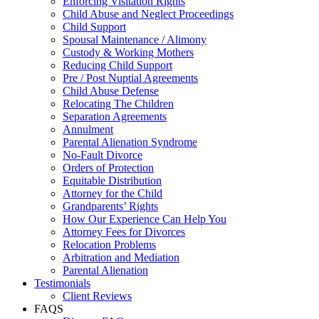
Enforcing Visitation Rights
Child Abuse and Neglect Proceedings
Child Support
Spousal Maintenance / Alimony
Custody & Working Mothers
Reducing Child Support
Pre / Post Nuptial Agreements
Child Abuse Defense
Relocating The Children
Separation Agreements
Annulment
Parental Alienation Syndrome
No-Fault Divorce
Orders of Protection
Equitable Distribution
Attorney for the Child
Grandparents’ Rights
How Our Experience Can Help You
Attorney Fees for Divorces
Relocation Problems
Arbitration and Mediation
Parental Alienation
Testimonials
Client Reviews
FAQS