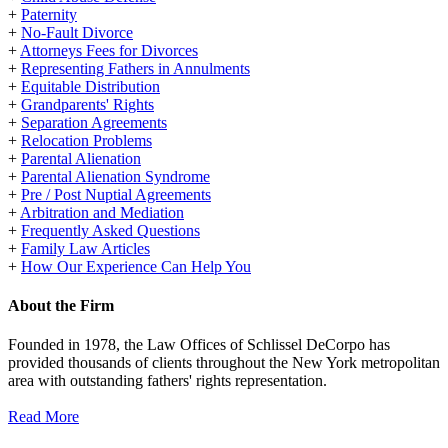
+
Paternity
+
No-Fault Divorce
+
Attorneys Fees for Divorces
+
Representing Fathers in Annulments
+
Equitable Distribution
+
Grandparents' Rights
+
Separation Agreements
+
Relocation Problems
+
Parental Alienation
+
Parental Alienation Syndrome
+
Pre / Post Nuptial Agreements
+
Arbitration and Mediation
+
Frequently Asked Questions
+
Family Law Articles
+
How Our Experience Can Help You
About the Firm
Founded in 1978, the Law Offices of Schlissel DeCorpo has
provided thousands of clients throughout the New York metropolitan
area with outstanding fathers' rights representation.
Read More