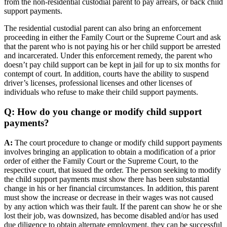
from the non-residential custodial parent to pay arrears, or back child
support payments.
The residential custodial parent can also bring an enforcement
proceeding in either the Family Court or the Supreme Court and ask
that the parent who is not paying his or her child support be arrested
and incarcerated. Under this enforcement remedy, the parent who
doesn’t pay child support can be kept in jail for up to six months for
contempt of court. In addition, courts have the ability to suspend
driver’s licenses, professional licenses and other licenses of
individuals who refuse to make their child support payments.
Q: How do you change or modify child support
payments?
A:
The court procedure to change or modify child support payments
involves bringing an application to obtain a modification of a prior
order of either the Family Court or the Supreme Court, to the
respective court, that issued the order. The person seeking to modify
the child support payments must show there has been substantial
change in his or her financial circumstances. In addition, this parent
must show the increase or decrease in their wages was not caused
by any action which was their fault. If the parent can show he or she
lost their job, was downsized, has become disabled and/or has used
due diligence to obtain alternate employment, they can be successful