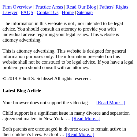
Firm Overview
|
Practice Areas
|
Read Our Blog
|
Fathers' Rights
Lawyer
|
FAQS
|
Contact Us
|
Home
|
Sitemap
The information in this website is not , nor intended to be legal
advice, You should consult an attorney to provide you with
individual advise regarding your legal issues. This website is
attorney advertising.
This is attorney advertising. This website is designed for general
information purposes only. The information presented on this
website shall not be construed to be legal advice. If you have a legal
problem you should consult with an attorney.
© 2019 Elliott S. Schlissel All rights reserved.
Latest Blog Article
Your browser does not support the video tag. …
[Read More...]
Child support is a significant issue in many divorce and separation
agreement matters in New York. …
[Read More...]
Both parents are encouraged in divorce cases to remain active in
their children’s lives. Each of …
[Read More...]