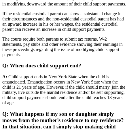
in modifying downward the amount of their child support payments.
If the residential custodial parent can show a substantial change in
their circumstances and the non-residential custodial parent has had
an upward increase in his or her wages, the residential custodial
parent can receive an increase in child support payments.
The courts require both parents to submit tax returns, W-2
statements, pay stubs and other evidence showing their earnings in
these proceedings regarding the issue of modifying child support
payments.
Q: When does child support end?
A:
Child support ends in New York State when the child is
emancipated. Emancipation occurs in New York State when the
child is 21 years of age. However, if the child should marry, join the
military, live outside the marital residence and/or be self-supporting,
child support payments should end after the child reaches 18 years
of age.
Q: What happens if my son or daughter simply
moves from the mother’s residence to my residence?
In that situation, can I simply stop making child