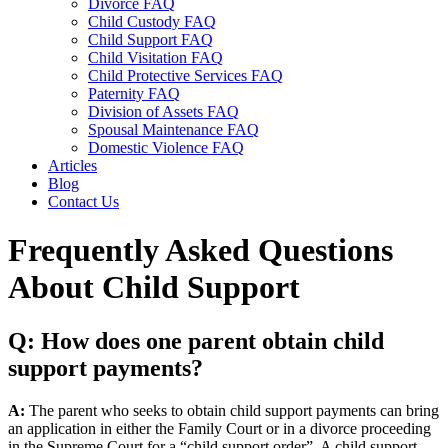
Divorce FAQ
Child Custody FAQ
Child Support FAQ
Child Visitation FAQ
Child Protective Services FAQ
Paternity FAQ
Division of Assets FAQ
Spousal Maintenance FAQ
Domestic Violence FAQ
Articles
Blog
Contact Us
Frequently Asked Questions
About Child Support
Q: How does one parent obtain child
support payments?
A:
The parent who seeks to obtain child support payments can bring
an application in either the Family Court or in a divorce proceeding
in the Supreme Court for a “child support order”. A child support