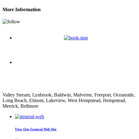
More Information
Nathan Decorpo
Valley Stream, Lynbrook, Baldwin, Malverne, Freeport, Oceanside,
Long Beach, Elmont, Lakeview, West Hempstead, Hempstead,
Merrick, Bellmore
View Our
General Web Site