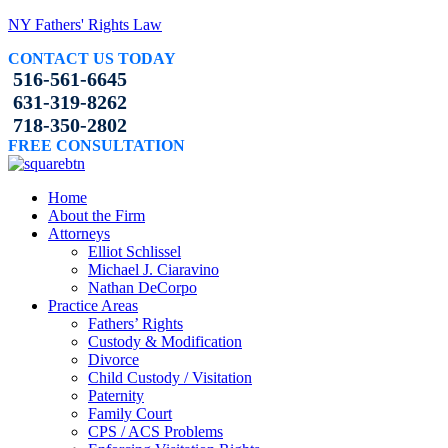
NY Fathers' Rights Law
CONTACT US TODAY
516-561-6645
631-319-8262
718-350-2802
FREE CONSULTATION
Home
About the Firm
Attorneys
Elliot Schlissel
Michael J. Ciaravino
Nathan DeCorpo
Practice Areas
Fathers’ Rights
Custody & Modification
Divorce
Child Custody / Visitation
Paternity
Family Court
CPS / ACS Problems