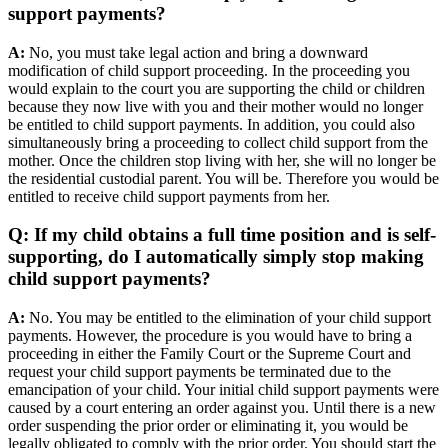
support payments?
A:
No, you must take legal action and bring a downward
modification of child support proceeding. In the proceeding you
would explain to the court you are supporting the child or children
because they now live with you and their mother would no longer
be entitled to child support payments. In addition, you could also
simultaneously bring a proceeding to collect child support from the
mother. Once the children stop living with her, she will no longer be
the residential custodial parent. You will be. Therefore you would be
entitled to receive child support payments from her.
Q: If my child obtains a full time position and is self-
supporting, do I automatically simply stop making
child support payments?
A:
No. You may be entitled to the elimination of your child support
payments. However, the procedure is you would have to bring a
proceeding in either the Family Court or the Supreme Court and
request your child support payments be terminated due to the
emancipation of your child. Your initial child support payments were
caused by a court entering an order against you. Until there is a new
order suspending the prior order or eliminating it, you would be
legally obligated to comply with the prior order. You should start the