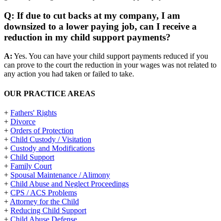
Q: If due to cut backs at my company, I am
downsized to a lower paying job, can I receive a
reduction in my child support payments?
A:
Yes. You can have your child support payments reduced if you
can prove to the court the reduction in your wages was not related to
any action you had taken or failed to take.
OUR PRACTICE AREAS
+
Fathers' Rights
+
Divorce
+
Orders of Protection
+
Child Custody / Visitation
+
Custody and Modifications
+
Child Support
+
Family Court
+
Spousal Maintenance / Alimony
+
Child Abuse and Neglect Proceedings
+
CPS / ACS Problems
+
Attorney for the Child
+
Reducing Child Support
+
Child Abuse Defense