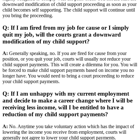
downward modification of child support proceeding as soon as your
child becomes self supporting. The child support will continue until
you bring the proceeding.
Q: If I am fired from my job for cause or I simply
quit my job, will the courts grant a downward
modification of my child support?
A:
Generally speaking, no. If you are fired for cause from your
position, or you quit your job, courts will usually not reduce your
child support payments. This will create a dilemma for you. You will
be forced to make child support payments based on income you no
longer have. You would need to bring a court proceeding to reduce
your child support payments.
Q: If I am unhappy with my current employment
and decide to make a career change where I will be
receiving less income, will I be entitled to have a
reduction of my child support payments?
A:
No. Anytime you take voluntary action which has the impact of
lowering the income you receive from employment, courts will
generally not agree to lower your child support payments.