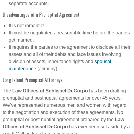
separate accounts.
Disadvantages of a Prenuptial Agreement
It is not romantic!
It must be negotiated a reasonable time before the parties
get married.
It requires the parties to the agreement to disclose all their
assets and all of their debts and face issues involving
division of assets, inheritance rights and
spousal
maintenance
(alimony).
Long Island Prenuptial Attorneys
The
Law Offices of Schlissel DeCorpo
has been drafting
prenuptial and postnuptial agreements for over 45 years.
We’ve represented numerous men and women with regard
to the negotiation and execution of these agreements. No
prenuptial or post-nuptial agreement prepared by the
Law
Offices of Schlissel DeCorpo
has ever been set aside by a
court! Call us for a free consultation.