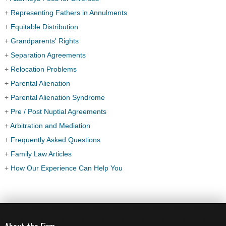
+
Representing Fathers in Annulments
+
Equitable Distribution
+
Grandparents' Rights
+
Separation Agreements
+
Relocation Problems
+
Parental Alienation
+
Parental Alienation Syndrome
+
Pre / Post Nuptial Agreements
+
Arbitration and Mediation
+
Frequently Asked Questions
+
Family Law Articles
+
How Our Experience Can Help You