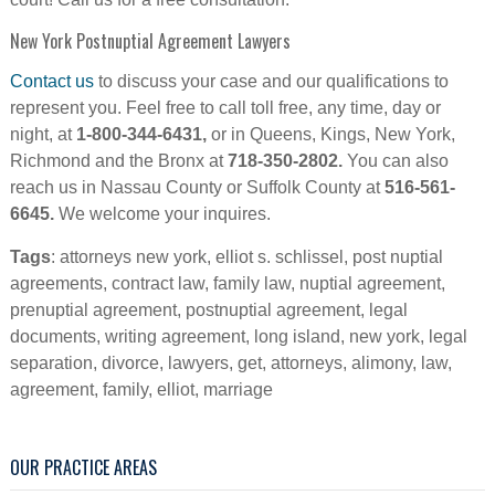
New York Postnuptial Agreement Lawyers
Contact us
to discuss your case and our qualifications to
represent you. Feel free to call toll free, any time, day or
night, at
1-800-344-6431,
or in Queens, Kings, New York,
Richmond and the Bronx at
718-350-2802.
You can also
reach us in Nassau County or Suffolk County at
516-561-
6645.
We welcome your inquires.
Tags
: attorneys new york, elliot s. schlissel, post nuptial
agreements, contract law, family law, nuptial agreement,
prenuptial agreement, postnuptial agreement, legal
documents, writing agreement, long island, new york, legal
separation, divorce, lawyers, get, attorneys, alimony, law,
agreement, family, elliot, marriage
OUR PRACTICE AREAS