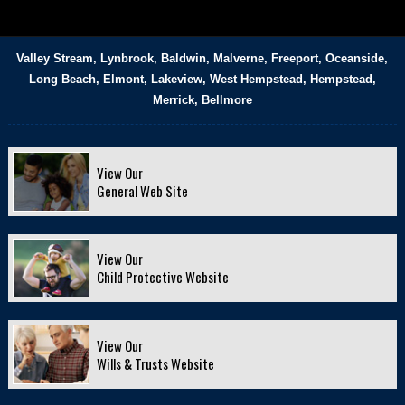
Valley Stream, Lynbrook, Baldwin, Malverne, Freeport, Oceanside,
Long Beach, Elmont, Lakeview, West Hempstead, Hempstead,
Merrick, Bellmore
View Our
General Web Site
View Our
Child Protective Website
View Our
Wills & Trusts Website