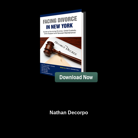
Nathan Decorpo