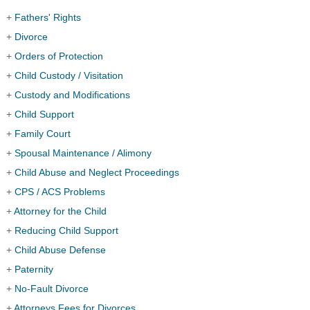
+
Fathers' Rights
+
Divorce
+
Orders of Protection
+
Child Custody / Visitation
+
Custody and Modifications
+
Child Support
+
Family Court
+
Spousal Maintenance / Alimony
+
Child Abuse and Neglect Proceedings
+
CPS / ACS Problems
+
Attorney for the Child
+
Reducing Child Support
+
Child Abuse Defense
+
Paternity
+
No-Fault Divorce
+
Attorneys Fees for Divorces