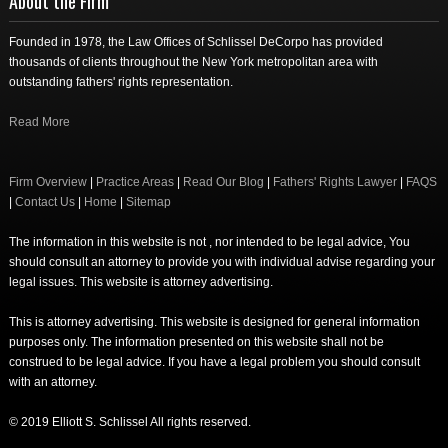
About the Firm
Founded in 1978, the Law Offices of Schlissel DeCorpo has provided
thousands of clients throughout the New York metropolitan area with
outstanding fathers' rights representation.
Read More
Firm Overview
|
Practice Areas
|
Read Our Blog
|
Fathers' Rights Lawyer
|
FAQS
|
Contact Us
|
Home
|
Sitemap
The information in this website is not , nor intended to be legal advice, You
should consult an attorney to provide you with individual advise regarding your
legal issues. This website is attorney advertising.
This is attorney advertising. This website is designed for general information
purposes only. The information presented on this website shall not be
construed to be legal advice. If you have a legal problem you should consult
with an attorney.
© 2019 Elliott S. Schlissel All rights reserved.