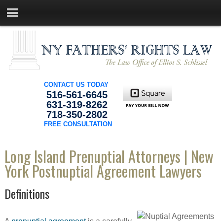
CONTACT US TODAY
516-561-6645
631-319-8262
718-350-2802
FREE CONSULTATION
Long Island Prenuptial Attorneys | New
York Postnuptial Agreement Lawyers
Definitions