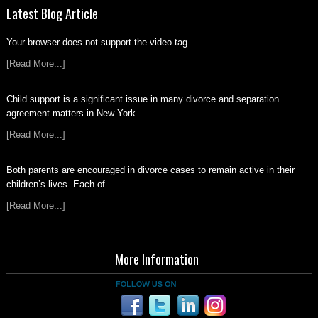
Latest Blog Article
Your browser does not support the video tag. …
[Read More...]
Child support is a significant issue in many divorce and separation
agreement matters in New York. …
[Read More...]
Both parents are encouraged in divorce cases to remain active in their
children’s lives. Each of …
[Read More...]
More Information