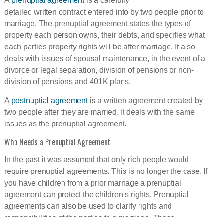
A
prenuptial agreement
is a carefully
detailed written contract entered into by two people prior to
marriage. The prenuptial agreement states the types of
property each person owns, their debts, and specifies what
each parties property rights will be after marriage. It also
deals with issues of spousal maintenance, in the event of a
divorce or legal separation, division of pensions or non-
division of pensions and 401K plans.
A
postnuptial agreement
is a written agreement created by
two people after they are married. It deals with the same
issues as the prenuptial agreement.
Who Needs a Prenuptial Agreement
In the past it was assumed that only rich people would
require prenuptial agreements. This is no longer the case. If
you have children from a prior marriage a prenuptial
agreement can protect the children’s rights. Prenuptial
agreements can also be used to clarify rights and