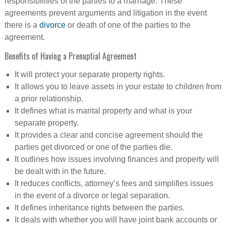
responsibilities of the parties to a marriage. These
agreements prevent arguments and litigation in the event
there is a
divorce
or death of one of the parties to the
agreement.
Benefits of Having a Prenuptial Agreement
It will protect your separate property rights.
It allows you to leave assets in your estate to children from
a prior relationship.
It defines what is marital property and what is your
separate property.
It provides a clear and concise agreement should the
parties get divorced or one of the parties die.
It outlines how issues involving finances and property will
be dealt with in the future.
It reduces conflicts, attorney’s fees and simplifies issues
in the event of a divorce or legal separation.
It defines inheritance rights between the parties.
It deals with whether you will have joint bank accounts or