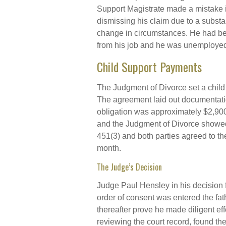
Support Magistrate made a mistake 
dismissing his claim due to a substa
change in circumstances. He had bee
from his job and he was unemployed f
Child Support Payments
The Judgment of Divorce set a child
The agreement laid out documentatio
obligation was approximately $2,90
and the Judgment of Divorce showed 
451(3) and both parties agreed to th
month.
The Judge’s Decision
Judge Paul Hensley in his decision f
order of consent was entered the fath
thereafter prove he made diligent eff
reviewing the court record, found th