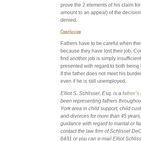
prove the 2 elements of his claim fo
amount to an appeal) of the decisio
denied.
Conclusion
Fathers have to be careful when they
because they have lost their job. Com
find another job is simply insuffici
presented with regard to both being l
If the father does not meet his burde
even if he is still unemployed.
Elliot S. Schlissel, Esq. is a
father’s
been representing fathers throughou
York area in child support, child cust
and divorces for more than 45 year
guidance with regard to marital or fam
contact the law firm of Schlissel D
6431 or you can e-mail Elliot Schliss