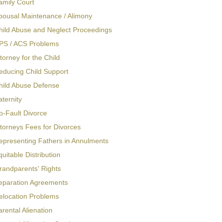
amily Court
pousal Maintenance / Alimony
hild Abuse and Neglect Proceedings
PS / ACS Problems
torney for the Child
educing Child Support
hild Abuse Defense
aternity
o-Fault Divorce
ttorneys Fees for Divorces
epresenting Fathers in Annulments
quitable Distribution
randparents' Rights
eparation Agreements
elocation Problems
arental Alienation