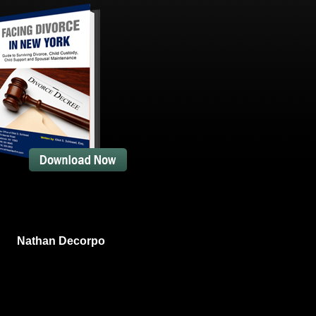
Nathan Decorpo