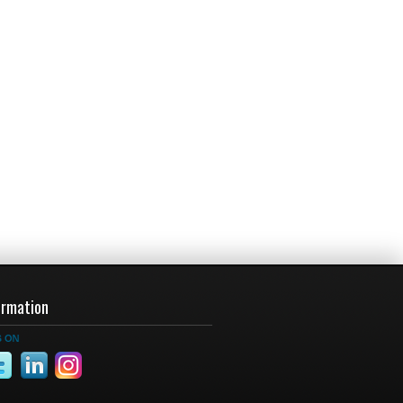
ormation