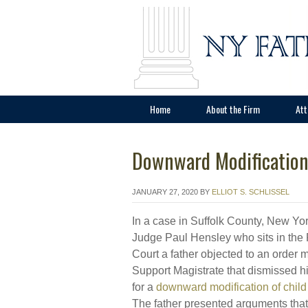
Home
About the Firm
Att
Downward Modification
JANUARY 27, 2020
BY
ELLIOT S. SCHLISSEL
In a case in Suffolk County, New Yor
Judge Paul Hensley who sits in the
Court a father objected to an order 
Support Magistrate that dismissed hi
for a
downward modification of child
The father presented arguments that