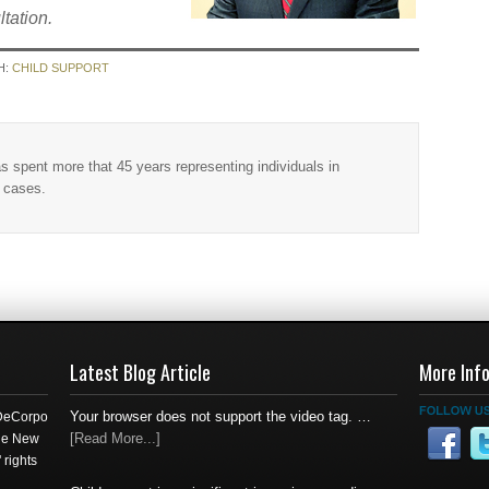
ltation.
H:
CHILD SUPPORT
as spent more that 45 years representing individuals in
w cases.
Latest Blog Article
More Inf
Your browser does not support the video tag. …
 DeCorpo
[Read More...]
the New
 rights