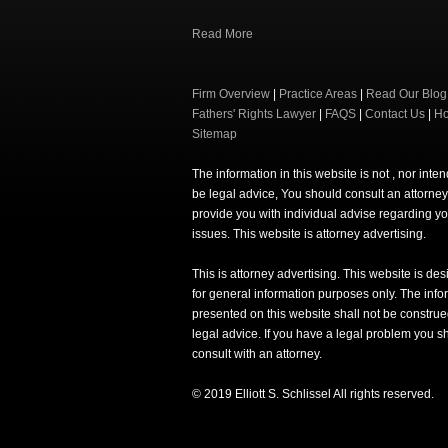
Read More
Firm Overview
|
Practice Areas
|
Read Our Blog
Fathers' Rights Lawyer
|
FAQS
|
Contact Us
|
H
Sitemap
The information in this website is not , nor inte
be legal advice, You should consult an attorney
provide you with individual advise regarding yo
issues. This website is attorney advertising.
This is attorney advertising. This website is de
for general information purposes only. The info
presented on this website shall not be construe
legal advice. If you have a legal problem you s
consult with an attorney.
© 2019 Elliott S. Schlissel All rights reserved.