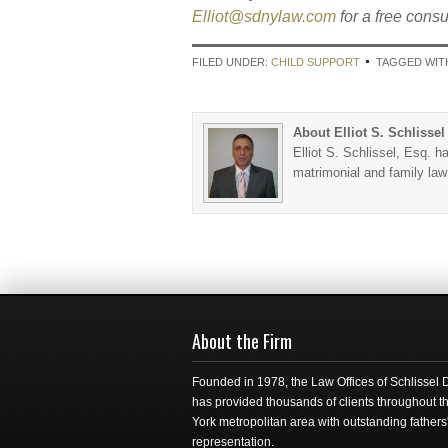
Elliot@sdnylaw.com
for a free consu
FILED UNDER:
CHILD SUPPORT
TAGGED WIT
About Elliot S. Schlissel
Elliot S. Schlissel, Esq. h
matrimonial and family la
About the Firm
Founded in 1978, the Law Offices of Schlissel
has provided thousands of clients throughout 
York metropolitan area with outstanding fathers'
representation.