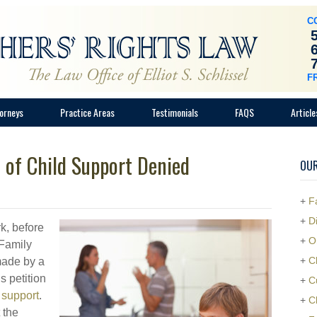
C
F
orneys
Practice Areas
Testimonials
FAQS
Article
 of Child Support Denied
OUR
+
F
+
D
k, before
+
O
 Family
+
C
made by a
s petition
+
C
 support
.
+
C
 the