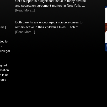
Child support is a significant issue in many divorce
and separation agreement matters in New York. …
[Read More...]
Both parents are encouraged in divorce cases to
|
remain active in their children’s lives. Each of …
ome
|
[Read More...]
nded to
 to
ur legal
signed
rmation
d to be
hould