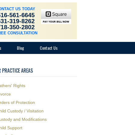
ONTACT US TODAY
516-561-6645
631-319-8262
718-350-2802
REE CONSULTATION
s
Blog
Contact Us
 PRACTICE AREAS
athers' Rights
ivorce
rders of Protection
hild Custody / Visitation
ustody and Modifications
hild Support