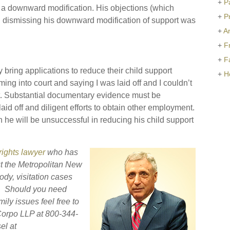
+
P
r a downward modification. His objections (which
+
P
n dismissing his downward modification of support was
+
Ar
+
F
+
F
 bring applications to reduce their child support
+
H
ing into court and saying I was laid off and I couldn’t
ent. Substantial documentary evidence must be
aid off and diligent efforts to obtain other employment.
n he will be unsuccessful in reducing his child support
 rights lawyer
who has
t the Metropolitan New
ody, visitation cases
s. Should you need
ily issues feel free to
eCorpo LLP at 800-344-
el at