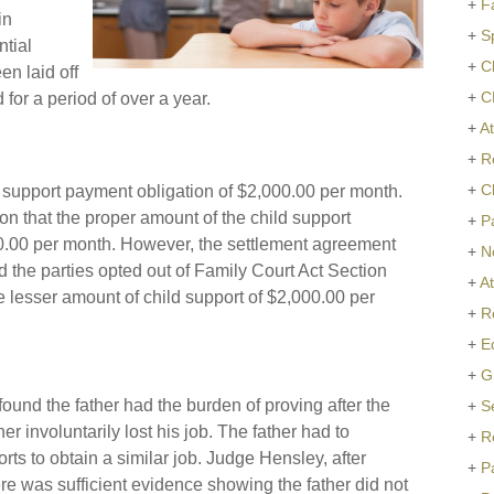
+
F
in
+
S
ntial
+
C
n laid off
+
C
or a period of over a year.
+
At
+
R
+
C
 support payment obligation of $2,000.00 per month.
n that the proper amount of the child support
+
P
0.00 per month. However, the settlement agreement
+
N
the parties opted out of Family Court Act Section
+
A
e lesser amount of child support of $2,000.00 per
+
R
+
E
+
G
ound the father had the burden of proving after the
+
S
er involuntarily lost his job. The father had to
+
R
orts to obtain a similar job. Judge Hensley, after
+
P
ere was sufficient evidence showing the father did not