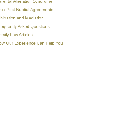
arental Alienation Syndrome
re / Post Nuptial Agreements
bitration and Mediation
requently Asked Questions
amily Law Articles
ow Our Experience Can Help You