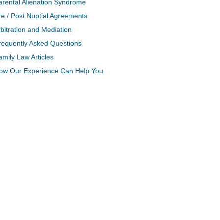
arental Alienation Syndrome
re / Post Nuptial Agreements
bitration and Mediation
requently Asked Questions
amily Law Articles
ow Our Experience Can Help You