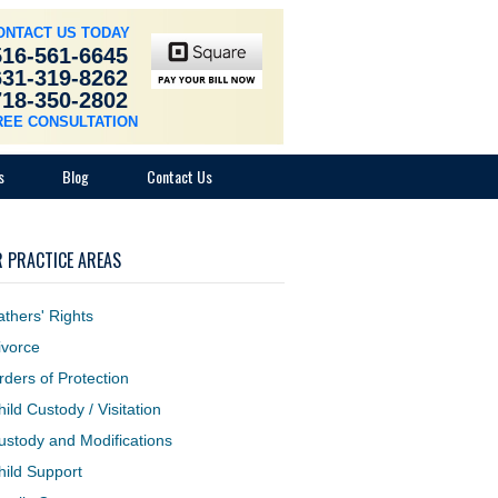
ONTACT US TODAY
516-561-6645
631-319-8262
718-350-2802
REE CONSULTATION
s
Blog
Contact Us
 PRACTICE AREAS
athers' Rights
ivorce
rders of Protection
hild Custody / Visitation
ustody and Modifications
hild Support