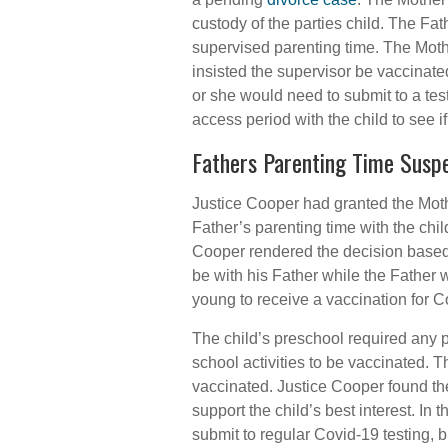
custody of the parties child. The Fa
supervised parenting time. The Mot
insisted the supervisor be vaccinat
or she would need to submit to a tes
access period with the child to see i
Fathers Parenting Time Susp
Justice Cooper had granted the Mot
Father’s parenting time with the chil
Cooper rendered the decision based on
be with his Father while the Father 
young to receive a vaccination for C
The child’s preschool required any pa
school activities to be vaccinated. T
vaccinated. Justice Cooper found th
support the child’s best interest. In 
submit to regular Covid-19 testing, b