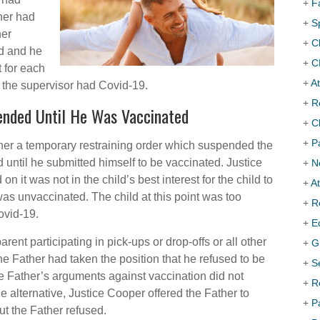
+
F
ther had
+
S
her
+
C
ed and he
+
C
t for each
+
At
f the supervisor had Covid-19.
+
R
ended Until He Was Vaccinated
+
C
+
P
her a temporary restraining order which suspended the
d until he submitted himself to be vaccinated. Justice
+
N
 it was not in the child’s best interest for the child to
+
A
was unvaccinated. The child at this point was too
+
R
ovid-19.
+
E
rent participating in pick-ups or drop-offs or all other
+
G
he Father had taken the position that he refused to be
+
S
e Father’s arguments against vaccination did not
+
R
the alternative, Justice Cooper offered the Father to
+
P
ut the Father refused.