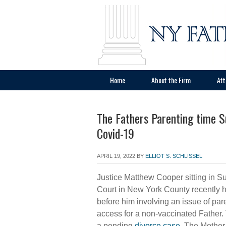
Home
About the Firm
Att
The Fathers Parenting time S
Covid-19
APRIL 19, 2022
BY
ELLIOT S. SCHLISSEL
Justice Matthew Cooper sitting in 
Court in New York County recently 
before him involving an issue of par
access for a non-vaccinated Father
a pending
divorce case
. The Mother