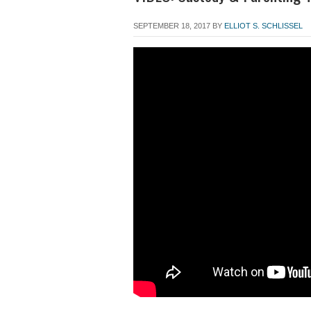
SEPTEMBER 18, 2017
BY
ELLIOT S. SCHLISSEL