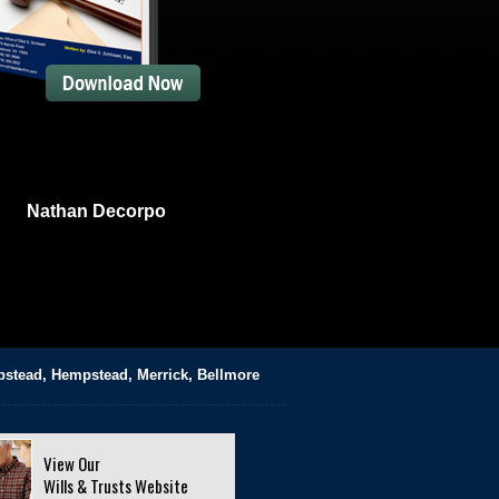
Nathan Decorpo
pstead, Hempstead, Merrick, Bellmore
View Our
Wills & Trusts Website