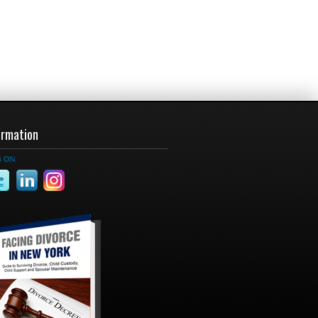
ormation