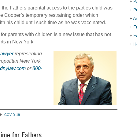
+
P
the Fathers parental access to the parties child was
+
P
ice Cooper’s temporary restraining order which
+
Ar
th his child until such time as he was vaccinated.
+
F
or parents with children is a new issue that has not
+
F
urts in New York.
+
H
lawyer
representing
ropolitan New York
sdnylaw.com
or
800-
TH:
COVID-19
ime for Fathers