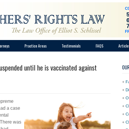
C
F
orneys
Practice Areas
Testimonials
FAQS
Article
uspended until he is vaccinated against
OUR
+
F
+
D
+
O
Supreme
+
C
had a case
+
C
ental
. There was
+
C
 had