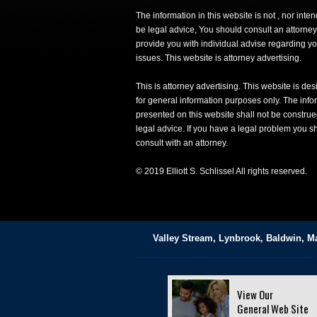
The information in this website is not , nor inte
be legal advice, You should consult an attorney
provide you with individual advise regarding yo
issues. This website is attorney advertising.
This is attorney advertising. This website is de
for general information purposes only. The info
presented on this website shall not be construe
legal advice. If you have a legal problem you s
consult with an attorney.
© 2019 Elliott S. Schlissel All rights reserved.
Valley Stream, Lynbrook, Baldwin, M
View Our
General Web Site