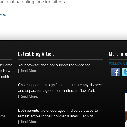
ance of parenting time for fathers.
DEOS
Latest Blog Article
More Inf
Your browser does not support the video tag. …
 DeCorpo
[Read More...]
the New
 rights
Child support is a significant issue in many divorce
and separation agreement matters in New York. …
[Read More...]
Both parents are encouraged in divorce cases to
|
remain active in their children’s lives. Each of …
ome
|
[Read More...]