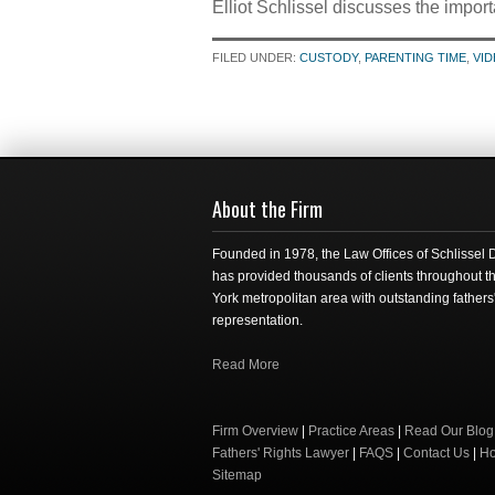
Elliot Schlissel discusses the import
FILED UNDER:
CUSTODY
,
PARENTING TIME
,
VI
About the Firm
Founded in 1978, the Law Offices of Schlissel
has provided thousands of clients throughout 
York metropolitan area with outstanding fathers'
representation.
Read More
Firm Overview
|
Practice Areas
|
Read Our Blog
Fathers' Rights Lawyer
|
FAQS
|
Contact Us
|
H
Sitemap