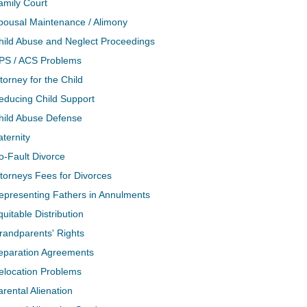
amily Court
pousal Maintenance / Alimony
hild Abuse and Neglect Proceedings
PS / ACS Problems
torney for the Child
educing Child Support
hild Abuse Defense
aternity
o-Fault Divorce
ttorneys Fees for Divorces
epresenting Fathers in Annulments
quitable Distribution
randparents' Rights
eparation Agreements
elocation Problems
arental Alienation