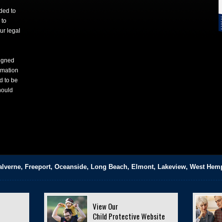
nded to
 to
ur legal
signed
rmation
d to be
hould
alverne, Freeport, Oceanside, Long Beach, Elmont, Lakeview, West Hem
View Our
Child Protective Website