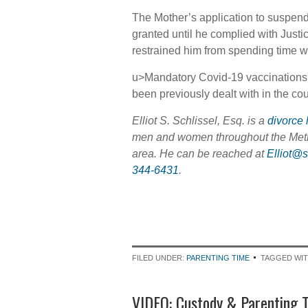
The Mother’s application to suspend 
granted until he complied with Just
restrained him from spending time wi
u>Mandatory Covid-19 vaccinations f
been previously dealt with in the co
Elliot S. Schlissel, Esq. is a
divorce 
men and women throughout the Met
area. He can be reached at
Elliot@
344-6431
.
FILED UNDER:
PARENTING TIME
TAGGED WI
VIDEO: Custody & Parenting T