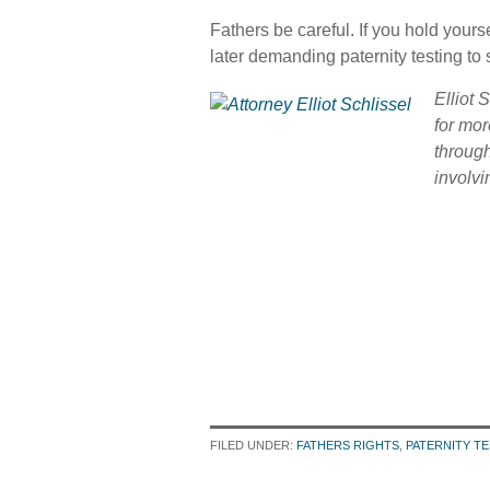
Fathers be careful. If you hold yourse
later demanding paternity testing to s
Elliot 
for mor
throug
involvi
FILED UNDER:
FATHERS RIGHTS
,
PATERNITY T