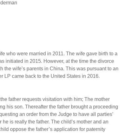
enderman
e who were married in 2011. The wife gave birth to a
s initiated in 2015. However, at the time the divorce
h the wife’s parents in China. This was pursuant to an
er LP came back to the United States in 2016.
 the father requests visitation with him; The mother
ing his son. Thereafter the father brought a proceeding
esting an order from the Judge to have all parties’
he is really the father. The child’s mother and an
hild oppose the father’s application for paternity