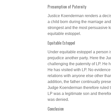
Presumption of Paternity
Justice Koenderman renders a decisi
a child born during the marriage and 
strongest and the most persuasive kn
equitable estoppel.
Equitable Estoppel
Under equitable estoppel a person i
prejudice another party. Here the J
challenging the paternity of LP. He 
He has visited with LP. No evidence
relations with anyone else other than
addition, the father continually pre
Judge Koenderman therefore ruled th
LP was a legitimate son and therefor
was denied.
Conclusion