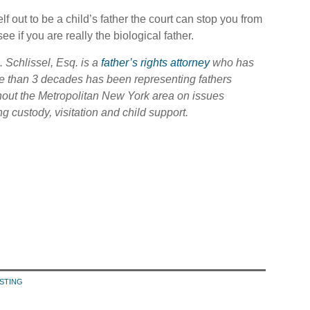
lf out to be a child’s father the court can stop you from
ee if you are really the biological father.
S. Schlissel, Esq. is a
father’s rights attorney
who has
e than 3 decades has been representing fathers
hout the Metropolitan New York area on issues
ng custody, visitation and child support.
ESTING