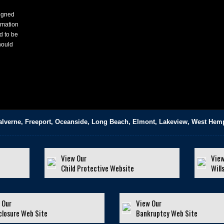
signed
rmation
d to be
hould
alverne, Freeport, Oceanside, Long Beach, Elmont, Lakeview, West Hem
View Our
View
Child Protective Website
Will
 Our
View Our
closure Web Site
Bankruptcy Web Site