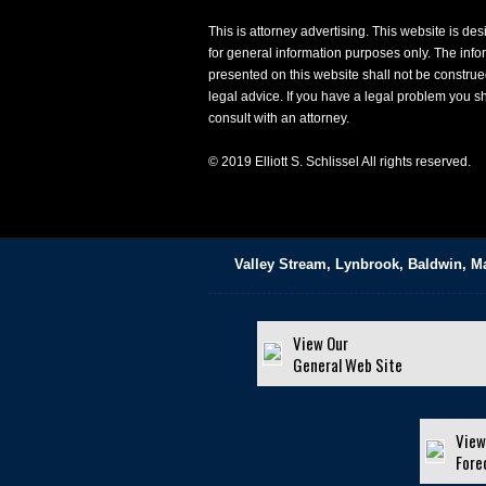
This is attorney advertising. This website is de
for general information purposes only. The info
presented on this website shall not be construe
legal advice. If you have a legal problem you s
consult with an attorney.
© 2019 Elliott S. Schlissel All rights reserved.
Valley Stream, Lynbrook, Baldwin, M
View Our
General Web Site
View
Fore