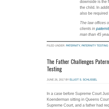
downside is the f
the child. In add
also be required 
The law offices 
clients in
paterni
man than 45 year
FILED UNDER:
PATERNITY
,
PATERNITY TESTING
The Father Challenges Patern
Testing
JUNE 26, 2017
BY
ELLIOT S. SCHLISSEL
In a case before Supreme Court Just
Koenderman sitting in Queens Coun
Supreme Court, and a father had re