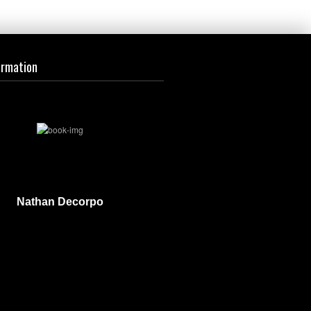
ormation
Nathan Decorpo