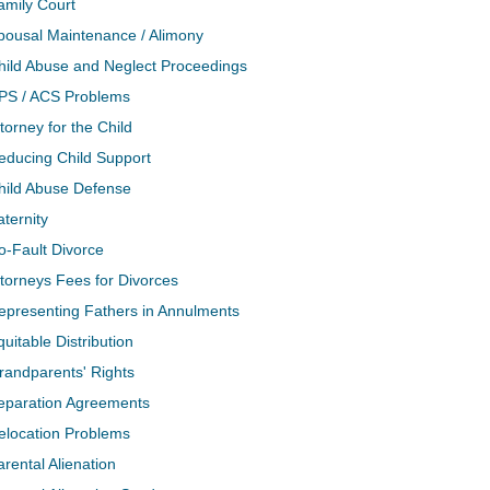
amily Court
pousal Maintenance / Alimony
hild Abuse and Neglect Proceedings
PS / ACS Problems
torney for the Child
educing Child Support
hild Abuse Defense
aternity
o-Fault Divorce
ttorneys Fees for Divorces
epresenting Fathers in Annulments
quitable Distribution
randparents' Rights
eparation Agreements
elocation Problems
arental Alienation