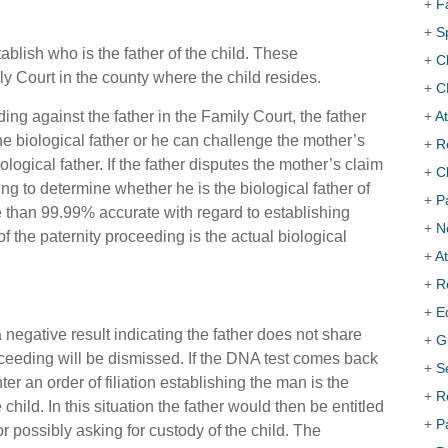
+
F
+
S
ablish who is the father of the child. These
+
C
y Court in the county where the child resides.
+
C
ding against the father in the Family Court, the father
+
At
the biological father or he can challenge the mother’s
+
R
ogical father. If the father disputes the mother’s claim
+
C
ng to determine whether he is the biological father of
+
P
e than 99.99% accurate with regard to establishing
+
N
f the paternity proceeding is the actual biological
+
A
+
R
+
E
 negative result indicating the father does not share
+
G
oceeding will be dismissed. If the DNA test comes back
+
S
nter an order of filiation establishing the man is the
+
R
e child. In this situation the father would then be
entitled
+
P
/or possibly asking for custody of the child. The