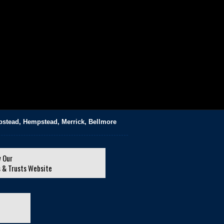
pstead, Hempstead, Merrick, Bellmore
 Our
s & Trusts Website