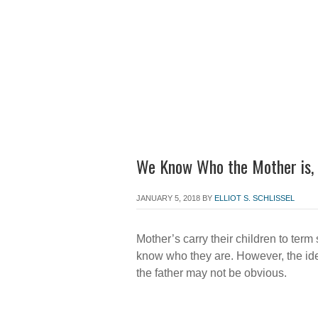
Home
About the Firm
Att
We Know Who the Mother is, 
JANUARY 5, 2018
BY
ELLIOT S. SCHLISSEL
Mother’s carry their children to term
know who they are. However, the ide
the father may not be obvious.