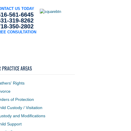
ONTACT US TODAY
516-561-6645
631-319-8262
718-350-2802
REE CONSULTATION
s
Blog
Contact Us
 PRACTICE AREAS
athers' Rights
ivorce
rders of Protection
hild Custody / Visitation
ustody and Modifications
hild Support