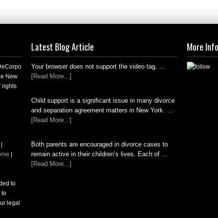
Latest Blog Article
More Inf
Your browser does not support the video tag. …
 DeCorpo
[Read More...]
the New
 rights
Child support is a significant issue in many divorce
and separation agreement matters in New York. …
[Read More...]
Both parents are encouraged in divorce cases to
|
remain active in their children’s lives. Each of …
ome
|
[Read More...]
nded to
 to
ur legal