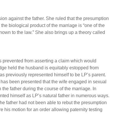
on against the father. She ruled that the presumption
the biological product of the marriage is “one of the
own to the law.” She also brings up a theory called
s prevented from asserting a claim which would
udge held the husband is equitably estopped from
has previously represented himself to be LP’s parent.
 has been presented that the wife engaged in sexual
 the father during the course of the marriage. In
sented himself as LP’s natural father in numerous ways.
e father had not been able to rebut the presumption
e his motion for an order allowing paternity testing