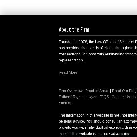
About the Firm
Founded in 1978, the Law Offices of Schlissel
has provided thousands of clients throughout 
York metropolitan area with outstanding fathers'
representation.
Read More
Firm Overview
|
Practice Areas
|
Read Our Blog
Fathers' Rights Lawyer
|
FAQS
|
Contact Us
|
H
Sitemap
The information in this website is not , nor inte
be legal advice, You should consult an attorney
provide you with individual advise regarding yo
issues. This website is attorney advertising.