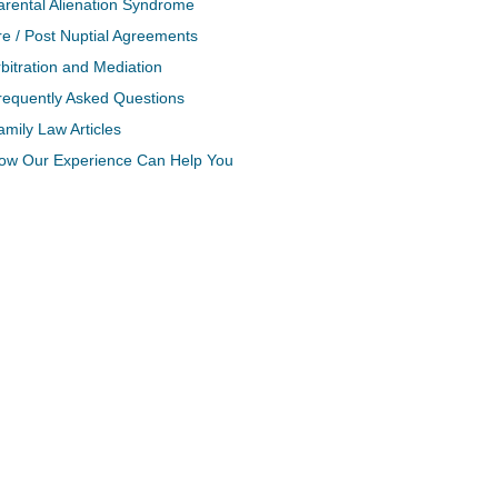
arental Alienation Syndrome
re / Post Nuptial Agreements
bitration and Mediation
requently Asked Questions
amily Law Articles
ow Our Experience Can Help You