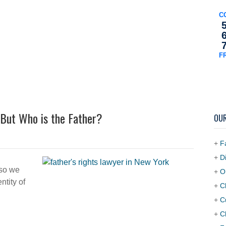
C
F
orneys
Practice Areas
Testimonials
FAQS
Article
But Who is the Father?
OUR
+
F
+
D
 so we
+
O
ntity of
+
C
+
C
+
C