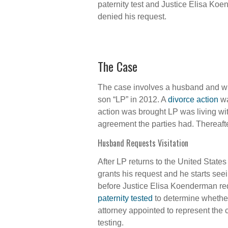
paternity test and Justice Elisa Ko
denied his request.
The Case
The case involves a husband and wif
son “LP” in 2012. A
divorce action
wa
action was brought LP was living wit
agreement the parties had. Thereaft
Husband Requests Visitation
After LP returns to the United States
grants his request and he starts see
before Justice Elisa Koenderman requ
paternity tested
to determine whether 
attorney appointed to represent the c
testing.