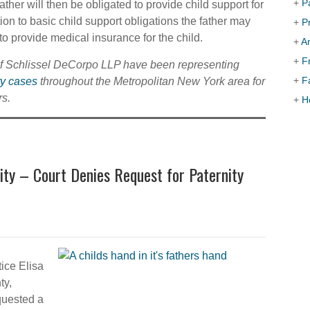
+
P
ather will then be obligated to provide child support for
ition to basic child support obligations the father may
+
P
to provide medical insurance for the child.
+
Ar
+
F
of Schlissel DeCorpo LLP have been representing
+
F
ty cases
throughout the Metropolitan New York area for
s.
+
H
ity – Court Denies Request for Paternity
ice Elisa
ty,
quested a