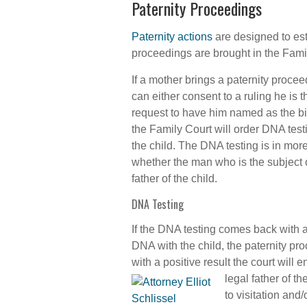
Paternity Proceedings
Paternity actions
are designed to est
proceedings are brought in the Famil
If a mother brings a paternity procee
can either consent to a ruling he is 
request to have him named as the biol
the Family Court will order DNA testi
the child. The DNA testing is in mor
whether the man who is the subject o
father of the child.
DNA Testing
If the DNA testing comes back with a
DNA with the child, the paternity pr
with a positive result the court will e
legal father of th
to visitation and