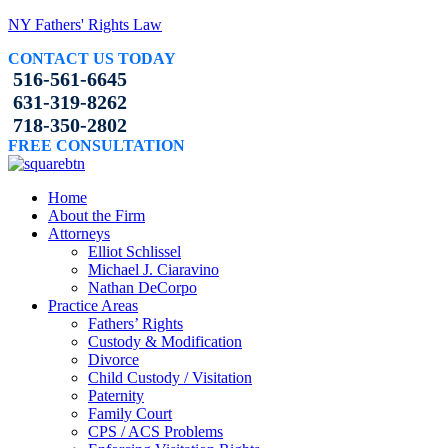
NY Fathers' Rights Law
CONTACT US TODAY
516-561-6645
631-319-8262
718-350-2802
FREE CONSULTATION
Home
About the Firm
Attorneys
Elliot Schlissel
Michael J. Ciaravino
Nathan DeCorpo
Practice Areas
Fathers’ Rights
Custody & Modification
Divorce
Child Custody / Visitation
Paternity
Family Court
CPS / ACS Problems