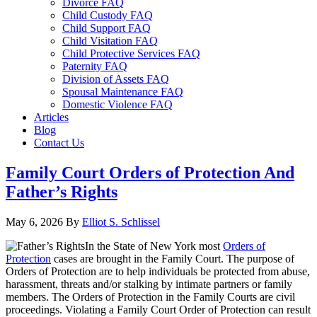
Divorce FAQ
Child Custody FAQ
Child Support FAQ
Child Visitation FAQ
Child Protective Services FAQ
Paternity FAQ
Division of Assets FAQ
Spousal Maintenance FAQ
Domestic Violence FAQ
Articles
Blog
Contact Us
Family Court Orders of Protection And
Father’s Rights
May 6, 2026
By
Elliot S. Schlissel
In the State of New York most
Orders of
Protection
cases are brought in the Family Court. The purpose of
Orders of Protection are to help individuals be protected from abuse,
harassment, threats and/or stalking by intimate partners or family
members. The Orders of Protection in the Family Courts are civil
proceedings. Violating a Family Court Order of Protection can result