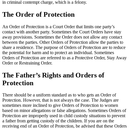
in criminal contempt charge, which is a felony.
The Order of Protection
An Order of Protection is a Court Order that limits one party’s
contact with another party. Sometimes the Court Orders have stay
away provisions. Sometimes the Order does not allow any contact
between the parties. Other Orders of Protection allow the parties to
share a residence. The purpose of Orders of Protection are to reduce
the potential for harm and to protect an individual. Sometimes
Orders of Protection are referred to as a Protective Order, Stay Away
Order or Restraining Order.
The Father’s Rights and Orders of
Protection
There should be a uniform standard as to who gets an Order of
Protection. However, that is not always the case. The Judges are
sometimes more inclined to give Orders of Protection to women
based on minor allegations or false allegations. Sometimes Orders of
Protection are improperly used in child custody situations to prevent
a father from getting custody of the children. If you are on the
receiving end of an Order of Protection, be advised that these Orders