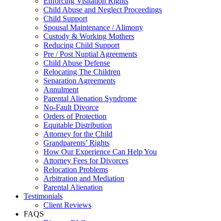
Enforcing Visitation Rights
Child Abuse and Neglect Proceedings
Child Support
Spousal Maintenance / Alimony
Custody & Working Mothers
Reducing Child Support
Pre / Post Nuptial Agreements
Child Abuse Defense
Relocating The Children
Separation Agreements
Annulment
Parental Alienation Syndrome
No-Fault Divorce
Orders of Protection
Equitable Distribution
Attorney for the Child
Grandparents’ Rights
How Our Experience Can Help You
Attorney Fees for Divorces
Relocation Problems
Arbitration and Mediation
Parental Alienation
Testimonials
Client Reviews
FAQS