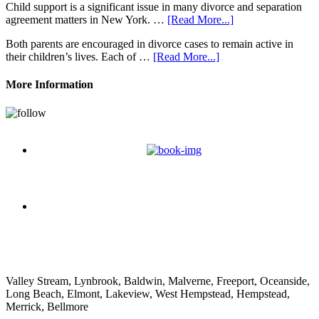
Child support is a significant issue in many divorce and separation
agreement matters in New York. …
[Read More...]
Both parents are encouraged in divorce cases to remain active in
their children’s lives. Each of …
[Read More...]
More Information
Nathan Decorpo
Valley Stream, Lynbrook, Baldwin, Malverne, Freeport, Oceanside,
Long Beach, Elmont, Lakeview, West Hempstead, Hempstead,
Merrick, Bellmore