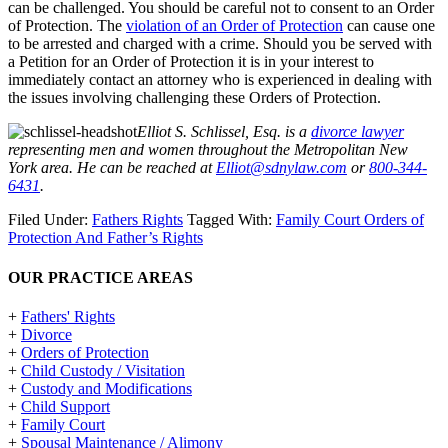
can be challenged. You should be careful not to consent to an Order
of Protection. The
violation of an Order of Protection
can cause one
to be arrested and charged with a crime. Should you be served with
a Petition for an Order of Protection it is in your interest to
immediately contact an attorney who is experienced in dealing with
the issues involving challenging these Orders of Protection.
Elliot S. Schlissel, Esq. is a
divorce lawyer
representing men and women throughout the Metropolitan New
York area. He can be reached at
Elliot@sdnylaw.com
or
800-344-
6431
.
Filed Under:
Fathers Rights
Tagged With:
Family Court Orders of
Protection And Father’s Rights
OUR PRACTICE AREAS
+
Fathers' Rights
+
Divorce
+
Orders of Protection
+
Child Custody / Visitation
+
Custody and Modifications
+
Child Support
+
Family Court
+
Spousal Maintenance / Alimony