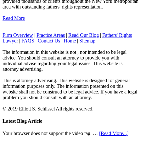
provided thousands of clients throughout the New York metropolitan
area with outstanding fathers' rights representation.
Read More
Firm Overview
|
Practice Areas
|
Read Our Blog
|
Fathers' Rights
Lawyer
|
FAQS
|
Contact Us
|
Home
|
Sitemap
The information in this website is not , nor intended to be legal
advice, You should consult an attorney to provide you with
individual advise regarding your legal issues. This website is
attorney advertising.
This is attorney advertising. This website is designed for general
information purposes only. The information presented on this
website shall not be construed to be legal advice. If you have a legal
problem you should consult with an attorney.
© 2019 Elliott S. Schlissel All rights reserved.
Latest Blog Article
Your browser does not support the video tag. …
[Read More...]