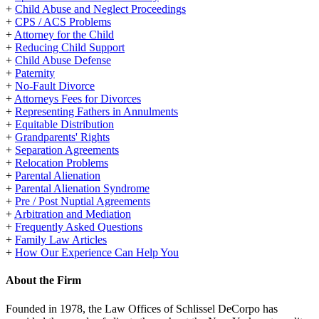
+
Child Abuse and Neglect Proceedings
+
CPS / ACS Problems
+
Attorney for the Child
+
Reducing Child Support
+
Child Abuse Defense
+
Paternity
+
No-Fault Divorce
+
Attorneys Fees for Divorces
+
Representing Fathers in Annulments
+
Equitable Distribution
+
Grandparents' Rights
+
Separation Agreements
+
Relocation Problems
+
Parental Alienation
+
Parental Alienation Syndrome
+
Pre / Post Nuptial Agreements
+
Arbitration and Mediation
+
Frequently Asked Questions
+
Family Law Articles
+
How Our Experience Can Help You
About the Firm
Founded in 1978, the Law Offices of Schlissel DeCorpo has