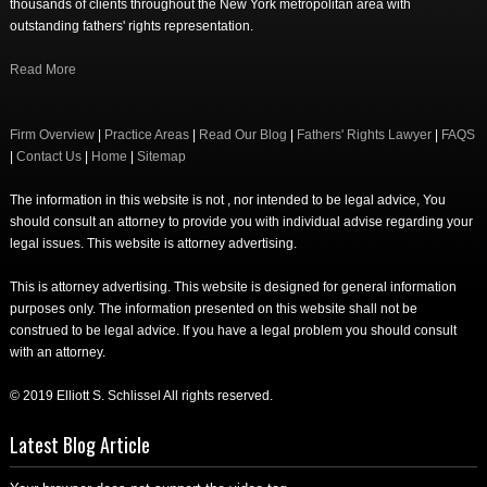
thousands of clients throughout the New York metropolitan area with
outstanding fathers' rights representation.
Read More
Firm Overview
|
Practice Areas
|
Read Our Blog
|
Fathers' Rights Lawyer
|
FAQS
|
Contact Us
|
Home
|
Sitemap
The information in this website is not , nor intended to be legal advice, You
should consult an attorney to provide you with individual advise regarding your
legal issues. This website is attorney advertising.
This is attorney advertising. This website is designed for general information
purposes only. The information presented on this website shall not be
construed to be legal advice. If you have a legal problem you should consult
with an attorney.
© 2019 Elliott S. Schlissel All rights reserved.
Latest Blog Article