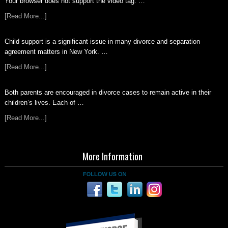
Your browser does not support the video tag. …
[Read More...]
Child support is a significant issue in many divorce and separation
agreement matters in New York. …
[Read More...]
Both parents are encouraged in divorce cases to remain active in their
children’s lives. Each of …
[Read More...]
More Information