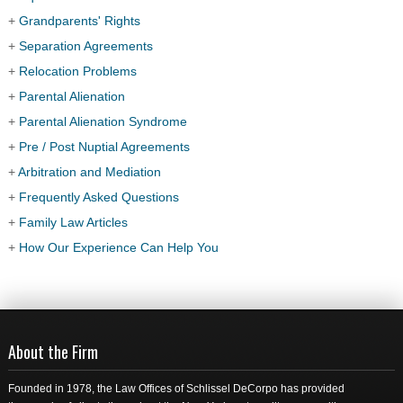
+
Grandparents' Rights
+
Separation Agreements
+
Relocation Problems
+
Parental Alienation
+
Parental Alienation Syndrome
+
Pre / Post Nuptial Agreements
+
Arbitration and Mediation
+
Frequently Asked Questions
+
Family Law Articles
+
How Our Experience Can Help You
About the Firm
Founded in 1978, the Law Offices of Schlissel DeCorpo has provided