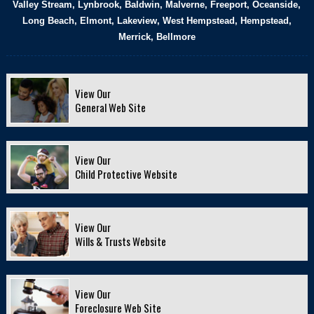
Valley Stream, Lynbrook, Baldwin, Malverne, Freeport, Oceanside,
Long Beach, Elmont, Lakeview, West Hempstead, Hempstead,
Merrick, Bellmore
View Our
General Web Site
View Our
Child Protective Website
View Our
Wills & Trusts Website
View Our
Foreclosure Web Site