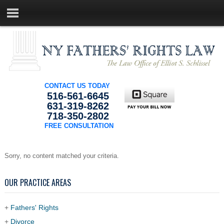
CONTACT US TODAY
516-561-6645
631-319-8262
718-350-2802
FREE CONSULTATION
Sorry, no content matched your criteria.
OUR PRACTICE AREAS
+
Fathers' Rights
+
Divorce