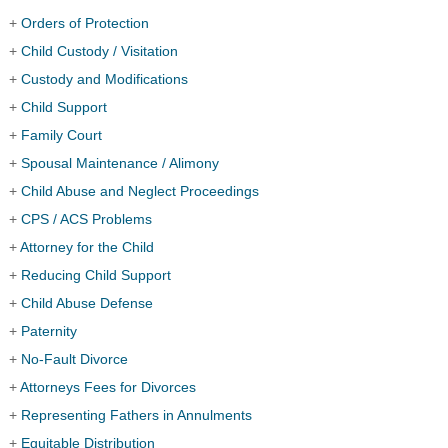
+
Orders of Protection
+
Child Custody / Visitation
+
Custody and Modifications
+
Child Support
+
Family Court
+
Spousal Maintenance / Alimony
+
Child Abuse and Neglect Proceedings
+
CPS / ACS Problems
+
Attorney for the Child
+
Reducing Child Support
+
Child Abuse Defense
+
Paternity
+
No-Fault Divorce
+
Attorneys Fees for Divorces
+
Representing Fathers in Annulments
+
Equitable Distribution