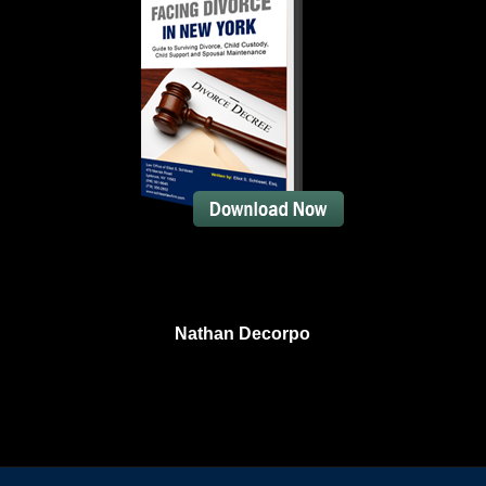
Nathan Decorpo