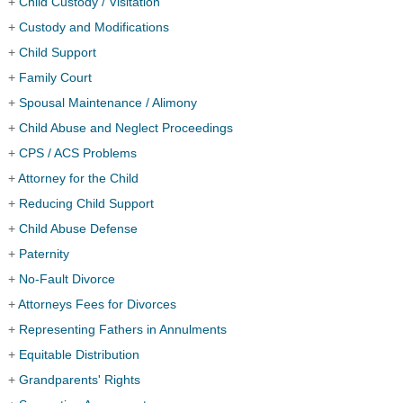
+
Child Custody / Visitation
+
Custody and Modifications
+
Child Support
+
Family Court
+
Spousal Maintenance / Alimony
+
Child Abuse and Neglect Proceedings
+
CPS / ACS Problems
+
Attorney for the Child
+
Reducing Child Support
+
Child Abuse Defense
+
Paternity
+
No-Fault Divorce
+
Attorneys Fees for Divorces
+
Representing Fathers in Annulments
+
Equitable Distribution
+
Grandparents' Rights