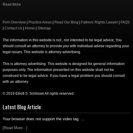
Read More
Firm Overview
|
Practice Areas
|
Read Our Blog
|
Fathers' Rights Lawyer
|
FAQS
|
Contact Us
|
Home
|
Sitemap
The information in this website is not , nor intended to be legal advice, You
should consult an attorney to provide you with individual advise regarding your
legal issues. This website is attorney advertising.
This is attorney advertising. This website is designed for general information
purposes only. The information presented on this website shall not be
construed to be legal advice. If you have a legal problem you should consult
with an attorney.
© 2019 Elliott S. Schlissel All rights reserved.
Latest Blog Article
Your browser does not support the video tag. …
[Read More...]