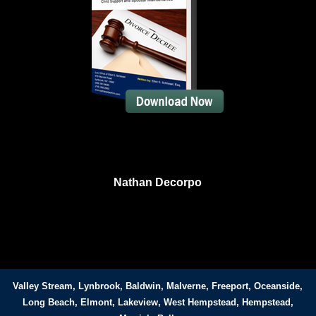
Nathan Decorpo
Valley Stream, Lynbrook, Baldwin, Malverne, Freeport, Oceanside,
Long Beach, Elmont, Lakeview, West Hempstead, Hempstead,