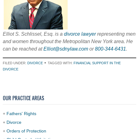
Elliot S. Schlissel, Esq. is a
divorce lawyer
representing men
and women throughout the Metropolitan New York area. He
can be reached at
Elliot@sdnylaw.com
or
800-344-6431
.
FILED UNDER:
DIVORCE
TAGGED WITH:
FINANCIAL SUPPORT IN THE
DIVORCE
OUR PRACTICE AREAS
+
Fathers' Rights
+
Divorce
+
Orders of Protection