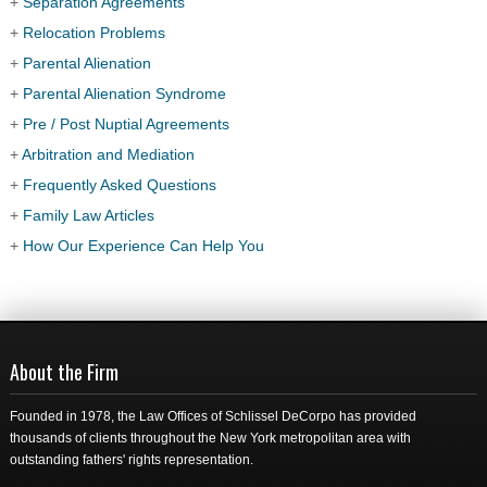
+
Separation Agreements
+
Relocation Problems
+
Parental Alienation
+
Parental Alienation Syndrome
+
Pre / Post Nuptial Agreements
+
Arbitration and Mediation
+
Frequently Asked Questions
+
Family Law Articles
+
How Our Experience Can Help You
About the Firm
Founded in 1978, the Law Offices of Schlissel DeCorpo has provided
thousands of clients throughout the New York metropolitan area with
outstanding fathers' rights representation.