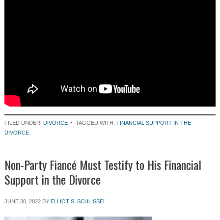
FILED UNDER:
DIVORCE
TAGGED WITH:
FINANCIAL SUPPORT IN THE
DIVORCE
Non-Party Fiancé Must Testify to His Financial
Support in the Divorce
JUNE 30, 2022
BY
ELLIOT S. SCHLISSEL