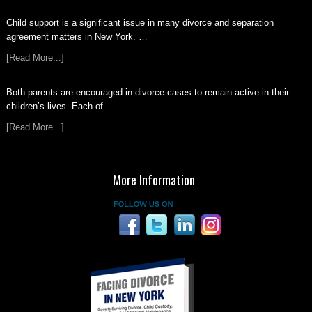
Child support is a significant issue in many divorce and separation
agreement matters in New York. …
[Read More...]
Both parents are encouraged in divorce cases to remain active in their
children’s lives. Each of …
[Read More...]
More Information