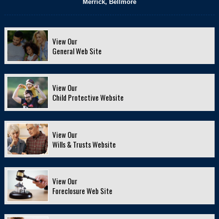
Merrick, Bellmore
View Our
General Web Site
View Our
Child Protective Website
View Our
Wills & Trusts Website
View Our
Foreclosure Web Site