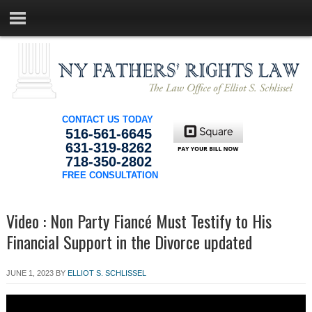
CONTACT US TODAY
516-561-6645
631-319-8262
718-350-2802
FREE CONSULTATION
Video : Non Party Fiancé Must Testify to His
Financial Support in the Divorce updated
JUNE 1, 2023
BY
ELLIOT S. SCHLISSEL