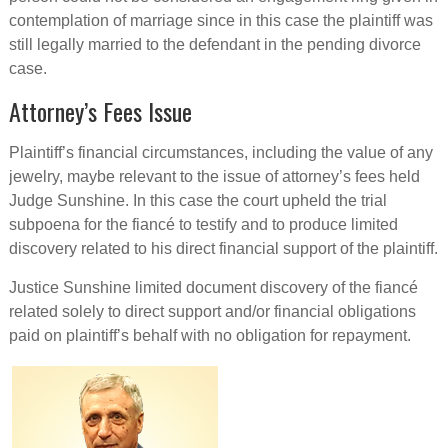
contemplation of marriage since in this case the plaintiff was
still legally married to the defendant in the pending divorce
case.
Attorney’s Fees Issue
Plaintiff’s financial circumstances, including the value of any
jewelry, maybe relevant to the issue of attorney’s fees held
Judge Sunshine. In this case the court upheld the trial
subpoena for the fiancé to testify and to produce limited
discovery related to his direct financial support of the plaintiff.
Justice Sunshine limited document discovery of the fiancé
related solely to direct support and/or financial obligations
paid on plaintiff’s behalf with no obligation for repayment.