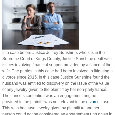
In a case before Justice Jeffrey Sunshine, who sits in the
Supreme Court of Kings County, Justice Sunshine dealt with
issues involving financial support provided by a fiancé of the
wife. The parties in this case had been involved in litigating a
divorce since 2015. In this case Justice Sunshine found the
husband was entitled to discovery on the issue of the value
of any jewelry given to the plaintiff by her non-party fiancé.
The fiancé’s contention was an engagement ring he
provided to the plaintiff was not relevant to the
divorce
case.
This was because jewelry given by plaintiff to another
person could not be considered an engagement ring given in