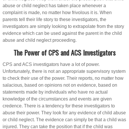
abuse or child neglect has taken place whenever a
complaint is made, no matter how frivolous it is. When
parents tell their life story to these investigators, the
investigators are simply looking to extrapolate from the story
evidence which can be used against the parent in the child
abuse and child neglect proceeding.
The Power of CPS and ACS Investigators
CPS and ACS investigators have a lot of power.
Unfortunately, there is not an appropriate supervisory system
to check their use of the power. Their reports, no matter how
salacious, based on opinions not on evidence, based on
statements made by individuals who have no actual
knowledge of the circumstances and events are given
credence. There is a tendency for these investigators to
abuse their power. They look for any evidence of child abuse
or child neglect. The evidence can simply be that a child was
injured. They can take the position that if the child was