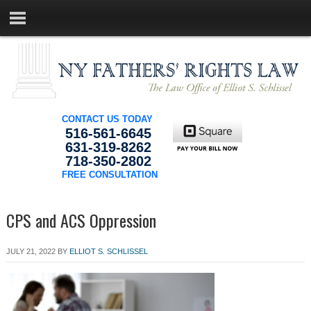
CONTACT US TODAY
516-561-6645
631-319-8262
718-350-2802
FREE CONSULTATION
CPS and ACS Oppression
JULY 21, 2022
BY
ELLIOT S. SCHLISSEL