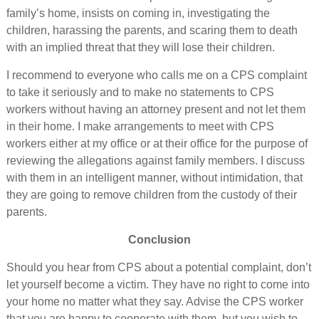
family’s home, insists on coming in, investigating the
children, harassing the parents, and scaring them to death
with an implied threat that they will lose their children.
I recommend to everyone who calls me on a CPS complaint
to take it seriously and to make no statements to CPS
workers without having an attorney present and not let them
in their home. I make arrangements to meet with CPS
workers either at my office or at their office for the purpose of
reviewing the allegations against family members. I discuss
with them in an intelligent manner, without intimidation, that
they are going to remove children from the custody of their
parents.
Conclusion
Should you hear from CPS about a potential complaint, don’t
let yourself become a victim. They have no right to come into
your home no matter what they say. Advise the CPS worker
that you are happy to cooperate with them, but you wish to