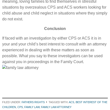
meaning, loving families to find themselves in stressful
situations by overzealous CPS and ACS workers looking for
child abuse and child neglect in situations where they simply
do not exist.
Conclusion
If faced with an investigation by either CPS or ACS it is in
your and your child’s best interest to consult with an attorney
experienced in dealing with these matters as soon as
possible. What you say to these investigators can be used
against you in proceedings in the Family Court.
FILED UNDER:
FATHERS RIGHTS
TAGGED WITH:
ACS
,
BEST INTEREST OF THE
CHILDREN
,
CPS
,
FAMILY LAW
,
FAMILY LAW ATTORNEY