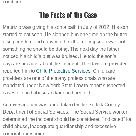
condition.
The Facts of the Case
Maurizio was giving his son a bath in July of 2012. His son
started to eat soap. He slapped him one time on the butt to
discipline him and convince him that eating soap was not
something he should be doing. The next day the father
noticed his child’s butt was bruised. He told the son’s
daycare provider about the incident. The daycare provider
reported him to
Child Protective Services
. Child care
providers are one of the many professionals who are
mandated under New York State Law to report suspected
cases of child abuse and/or child neglect.
An investigation was undertaken by the Suffolk County
Department of Social Services. The Social Service worker
determined the incident should be considered “indicated” for
child abuse, inadequate guardianship and excessive
corporal punishment.