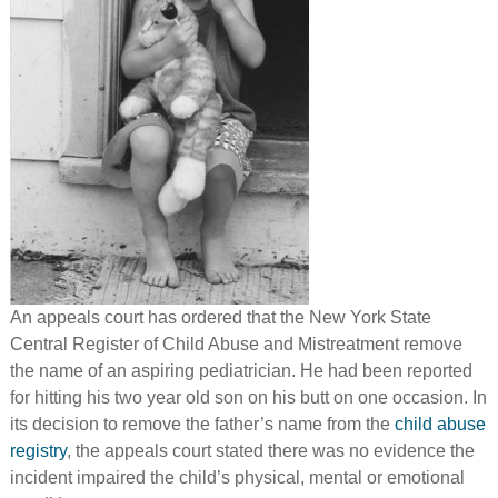
An appeals court has ordered that the New York State
Central Register of Child Abuse and Mistreatment remove
the name of an aspiring pediatrician. He had been reported
for hitting his two year old son on his butt on one occasion. In
its decision to remove the father’s name from the
child abuse
registry
, the appeals court stated there was no evidence the
incident impaired the child’s physical, mental or emotional