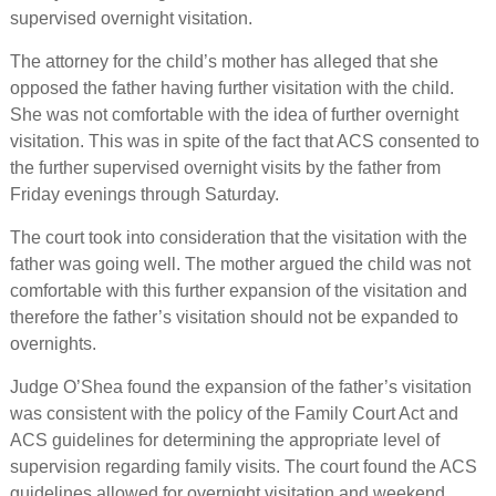
supervised overnight visitation.
The attorney for the child’s mother has alleged that she
opposed the father having further visitation with the child.
She was not comfortable with the idea of further overnight
visitation. This was in spite of the fact that ACS consented to
the further supervised overnight visits by the father from
Friday evenings through Saturday.
The court took into consideration that the visitation with the
father was going well. The mother argued the child was not
comfortable with this further expansion of the visitation and
therefore the father’s visitation should not be expanded to
overnights.
Judge O’Shea found the expansion of the father’s visitation
was consistent with the policy of the Family Court Act and
ACS guidelines for determining the appropriate level of
supervision regarding family visits. The court found the ACS
guidelines allowed for overnight visitation and weekend