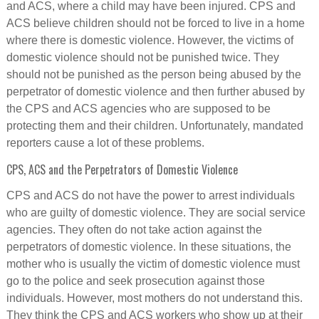
and ACS, where a child may have been injured. CPS and
ACS believe children should not be forced to live in a home
where there is domestic violence. However, the victims of
domestic violence should not be punished twice. They
should not be punished as the person being abused by the
perpetrator of domestic violence and then further abused by
the CPS and ACS agencies who are supposed to be
protecting them and their children. Unfortunately, mandated
reporters cause a lot of these problems.
CPS, ACS and the Perpetrators of Domestic Violence
CPS and ACS do not have the power to arrest individuals
who are guilty of domestic violence. They are social service
agencies. They often do not take action against the
perpetrators of domestic violence. In these situations, the
mother who is usually the victim of domestic violence must
go to the police and seek prosecution against those
individuals. However, most mothers do not understand this.
They think the CPS and ACS workers who show up at their