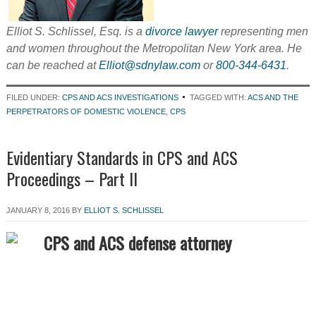
Elliot S. Schlissel, Esq. is a
divorce lawyer
representing men
and women throughout the Metropolitan New York area. He
can be reached at
Elliot@sdnylaw.com
or
800-344-6431
.
FILED UNDER:
CPS AND ACS INVESTIGATIONS
TAGGED WITH:
ACS AND THE
PERPETRATORS OF DOMESTIC VIOLENCE
,
CPS
Evidentiary Standards in CPS and ACS
Proceedings – Part II
JANUARY 8, 2016
BY
ELLIOT S. SCHLISSEL