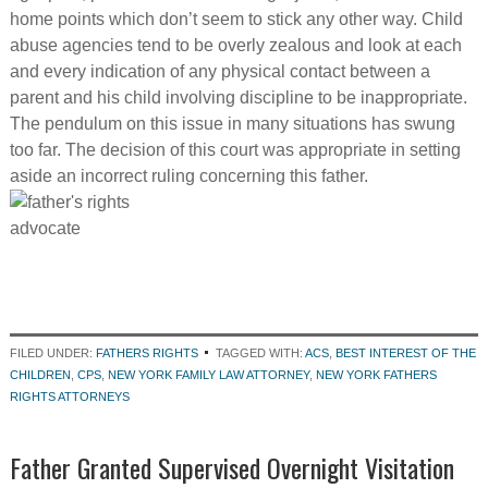
home points which don’t seem to stick any other way. Child
abuse agencies tend to be overly zealous and look at each
and every indication of any physical contact between a
parent and his child involving discipline to be inappropriate.
The pendulum on this issue in many situations has swung
too far. The decision of this court was appropriate in setting
aside an incorrect ruling concerning this father.
FILED UNDER:
FATHERS RIGHTS
TAGGED WITH:
ACS
,
BEST INTEREST OF THE
CHILDREN
,
CPS
,
NEW YORK FAMILY LAW ATTORNEY
,
NEW YORK FATHERS
RIGHTS ATTORNEYS
Father Granted Supervised Overnight Visitation