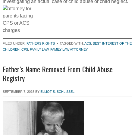
investigating an actual case of child abuse or child neglect.
FILED UNDER:
FATHERS RIGHTS
TAGGED WITH:
ACS
,
BEST INTEREST OF THE
CHILDREN
,
CPS
,
FAMILY LAW
,
FAMILY LAW ATTORNEY
Father’s Name Removed From Child Abuse
Registry
SEPTEMBER 7, 2015
BY
ELLIOT S. SCHLISSEL