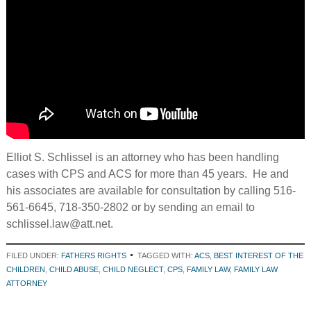
Elliot S. Schlissel is an attorney who has been handling
cases with CPS and ACS for more than 45 years. He and
his associates are available for consultation by calling 516-
561-6645, 718-350-2802 or by sending an email to
schlissel.law@att.net.
FILED UNDER:
FATHERS RIGHTS
TAGGED WITH:
ACS
,
BEST INTEREST OF THE
CHILDREN
,
CHILD ABUSE
,
CHILD NEGLECT
,
CPS
,
FAMILY LAW
,
FAMILY LAW
ATTORNEY