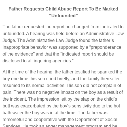
Father Requests Child Abuse Report To Be Marked
“Unfounded”
The father requested the report be changed from indicated to
unfounded. A hearing was held before an Administrative Law
Judge. The Administrative Law Judge found the father’s
inappropriate behavior was supported by a “preponderance
of the evidence” and that the “indicated report should be
disclosed to all inquiring agencies.”
At the time of the hearing, the father testified he spanked the
boy one time, his son cried briefly, and the family thereafter
resumed to its normal activities. His son did not complain of
pain. There was no negative impact on the boy as a result of
the incident. The impression left by the slap on the child’s
butt was exacerbated by the boy’s sensitivity due to the hot
bath water the boy was in at the time. The father was
remorseful and cooperative with the Department of Social
Services. He took an anger management program and he