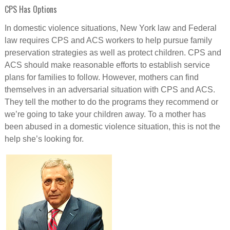
CPS Has Options
In domestic violence situations, New York law and Federal
law requires CPS and ACS workers to help pursue family
preservation strategies as well as protect children. CPS and
ACS should make reasonable efforts to establish service
plans for families to follow. However, mothers can find
themselves in an adversarial situation with CPS and ACS.
They tell the mother to do the programs they recommend or
we’re going to take your children away. To a mother has
been abused in a domestic violence situation, this is not the
help she’s looking for.