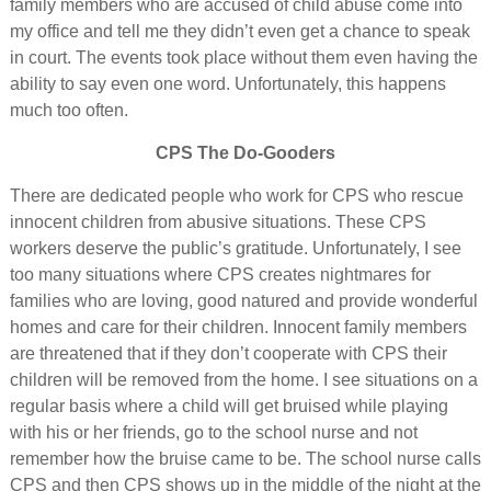
family members who are accused of child abuse come into
my office and tell me they didn’t even get a chance to speak
in court. The events took place without them even having the
ability to say even one word. Unfortunately, this happens
much too often.
CPS The Do-Gooders
There are dedicated people who work for CPS who rescue
innocent children from abusive situations. These CPS
workers deserve the public’s gratitude. Unfortunately, I see
too many situations where CPS creates nightmares for
families who are loving, good natured and provide wonderful
homes and care for their children. Innocent family members
are threatened that if they don’t cooperate with CPS their
children will be removed from the home. I see situations on a
regular basis where a child will get bruised while playing
with his or her friends, go to the school nurse and not
remember how the bruise came to be. The school nurse calls
CPS and then CPS shows up in the middle of the night at the