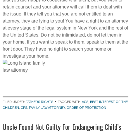
retain counsel and your attorney will call them to deal with
the issue. If they tell you that you are not entitled to an
attorney, they are lying to you! You have a right to an attorney
at every stage of the legal system in New York and the rest of
the United States. Do not be intimidated, do not let them in
your home. If you want to speak to them, speak to them at the
front door. They have no right to search your home or
investigate your home.
FILED UNDER:
FATHERS RIGHTS
TAGGED WITH:
ACS
,
BEST INTEREST OF THE
CHILDREN
,
CPS
,
FAMILY LAW ATTORNEY
,
ORDER OF PROTECTION
Uncle Found Not Guilty For Endangering Child’s