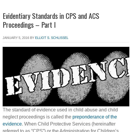
Evidentiary Standards in CPS and ACS
Proceedings – Part I
JANUARY 5, 2016
BY
ELLIOT S. SCHLISSEL
The standard of evidence used in child abuse and child
neglect proceedings is called the
preponderance of the
evidence
. When Child Protective Services (hereinafter
referred to as “CPS”) or the Administration for Children’s