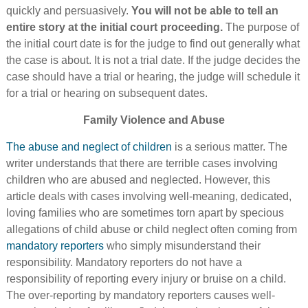
quickly and persuasively.
You will not be able to tell an
entire story at the initial court proceeding.
The purpose of
the initial court date is for the judge to find out generally what
the case is about. It is not a trial date. If the judge decides the
case should have a trial or hearing, the judge will schedule it
for a trial or hearing on subsequent dates.
Family Violence and Abuse
The abuse and neglect of children
is a serious matter. The
writer understands that there are terrible cases involving
children who are abused and neglected. However, this
article deals with cases involving well-meaning, dedicated,
loving families who are sometimes torn apart by specious
allegations of child abuse or child neglect often coming from
mandatory reporters
who simply misunderstand their
responsibility. Mandatory reporters do not have a
responsibility of reporting every injury or bruise on a child.
The over-reporting by mandatory reporters causes well-