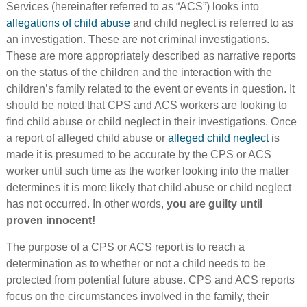
Services (hereinafter referred to as “ACS”) looks into
allegations of child abuse
and child neglect is referred to as
an investigation. These are not criminal investigations.
These are more appropriately described as narrative reports
on the status of the children and the interaction with the
children’s family related to the event or events in question. It
should be noted that CPS and ACS workers are looking to
find child abuse or child neglect in their investigations. Once
a report of alleged child abuse or
alleged child neglect
is
made it is presumed to be accurate by the CPS or ACS
worker until such time as the worker looking into the matter
determines it is more likely that child abuse or child neglect
has not occurred. In other words,
you are guilty until
proven innocent!
The purpose of a CPS or ACS report is to reach a
determination as to whether or not a child needs to be
protected from potential future abuse. CPS and ACS reports
focus on the circumstances involved in the family, their