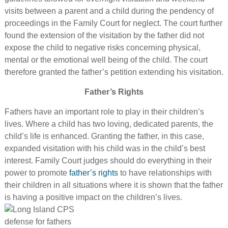
visits between a parent and a child during the pendency of
proceedings in the Family Court for neglect. The court further
found the extension of the visitation by the father did not
expose the child to negative risks concerning physical,
mental or the emotional well being of the child. The court
therefore granted the father’s petition extending his visitation.
Father’s Rights
Fathers have an important role to play in their children’s
lives. Where a child has two loving, dedicated parents, the
child’s life is enhanced. Granting the father, in this case,
expanded visitation with his child was in the child’s best
interest. Family Court judges should do everything in their
power to promote
father’s rights
to have relationships with
their children in all situations where it is shown that the father
is having a positive impact on the children’s lives.