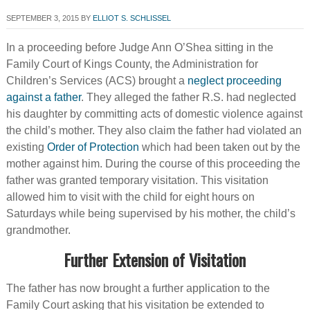
SEPTEMBER 3, 2015
BY
ELLIOT S. SCHLISSEL
In a proceeding before Judge Ann O’Shea sitting in the
Family Court of Kings County, the Administration for
Children’s Services (ACS) brought a
neglect proceeding
against a father
. They alleged the father R.S. had neglected
his daughter by committing acts of domestic violence against
the child’s mother. They also claim the father had violated an
existing
Order of Protection
which had been taken out by the
mother against him. During the course of this proceeding the
father was granted temporary visitation. This visitation
allowed him to visit with the child for eight hours on
Saturdays while being supervised by his mother, the child’s
grandmother.
Further Extension of Visitation
The father has now brought a further application to the
Family Court asking that his visitation be extended to