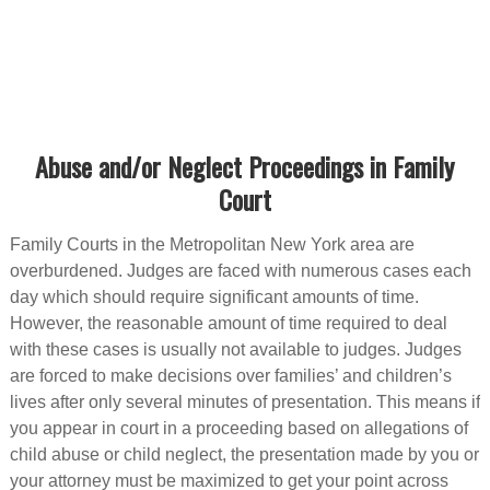
Abuse and/or Neglect Proceedings in Family
Court
Family Courts in the Metropolitan New York area are
overburdened. Judges are faced with numerous cases each
day which should require significant amounts of time.
However, the reasonable amount of time required to deal
with these cases is usually not available to judges. Judges
are forced to make decisions over families’ and children’s
lives after only several minutes of presentation. This means if
you appear in court in a proceeding based on allegations of
child abuse or child neglect, the presentation made by you or
your attorney must be maximized to get your point across