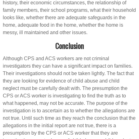
history, their economic circumstances, the relationship of
family members, their school programs, what their household
looks like, whether there are adequate safeguards in the
home, adequate food in the home, whether the home is
messy, ill maintained and other issues.
Conclusion
Although CPS and ACS workers are not criminal
investigators they can have a significant impact on families.
Their investigations should not be taken lightly. The fact that
they are looking for evidence of child abuse and child
neglect must be carefully dealt with. The presumption the
CPS or ACS worker is investigating to find the truth as to
what happened, may not be accurate. The purpose of the
investigation is to ascertain as to whether the allegations are
not true. Until such time as they reach the conclusion that the
allegations in the initial report are not true, there is a
presumption by the CPS or ACS worker that they are