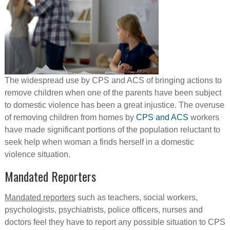
The widespread use by CPS and ACS of bringing actions to
remove children when one of the parents have been subject
to domestic violence has been a great injustice. The overuse
of removing children from homes by
CPS and ACS
workers
have made significant portions of the population reluctant to
seek help when woman a finds herself in a domestic
violence situation.
Mandated Reporters
Mandated reporters
such as teachers, social workers,
psychologists, psychiatrists, police officers, nurses and
doctors feel they have to report any possible situation to CPS