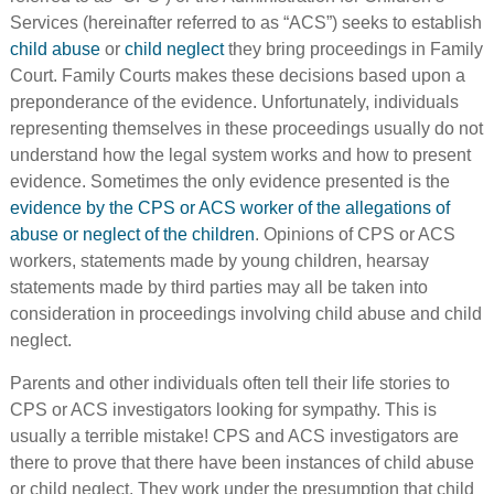
Services (hereinafter referred to as “ACS”) seeks to establish
child abuse
or
child neglect
they bring proceedings in Family
Court. Family Courts makes these decisions based upon a
preponderance of the evidence. Unfortunately, individuals
representing themselves in these proceedings usually do not
understand how the legal system works and how to present
evidence. Sometimes the only evidence presented is the
evidence by the CPS or ACS worker of the allegations of
abuse or neglect of the children
. Opinions of CPS or ACS
workers, statements made by young children, hearsay
statements made by third parties may all be taken into
consideration in proceedings involving child abuse and child
neglect.
Parents and other individuals often tell their life stories to
CPS or ACS investigators looking for sympathy. This is
usually a terrible mistake! CPS and ACS investigators are
there to prove that there have been instances of child abuse
or child neglect. They work under the presumption that child