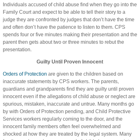
Individuals accused of child abuse find when they go into the
Family Court and expect to be able to tell their story to a
judge they are confronted by judges that don’t have the time
and often don’t have the patience to listen to them. CPS
spends four or five minutes making their presentation and the
parent then gets about two or three minutes to rebut the
presentation.
Guilty Until Proven Innocent
Orders of Protection
are given to the children based on
inaccurate statements by CPS workers. The parents,
guardians and grandparents find they are guilty until proven
innocent even if the allegations of child abuse or neglect are
spurious, mistaken, inaccurate and untrue. Many months go
by with Orders of Protection pending, and Child Protective
Services workers regularly coming to the door, and the
innocent family members often feel overwhelmed and
shocked at how they are treated by the legal system. Many