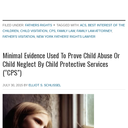
FILED UNDER:
FATHERS RIGHTS
TAGGED WITH:
ACS
,
BEST INTEREST OF THE
CHILDREN
,
CHILD VISITATION
,
CPS
,
FAMILY LAW
,
FAMILY LAW ATTORNEY
,
FATHER'S VISITATION
,
NEW YORK FATHERS' RIGHTS LAWYER
Minimal Evidence Used To Prove Child Abuse Or
Child Neglect By Child Protective Services
(“CPS”)
JULY 30, 2015
BY
ELLIOT S. SCHLISSEL