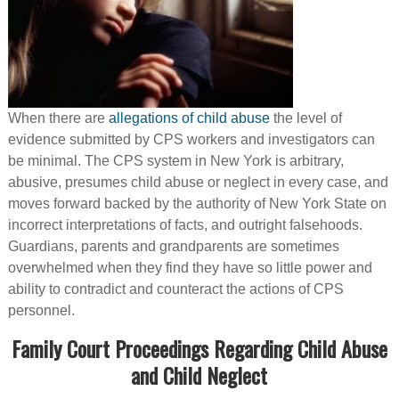
When there are
allegations of child abuse
the level of
evidence submitted by CPS workers and investigators can
be minimal. The CPS system in New York is arbitrary,
abusive, presumes child abuse or neglect in every case, and
moves forward backed by the authority of New York State on
incorrect interpretations of facts, and outright falsehoods.
Guardians, parents and grandparents are sometimes
overwhelmed when they find they have so little power and
ability to contradict and counteract the actions of CPS
personnel.
Family Court Proceedings Regarding Child Abuse
and Child Neglect