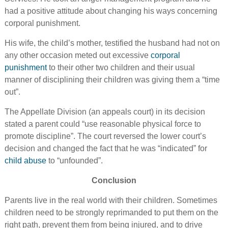
had a positive attitude about changing his ways concerning
corporal punishment.
His wife, the child’s mother, testified the husband had not on
any other occasion meted out excessive
corporal
punishment
to their other two children and their usual
manner of disciplining their children was giving them a “time
out”.
The Appellate Division (an appeals court) in its decision
stated a parent could “use reasonable physical force to
promote discipline”. The court reversed the lower court’s
decision and changed the fact that he was “indicated” for
child abuse
to “unfounded”.
Conclusion
Parents live in the real world with their children. Sometimes
children need to be strongly reprimanded to put them on the
right path, prevent them from being injured, and to drive