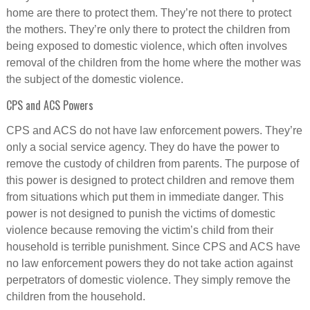
home are there to protect them. They’re not there to protect
the mothers. They’re only there to protect the children from
being exposed to domestic violence, which often involves
removal of the children from the home where the mother was
the subject of the domestic violence.
CPS and ACS Powers
CPS and ACS do not have law enforcement powers. They’re
only a social service agency. They do have the power to
remove the custody of children from parents. The purpose of
this power is designed to protect children and remove them
from situations which put them in immediate danger. This
power is not designed to punish the victims of domestic
violence because removing the victim’s child from their
household is terrible punishment. Since CPS and ACS have
no law enforcement powers they do not take action against
perpetrators of domestic violence. They simply remove the
children from the household.