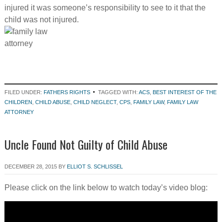
injured it was someone’s responsibility to see to it that the
child was not injured.
FILED UNDER:
FATHERS RIGHTS
TAGGED WITH:
ACS
,
BEST INTEREST OF THE
CHILDREN
,
CHILD ABUSE
,
CHILD NEGLECT
,
CPS
,
FAMILY LAW
,
FAMILY LAW
ATTORNEY
Uncle Found Not Guilty of Child Abuse
DECEMBER 28, 2015
BY
ELLIOT S. SCHLISSEL
Please click on the link below to watch today’s video blog: