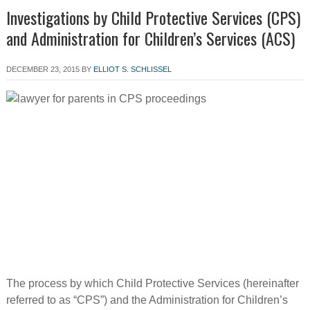
Investigations by Child Protective Services (CPS)
and Administration for Children’s Services (ACS)
DECEMBER 23, 2015
BY
ELLIOT S. SCHLISSEL
The process by which Child Protective Services (hereinafter
referred to as “CPS”) and the Administration for Children’s