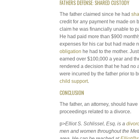
FATHERS DEFENSE: SHARED CUSTODY
The father claimed since he had
sha
credit for any payment he made on be
claim he was financially unable to p
He had paid more than $900 monthly 
expenses for his car but had made
obligation
he had to the mother. Just
earned over $100,000 a year and th
rendered a decision that he had no a
were incurred by the father prior to b
child support
.
CONCLUSION
The father, an attorney, should have
proceedings related to a divorce.
p>
Elliot S. Schlissel, Esq. is a
divor
men and women throughout the Met
area. He can be reached at
Elliot@