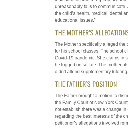
unreasonably fails to communicate
the child’s health, medical, dental a
educational issues.”
THE MOTHER’S ALLEGATION
The Mother specifically alleged the ch
for his school classes. The school c
Covid-19 pandemic. She claims in s
he logged on so late. The mother als
didn’t attend supplementary tutoring
THE FATHER’S POSITION
The Father brought a motion to dismi
the Family Court of New York County r
not establish there was a change in
regarding the best interests of the 
petitioner’s allegations involved re