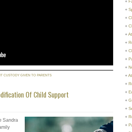
+
F
+
S
+
C
+
C
+
At
+
R
+
C
+
P
+
N
+
A
NT CUSTODY GIVEN TO PARENTS
+
R
ification Of Child Support
+
E
+
G
+
S
+
R
te Sandra
+
P
amily