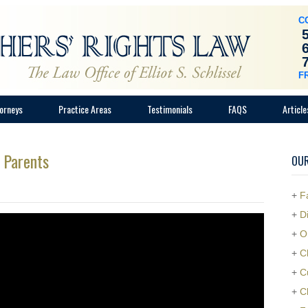
C
F
orneys
Practice Areas
Testimonials
FAQS
Article
o Parents
OUR
+
F
+
D
+
O
+
C
+
C
+
C