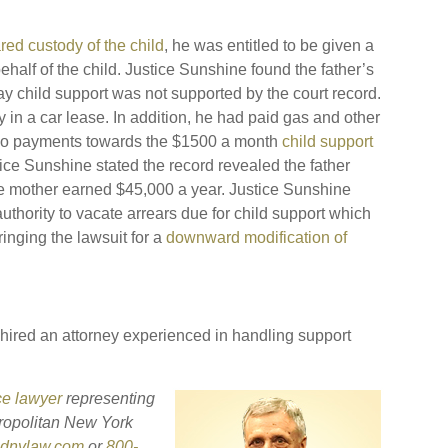
red custody of the child
, he was entitled to be given a
half of the child. Justice Sunshine found the father’s
ay child support was not supported by the court record.
in a car lease. In addition, he had paid gas and other
 no payments towards the $1500 a month
child support
ice Sunshine stated the record revealed the father
e mother earned $45,000 a year. Justice Sunshine
uthority to vacate arrears due for child support which
ringing the lawsuit for a
downward modification of
 hired an attorney experienced in handling support
ce lawyer
representing
ropolitan New York
sdnylaw.com
or
800-