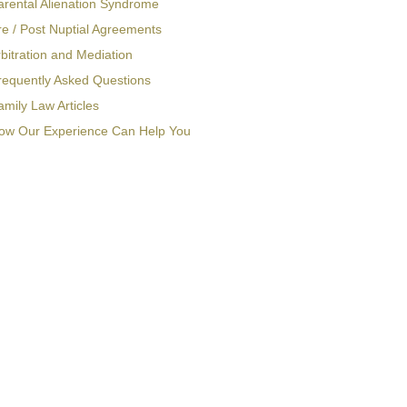
arental Alienation Syndrome
re / Post Nuptial Agreements
bitration and Mediation
requently Asked Questions
amily Law Articles
ow Our Experience Can Help You