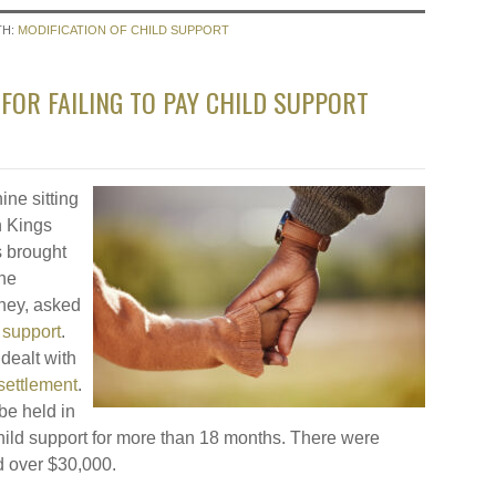
TH:
MODIFICATION OF CHILD SUPPORT
FOR FAILING TO PAY CHILD SUPPORT
ine sitting
n Kings
s brought
the
rney, asked
 support
.
dealt with
 settlement
.
be held in
ild support for more than 18 months. There were
ed over $30,000.