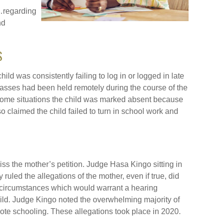
…regarding
nd
S
ild was consistently failing to log in or logged in late
lasses had been held remotely during the course of the
ome situations the child was marked absent because
o claimed the child failed to turn in school work and
.
ss the mother’s petition. Judge Hasa Kingo sitting in
uled the allegations of the mother, even if true, did
 circumstances which would warrant a hearing
child. Judge Kingo noted the overwhelming majority of
mote schooling. These allegations took place in 2020.