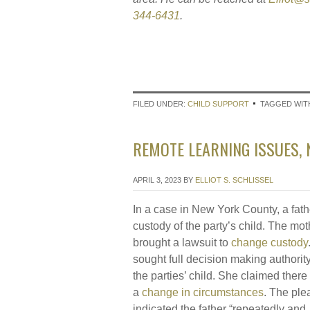
344-6431
.
FILED UNDER:
CHILD SUPPORT
TAGGED WIT
REMOTE LEARNING ISSUES, 
APRIL 3, 2023
BY
ELLIOT S. SCHLISSEL
In a case in New York County, a fat
custody of the party’s child. The mot
brought a lawsuit to
change custody
sought full decision making authorit
the parties’ child. She claimed ther
a
change in circumstances
. The ple
indicated the father “repeatedly and