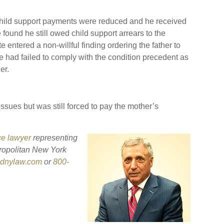
child support payments were reduced and he received
found he still owed child support arrears to the
 entered a non-willful finding ordering the father to
e had failed to comply with the condition precedent as
er.
ssues but was still forced to pay the mother’s
ce lawyer
representing
ropolitan New York
sdnylaw.com
or
800-