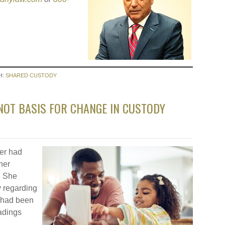
H:
SHARED CUSTODY
NOT BASIS FOR CHANGE IN CUSTODY
her had
her
. She
y regarding
e had been
adings