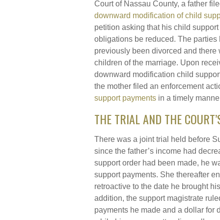
Court of Nassau County, a father fil
downward modification of child supp
petition asking that his child support
obligations be reduced. The parties
previously been divorced and there
children of the marriage. Upon recei
downward modification child support 
the mother filed an enforcement acti
support payments
in a timely manner
THE TRIAL AND THE COURT’
There was a joint trial held before
since the father’s income had decre
support order had been made, he was
support payments. She thereafter en
retroactive to the date he brought h
addition, the support magistrate ruled
payments he made and a dollar for 