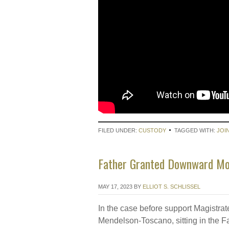
FILED UNDER:
CUSTODY
TAGGED WITH:
JOI
Father Granted Downward Mod
MAY 17, 2023
BY
ELLIOT S. SCHLISSEL
In the case before support Magistra
Mendelson-Toscano, sitting in the F