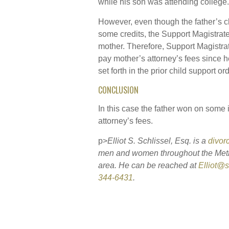
while his son was attending college.
However, even though the father’s 
some credits, the Support Magistrate 
mother. Therefore, Support Magistrate
pay mother’s attorney’s fees since h
set forth in the prior child support ord
CONCLUSION
In this case the father won on some i
attorney’s fees.
p>
Elliot S. Schlissel, Esq. is a
divor
men and women throughout the Met
area. He can be reached at
Elliot@
344-6431
.