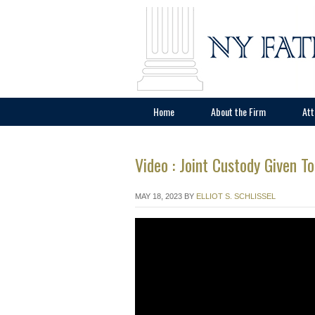
Home
About the Firm
Att
Video : Joint Custody Given T
MAY 18, 2023
BY
ELLIOT S. SCHLISSEL