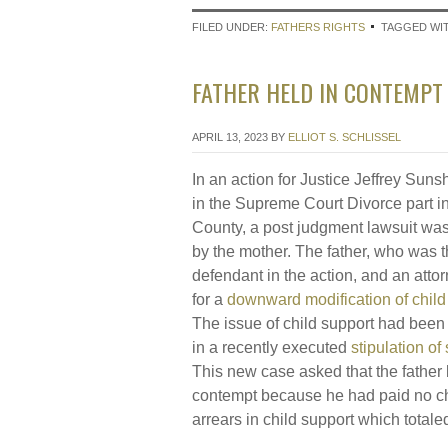
FILED UNDER:
FATHERS RIGHTS
TAGGED WI
FATHER HELD IN CONTEMPT 
APRIL 13, 2023
BY
ELLIOT S. SCHLISSEL
In an action for Justice Jeffrey Sunsh
in the Supreme Court Divorce part i
County, a post judgment lawsuit wa
by the mother. The father, who was 
defendant in the action, and an atto
for a
downward modification of child
The issue of child support had been 
in a recently executed
stipulation of
This new case asked that the father 
contempt because he had paid no ch
arrears in child support which total