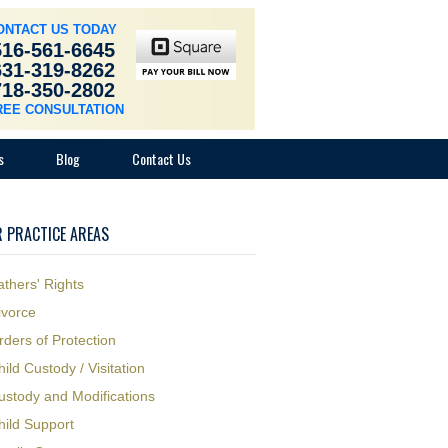
ONTACT US TODAY
516-561-6645
631-319-8262
718-350-2802
REE CONSULTATION
s
Blog
Contact Us
 PRACTICE AREAS
athers' Rights
ivorce
rders of Protection
hild Custody / Visitation
ustody and Modifications
hild Support