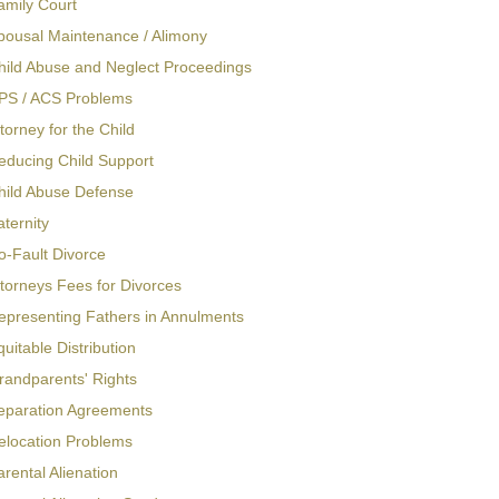
amily Court
pousal Maintenance / Alimony
hild Abuse and Neglect Proceedings
PS / ACS Problems
torney for the Child
educing Child Support
hild Abuse Defense
aternity
o-Fault Divorce
ttorneys Fees for Divorces
epresenting Fathers in Annulments
quitable Distribution
randparents' Rights
eparation Agreements
elocation Problems
arental Alienation