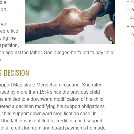
+
P
ed a
ort
+
P
+
Ar
 had
+
F
 were two
+
F
ving the
+
H
petition,
on against the father. She alleged he failed to pay
child
.
S DECISION
 Support Magistrate Mendelson-Toscano. She ruled
ased by more than 15% since the previous child
 entitled to a downward modification of his child
tered a decision modifying his support obligations
is child support downward modification case. In
 the father was entitled to credit for child support
dollar credit for room and board payments he made