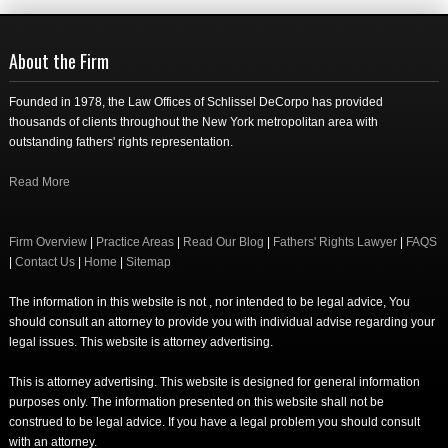
About the Firm
Founded in 1978, the Law Offices of Schlissel DeCorpo has provided
thousands of clients throughout the New York metropolitan area with
outstanding fathers' rights representation.
Read More
Firm Overview
|
Practice Areas
|
Read Our Blog
|
Fathers' Rights Lawyer
|
FAQS
|
Contact Us
|
Home
|
Sitemap
The information in this website is not , nor intended to be legal advice, You
should consult an attorney to provide you with individual advise regarding your
legal issues. This website is attorney advertising.
This is attorney advertising. This website is designed for general information
purposes only. The information presented on this website shall not be
construed to be legal advice. If you have a legal problem you should consult
with an attorney.