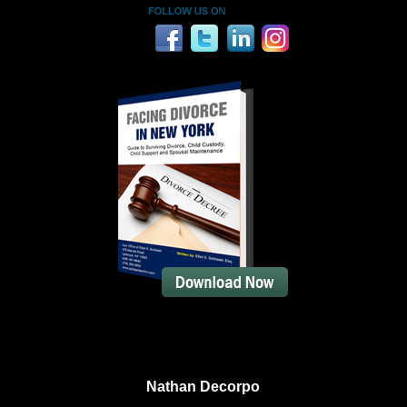
Nathan Decorpo