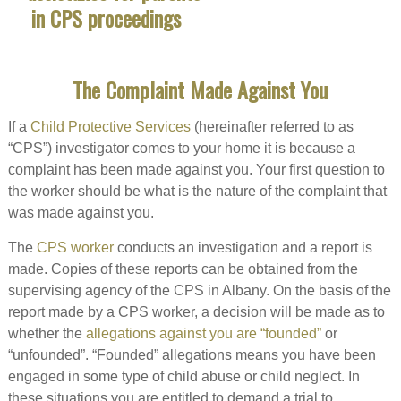
The Complaint Made Against You
If a
Child Protective Services
(hereinafter referred to as
“CPS”) investigator comes to your home it is because a
complaint has been made against you. Your first question to
the worker should be what is the nature of the complaint that
was made against you.
The
CPS worker
conducts an investigation and a report is
made. Copies of these reports can be obtained from the
supervising agency of the CPS in Albany. On the basis of the
report made by a CPS worker, a decision will be made as to
whether the
allegations against you are “founded”
or
“unfounded”. “Founded” allegations means you have been
engaged in some type of child abuse or child neglect. In
these situations you are entitled to demand a trial to