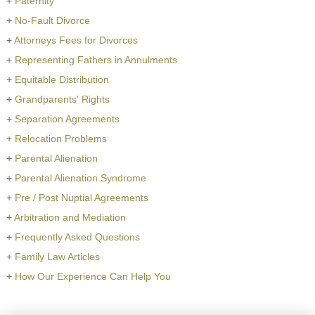
+
Paternity
+
No-Fault Divorce
+
Attorneys Fees for Divorces
+
Representing Fathers in Annulments
+
Equitable Distribution
+
Grandparents' Rights
+
Separation Agreements
+
Relocation Problems
+
Parental Alienation
+
Parental Alienation Syndrome
+
Pre / Post Nuptial Agreements
+
Arbitration and Mediation
+
Frequently Asked Questions
+
Family Law Articles
+
How Our Experience Can Help You