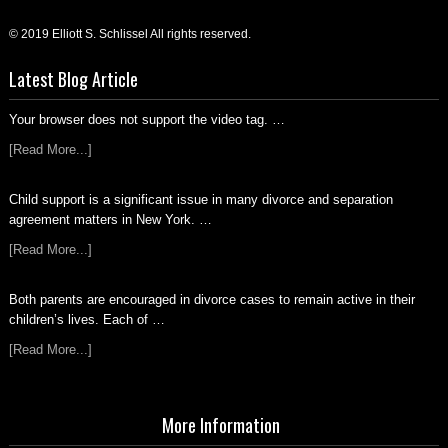
© 2019 Elliott S. Schlissel All rights reserved.
Latest Blog Article
Your browser does not support the video tag. …
[Read More...]
Child support is a significant issue in many divorce and separation
agreement matters in New York. …
[Read More...]
Both parents are encouraged in divorce cases to remain active in their
children’s lives. Each of …
[Read More...]
More Information