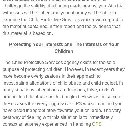
challenge the validity of a finding made against you. At a trial
witnesses will be called and your attorney will be able to
examine the Child Protective Services worker with regard to
the material contained in their report and the evidence that
this material is based on.
Protecting Your Interests and The Interests of Your
Children
The Child Protective Services agency exists for the sole
purpose of protecting children. However, in recent years they
have become overly zealous in their approach to
investigating allegations of child abuse and child neglect. In
many situations, allegations are frivolous, false, or don’t
amount to child abuse or child neglect. However, in some of
these cases the overly aggressive CPS worker can find you
have acted inappropriately towards your children. The very
best way of dealing with this situation is to immediately
contact an attorney experienced in handling
CPS