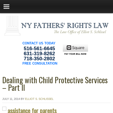
CONTACT US TODAY
516-561-6645
631-319-8262
718-350-2802
FREE CONSULTATION
Dealing with Child Protective Services
– Part II
JULY 11, 2014
BY
ELLIOT S. SCHLISSEL