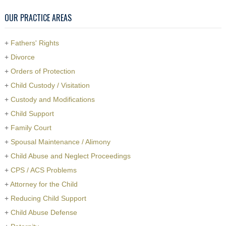
OUR PRACTICE AREAS
+
Fathers' Rights
+
Divorce
+
Orders of Protection
+
Child Custody / Visitation
+
Custody and Modifications
+
Child Support
+
Family Court
+
Spousal Maintenance / Alimony
+
Child Abuse and Neglect Proceedings
+
CPS / ACS Problems
+
Attorney for the Child
+
Reducing Child Support
+
Child Abuse Defense