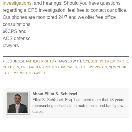
investigations
, and hearings. Should you have questions
regarding a CPS investigation, feel free to contact our office.
Our phones are monitored 24/7 and we offer free office
consultations.
FILED UNDER:
FATHERS RIGHTS
TAGGED WITH:
ACS
,
BEST INTEREST OF THE
CHILDREN
,
CPS
,
FATHERS RIGHTS ADVOCATES
,
FATHERS' RIGHTS
,
NEW YORK
FATHERS' RIGHTS LAWYER
About Elliot S. Schlissel
Elliot S. Schlissel, Esq. has spent more that 45 years
representing individuals in matrimonial and family law
cases.