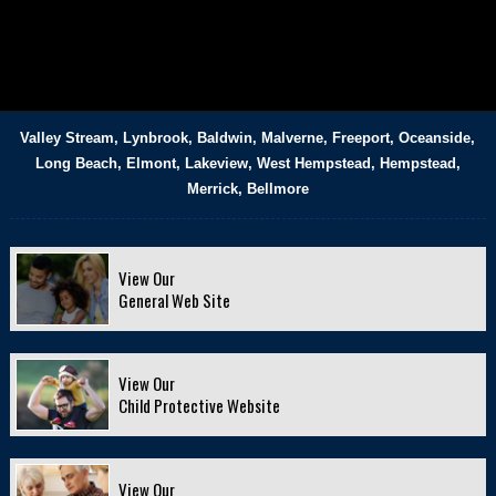
Valley Stream, Lynbrook, Baldwin, Malverne, Freeport, Oceanside,
Long Beach, Elmont, Lakeview, West Hempstead, Hempstead,
Merrick, Bellmore
View Our
General Web Site
View Our
Child Protective Website
View Our