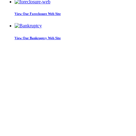
View Our
Foreclosure Web Site
View Our
Bankruptcy Web Site