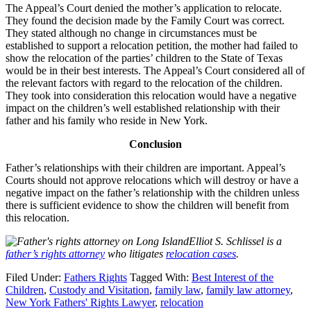
The Appeal’s Court denied the mother’s application to relocate.
They found the decision made by the Family Court was correct.
They stated although no change in circumstances must be
established to support a relocation petition, the mother had failed to
show the relocation of the parties’ children to the State of Texas
would be in their best interests. The Appeal’s Court considered all of
the relevant factors with regard to the relocation of the children.
They took into consideration this relocation would have a negative
impact on the children’s well established relationship with their
father and his family who reside in New York.
Conclusion
Father’s relationships with their children are important. Appeal’s
Courts should not approve relocations which will destroy or have a
negative impact on the father’s relationship with the children unless
there is sufficient evidence to show the children will benefit from
this relocation.
Elliot S. Schlissel is a
father’s rights attorney
who litigates
relocation cases
.
Filed Under:
Fathers Rights
Tagged With:
Best Interest of the
Children
,
Custody and Visitation
,
family law
,
family law attorney
,
New York Fathers' Rights Lawyer
,
relocation