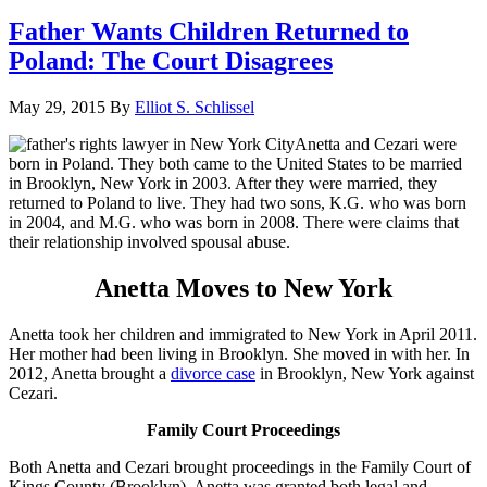
Father Wants Children Returned to
Poland: The Court Disagrees
May 29, 2015
By
Elliot S. Schlissel
Anetta and Cezari were
born in Poland. They both came to the United States to be married
in Brooklyn, New York in 2003. After they were married, they
returned to Poland to live. They had two sons, K.G. who was born
in 2004, and M.G. who was born in 2008. There were claims that
their relationship involved spousal abuse.
Anetta Moves to New York
Anetta took her children and immigrated to New York in April 2011.
Her mother had been living in Brooklyn. She moved in with her. In
2012, Anetta brought a
divorce case
in Brooklyn, New York against
Cezari.
Family Court Proceedings
Both Anetta and Cezari brought proceedings in the Family Court of
Kings County (Brooklyn). Anetta was granted both legal and