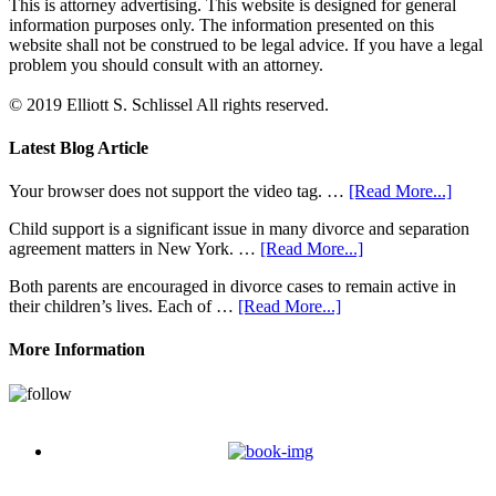
This is attorney advertising. This website is designed for general
information purposes only. The information presented on this
website shall not be construed to be legal advice. If you have a legal
problem you should consult with an attorney.
© 2019 Elliott S. Schlissel All rights reserved.
Latest Blog Article
Your browser does not support the video tag. …
[Read More...]
Child support is a significant issue in many divorce and separation
agreement matters in New York. …
[Read More...]
Both parents are encouraged in divorce cases to remain active in
their children’s lives. Each of …
[Read More...]
More Information