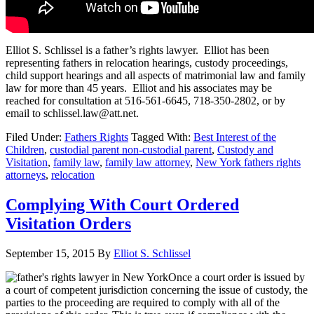
Elliot S. Schlissel is a father’s rights lawyer. Elliot has been
representing fathers in relocation hearings, custody proceedings,
child support hearings and all aspects of matrimonial law and family
law for more than 45 years. Elliot and his associates may be
reached for consultation at 516-561-6645, 718-350-2802, or by
email to schlissel.law@att.net.
Filed Under:
Fathers Rights
Tagged With:
Best Interest of the
Children
,
custodial parent non-custodial parent
,
Custody and
Visitation
,
family law
,
family law attorney
,
New York fathers rights
attorneys
,
relocation
Complying With Court Ordered
Visitation Orders
September 15, 2015
By
Elliot S. Schlissel
Once a court order is issued by
a court of competent jurisdiction concerning the issue of custody, the
parties to the proceeding are required to comply with all of the