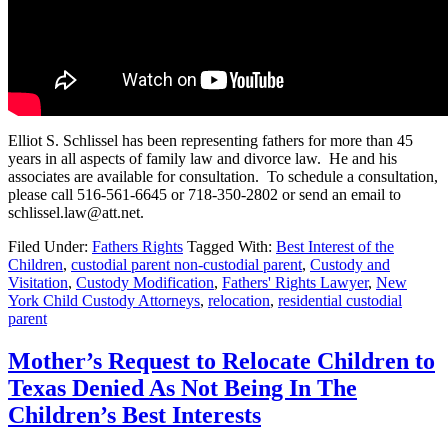
Elliot S. Schlissel has been representing fathers for more than 45
years in all aspects of family law and divorce law. He and his
associates are available for consultation. To schedule a consultation,
please call 516-561-6645 or 718-350-2802 or send an email to
schlissel.law@att.net.
Filed Under:
Fathers Rights
Tagged With:
Best Interest of the
Children
,
custodial parent non-custodial parent
,
Custody and
Visitation
,
Custody Modification
,
Fathers' Rights Lawyer
,
New
York Child Custody Attorneys
,
relocation
,
residential custodial
parent
Mother’s Request to Relocate Children to
Texas Denied As Not Being In The
Children’s Best Interests