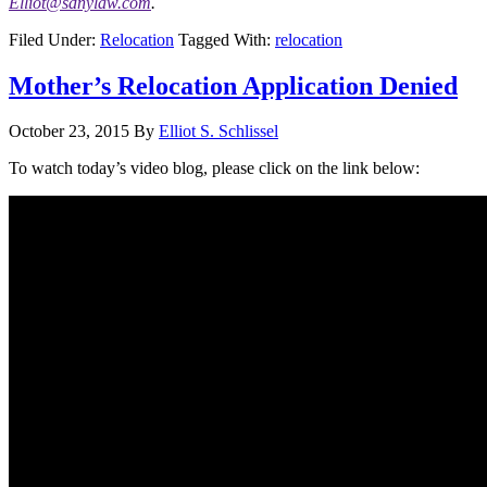
Elliot@sdnylaw.com
.
Filed Under:
Relocation
Tagged With:
relocation
Mother’s Relocation Application Denied
October 23, 2015
By
Elliot S. Schlissel
To watch today’s video blog, please click on the link below: