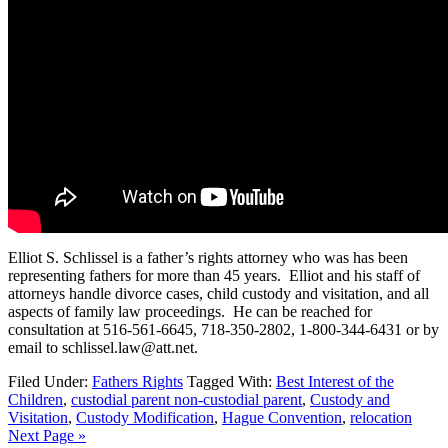
Elliot S. Schlissel is a father’s rights attorney who was has been
representing fathers for more than 45 years. Elliot and his staff of
attorneys handle divorce cases, child custody and visitation, and all
aspects of family law proceedings. He can be reached for
consultation at 516-561-6645, 718-350-2802, 1-800-344-6431 or by
email to schlissel.law@att.net.
Filed Under:
Fathers Rights
Tagged With:
Best Interest of the
Children
,
custodial parent non-custodial parent
,
Custody and
Visitation
,
Custody Modification
,
Hague Convention
,
relocation
Next Page »