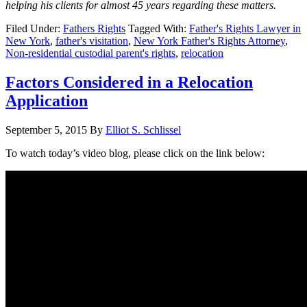
helping his clients for almost 45 years regarding these matters.
Filed Under:
Fathers Rights
Tagged With:
Father's Rights Lawyer in
New York
,
father's visitation
,
New York Father's Rights Attorney
,
Non-residential custodial parent's rights
,
relocation
Factors Considered in a Relocation
Application
September 5, 2015
By
Elliot S. Schlissel
To watch today’s video blog, please click on the link below: