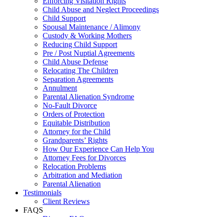
Enforcing Visitation Rights
Child Abuse and Neglect Proceedings
Child Support
Spousal Maintenance / Alimony
Custody & Working Mothers
Reducing Child Support
Pre / Post Nuptial Agreements
Child Abuse Defense
Relocating The Children
Separation Agreements
Annulment
Parental Alienation Syndrome
No-Fault Divorce
Orders of Protection
Equitable Distribution
Attorney for the Child
Grandparents’ Rights
How Our Experience Can Help You
Attorney Fees for Divorces
Relocation Problems
Arbitration and Mediation
Parental Alienation
Testimonials
Client Reviews
FAQS