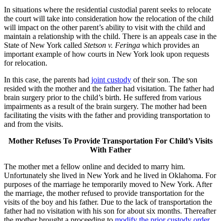
In situations where the residential custodial parent seeks to relocate
the court will take into consideration how the relocation of the child
will impact on the other parent’s ability to visit with the child and
maintain a relationship with the child. There is an appeals case in the
State of New York called
Stetson v. Feringa
which provides an
important example of how courts in New York look upon requests
for relocation.
In this case, the parents had
joint custody
of their son. The son
resided with the mother and the father had visitation. The father had
brain surgery prior to the child’s birth. He suffered from various
impairments as a result of the brain surgery. The mother had been
facilitating the visits with the father and providing transportation to
and from the visits.
Mother Refuses To Provide Transportation For Child’s Visits
With Father
The mother met a fellow online and decided to marry him.
Unfortunately she lived in New York and he lived in Oklahoma. For
purposes of the marriage he temporarily moved to New York. After
the marriage, the mother refused to provide transportation for the
visits of the boy and his father. Due to the lack of transportation the
father had no visitation with his son for about six months. Thereafter
the mother brought a proceeding to
modify the prior custody order
.