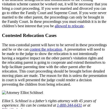
visitation scheme cannot be worked out, it will be necessary that you
bring a court proceeding. If you were married and divorced you can
go to either the Family Court and Supreme Court. If you were never
married to the other parent, the proceedings can only be brought in
the Family Court. In these proceedings you must establish it is in the
children’s best interest that you be
allowed to relocate
.
Contested Relocation Cases
The non-custodial parent will have to be served in these proceedings
and he or she can
contest the relocation
. A presentation will need to
be made to the judge to show the relocation is not intentionally
having a negative impact on the other parent’s visitation rights and
the relocating parent is going to cooperate and extend themselves to
help facilitate parenting time with the other parent after the
relocation. This court proceeding should be brought before detailed
moving plans are made. The reason for this is unless the presentation
in court is well presented the judge could render a decision
preventing the children from being relocated.
Elliot S. Schlissel is a father’s rights attorney with 45 years of
experience. He can be contacted at
1-800-344-6431
or at