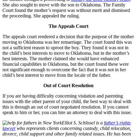
She also sought to move with the son to Oklahoma. The Family
Court found the mother’s request was without merit and dismissed
the proceeding. She appealed the ruling.
The Appeals Court
The appeals court rendered a decision that the purpose of the mother
moving to Oklahoma was her remarriage. The court found this was
not a sufficient reason to uproot the boy. They found it was not in
the child’s best interests to move to Oklahoma, but in the mother’s
best interests. The mother claimed she would have enhanced
financial capabilities in Oklahoma, but the court found these were
not significant enough to overcome the fact that it was not in her
child’s best interest to move from the locale of the father.
Out of Court Resolution
If you are having difficulty concerning visitation and parenting
issues with the other parent of your child, the best way to deal with
this is through an out of court negotiated resolution. If you cannot
speak to him or her, you can hire an attorney to deal with this issue.
Elliot S. Schlissel is a
father’s rights
lawyer
who represents clients concerning custody, child relocation,
divorce, child support and other family related issues. He has been