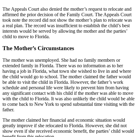
The Appeals Court also denied the mother’s request to relocate and
affirmed the prior decision of the Family Court. The Appeals Court
took note the record did not show the mother’s plan to relocate was
a real plan. The record was insufficient to establish the child’s best
interests would be served by allowing the mother and the parties’
child to move to Florida.
The Mother’s Circumstances
The mother was unemployed. She had no family members or
extended family in Florida. There was no information as to her
having a job in Florida, what town she wished to live in and where
the child would go to school. The mother claimed the father would
be able to visit the child in Florida. However, the father’s work
schedule and personal life were likely to prevent him from having
any significant contact with his child if the mother was able to move
with the child to Florida. It was also unlikely the child would be able
to come back to New York to spend substantial time visiting with the
father.
The mother claimed her financial and economic situation would
greatly improve if she relocated to Florida. However, she did not
show even if she received economic benefit, the parties’ child would
benefit from this relocation.