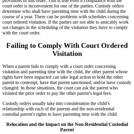
provisions of this order. This is true even if compliance with the
court order is inconvenient for one of the parties. Custody orders
determine who shall have parenting time with the child during the
course of a year. There can be problems with schedules concerning
court ordered visitation. If the parties are not able to amicably work
out changes in the scheduling of the visitation they have to comply
with the court order.
Failing to Comply With Court Ordered
Visitation
When a parent fails to comply with a court order concerning
visitation and parenting time with the child, the other parent whose
rights have been impacted can take legal action to hold the other
parent in contempt, have that parent sanctioned, and/or have custody
changed. In those situations, the court can ask the parent who
violated the prior order to pay the other parent’s legal fees.
Custody orders usually take into consideration the child’s
relationship with each of the parents and the non-residential
custodial parent’s rights to have parenting time with the child.
Relocation and the Impact on the Non-Residential Custodial
Parent