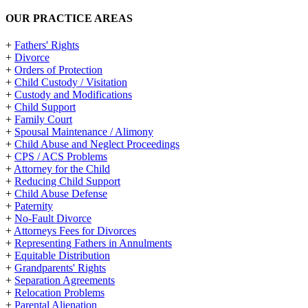
OUR PRACTICE AREAS
+
Fathers' Rights
+
Divorce
+
Orders of Protection
+
Child Custody / Visitation
+
Custody and Modifications
+
Child Support
+
Family Court
+
Spousal Maintenance / Alimony
+
Child Abuse and Neglect Proceedings
+
CPS / ACS Problems
+
Attorney for the Child
+
Reducing Child Support
+
Child Abuse Defense
+
Paternity
+
No-Fault Divorce
+
Attorneys Fees for Divorces
+
Representing Fathers in Annulments
+
Equitable Distribution
+
Grandparents' Rights
+
Separation Agreements
+
Relocation Problems
+
Parental Alienation