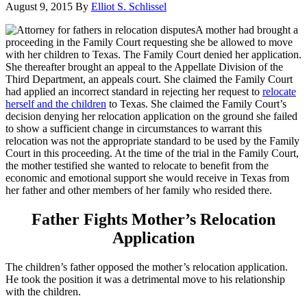
August 9, 2015
By
Elliot S. Schlissel
A mother had brought a
proceeding in the Family Court requesting she be allowed to move
with her children to Texas. The Family Court denied her application.
She thereafter brought an appeal to the Appellate Division of the
Third Department, an appeals court. She claimed the Family Court
had applied an incorrect standard in rejecting her request to
relocate
herself and the children
to Texas. She claimed the Family Court’s
decision denying her relocation application on the ground she failed
to show a sufficient change in circumstances to warrant this
relocation was not the appropriate standard to be used by the Family
Court in this proceeding. At the time of the trial in the Family Court,
the mother testified she wanted to relocate to benefit from the
economic and emotional support she would receive in Texas from
her father and other members of her family who resided there.
Father Fights Mother’s Relocation
Application
The children’s father opposed the mother’s relocation application.
He took the position it was a detrimental move to his relationship
with the children.