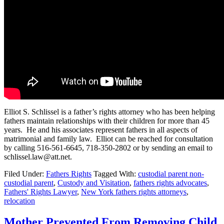
Elliot S. Schlissel is a father’s rights attorney who has been helping
fathers maintain relationships with their children for more than 45
years. He and his associates represent fathers in all aspects of
matrimonial and family law. Elliot can be reached for consultation
by calling 516-561-6645, 718-350-2802 or by sending an email to
schlissel.law@att.net.
Filed Under:
Fathers Rights
Tagged With:
custodial parent non-
custodial parent
,
Custody and Visitation
,
fathers rights advocates
,
Fathers' Rights Lawyer
,
New York fathers rights attorneys
,
relocation
Mother Prevented From Removing Child