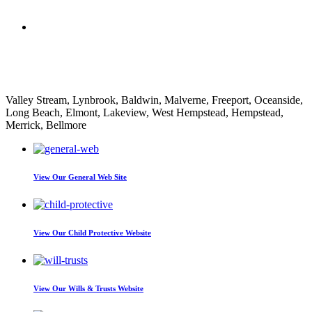
Nathan Decorpo
Valley Stream, Lynbrook, Baldwin, Malverne, Freeport, Oceanside,
Long Beach, Elmont, Lakeview, West Hempstead, Hempstead,
Merrick, Bellmore
View Our
General Web Site
View Our
Child Protective Website
View Our
Wills & Trusts Website