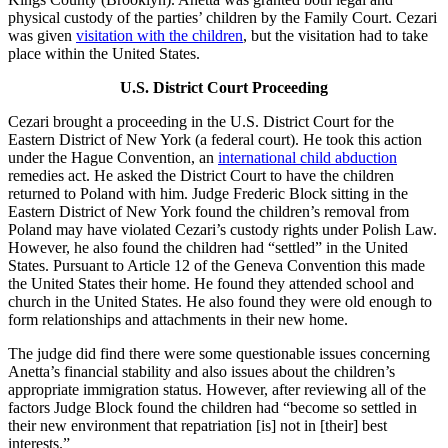
physical custody of the parties’ children by the Family Court. Cezari
was given
visitation with the children
, but the visitation had to take
place within the United States.
U.S. District Court Proceeding
Cezari brought a proceeding in the U.S. District Court for the
Eastern District of New York (a federal court). He took this action
under the Hague Convention, an
international child abduction
remedies act. He asked the District Court to have the children
returned to Poland with him. Judge Frederic Block sitting in the
Eastern District of New York found the children’s removal from
Poland may have violated Cezari’s custody rights under Polish Law.
However, he also found the children had “settled” in the United
States. Pursuant to Article 12 of the Geneva Convention this made
the United States their home. He found they attended school and
church in the United States. He also found they were old enough to
form relationships and attachments in their new home.
The judge did find there were some questionable issues concerning
Anetta’s financial stability and also issues about the children’s
appropriate immigration status. However, after reviewing all of the
factors Judge Block found the children had “become so settled in
their new environment that repatriation [is] not in [their] best
interests.”