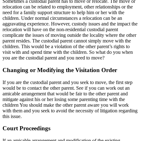
Sometimes a custodial parent has to move or relocate. The move or
relocation can be related to employment, other relationships or the
need for a family support structure to help him or her with the
children. Under normal circumstances a relocation can be an
aggravating experience. However, custody issues and the impact the
relocation will have on the non-residential custodial parent
complicate the issues of moving outside the locality where the other
parent resides. The custodial parent cannot simply move with the
children. This would be a violation of the other parent’s rights to
visit with and spend time with the children. So what do you when
you are the custodial parent and you need to move?
Changing or Modifying the Visitation Order
If you are the custodial parent and you seek to move, the first step
would be to contact the other parent. See if you can work out an
amicable arrangement that would be fair to the other parent and
mitigate against his or her losing some parenting time with the
children You should make the other parent aware you will work
with them and you seek to avoid the necessity of litigation regarding
this issue.
Court Proceedings
If an amicable arrangement and modification of the existing