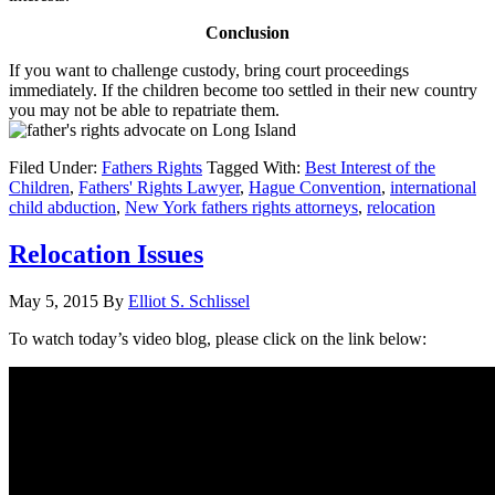
Conclusion
If you want to challenge custody, bring court proceedings
immediately. If the children become too settled in their new country
you may not be able to repatriate them.
Filed Under:
Fathers Rights
Tagged With:
Best Interest of the
Children
,
Fathers' Rights Lawyer
,
Hague Convention
,
international
child abduction
,
New York fathers rights attorneys
,
relocation
Relocation Issues
May 5, 2015
By
Elliot S. Schlissel
To watch today’s video blog, please click on the link below: