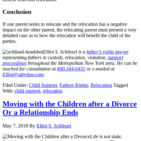
Conclusion
If one parent seeks to relocate and the relocation has a negative
impact on the other parent, the relocating parent must present a very
detailed case as to how the relocation will benefit the child of the
parties.
Elliot S. Schlissel is a
father’s rights lawyer
representing fathers in custody, relocation, visitation,
support
proceedings
throughout the Metropolitan New York area. He can be
reached for consultation at
800-344-6431
or e-mailed at
Elliot@sdnylaw.com
.
Filed Under:
Child Support
,
Fathers Rights
,
Relocation
Tagged
With:
child support
,
relocation
Moving with the Children after a Divorce
Or a Relationship Ends
May 7, 2018
By
Elliot S. Schlissel
Life is not static.