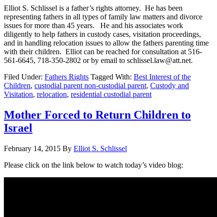
Elliot S. Schlissel is a father’s rights attorney. He has been
representing fathers in all types of family law matters and divorce
issues for more than 45 years. He and his associates work
diligently to help fathers in custody cases, visitation proceedings,
and in handling relocation issues to allow the fathers parenting time
with their children. Elliot can be reached for consultation at 516-
561-6645, 718-350-2802 or by email to schlissel.law@att.net.
Filed Under:
Fathers Rights
Tagged With:
Best Interest of the
Children
,
custodial parent non-custodial parent
,
Custody and
Visitation
,
relocation
,
residential custodial parent
Mother Forced to Return Children to
Israel
February 14, 2015
By
Elliot S. Schlissel
Please click on the link below to watch today’s video blog: