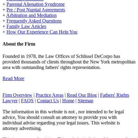
+
Parental Alienation Syndrome
+
Pre / Post Nuptial Agreements
+
Arbitration and Mediation
+
Frequently Asked Questions
+
Family Law Articles
+
How Our Experience Can Help You
About the Firm
Founded in 1978, the Law Offices of Schlissel DeCorpo has
provided thousands of clients throughout the New York metropolitan
area with outstanding fathers' rights representation.
Read More
Firm Overview
|
Practice Areas
|
Read Our Blog
|
Fathers' Rights
Lawyer
|
FAQS
|
Contact Us
|
Home
|
Sitemap
The information in this website is not , nor intended to be legal
advice, You should consult an attorney to provide you with
individual advise regarding your legal issues. This website is
attorney advertising.