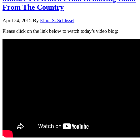
From The Country
April 24, 2015
By
Elliot S. Schlissel
Please click on the link below to watch today’s video blog: