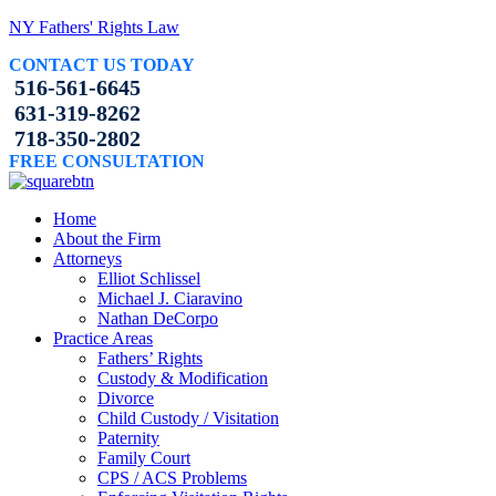
NY Fathers' Rights Law
CONTACT US TODAY
516-561-6645
631-319-8262
718-350-2802
FREE CONSULTATION
Home
About the Firm
Attorneys
Elliot Schlissel
Michael J. Ciaravino
Nathan DeCorpo
Practice Areas
Fathers’ Rights
Custody & Modification
Divorce
Child Custody / Visitation
Paternity
Family Court
CPS / ACS Problems