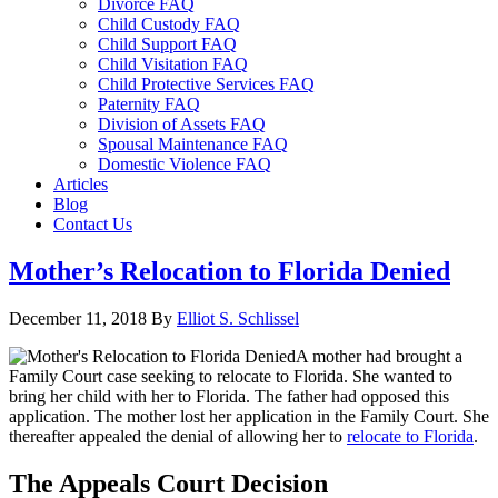
Divorce FAQ
Child Custody FAQ
Child Support FAQ
Child Visitation FAQ
Child Protective Services FAQ
Paternity FAQ
Division of Assets FAQ
Spousal Maintenance FAQ
Domestic Violence FAQ
Articles
Blog
Contact Us
Mother’s Relocation to Florida Denied
December 11, 2018
By
Elliot S. Schlissel
A mother had brought a
Family Court case seeking to relocate to Florida. She wanted to
bring her child with her to Florida. The father had opposed this
application. The mother lost her application in the Family Court. She
thereafter appealed the denial of allowing her to
relocate to Florida
.
The Appeals Court Decision